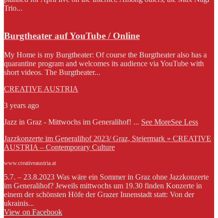
Trio...
Burgtheater auf YouTube / Online
My Home is my Burgtheater: Of course the Burgtheater also has a
quarantine program and welcomes its audience via YouTube with
short videos. The Burgtheater...
CREATIVE AUSTRIA
3 years ago
Jazz in Graz - Mittwochs im Generalihof!
...
See More
See Less
Jazzkonzerte im Generalihof 2023/ Graz, Steiermark » CREATIVE
AUSTRIA – Contemporary Culture
www.creativeaustria.at
5.7. – 23.8.2023 Was wäre ein Sommer in Graz ohne Jazzkonzerte
im Generalihof? Jeweils mittwochs um 19.30 finden Konzerte in
einem der schönsten Höfe der Grazer Innenstadt statt: Von der
ukrainis...
View on Facebook