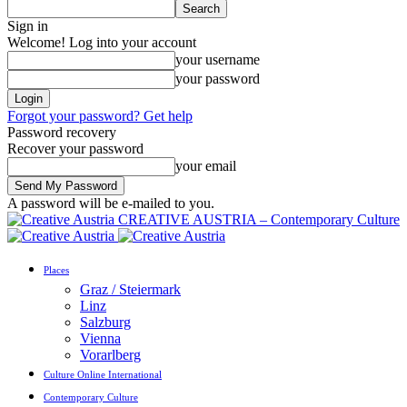
Sign in
Welcome! Log into your account
your username
your password
Forgot your password? Get help
Password recovery
Recover your password
your email
A password will be e-mailed to you.
CREATIVE AUSTRIA – Contemporary Culture
Places
Graz / Steiermark
Linz
Salzburg
Vienna
Vorarlberg
Culture Online International
Contemporary Culture