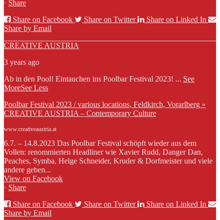
·
Share
Share on Facebook
Share on Twitter
Share on Linked In
Share by Email
CREATIVE AUSTRIA
3 years ago
Ab in den Pool! Eintauchen ins Poolbar Festival 2023!
...
See
More
See Less
Poolbar Festival 2023 / various locations, Feldkirch, Vorarlberg »
CREATIVE AUSTRIA – Contemporary Culture
www.creativeaustria.at
6.7. – 14.8.2023 Das Poolbar Festival schöpft wieder aus dem
Vollen: renommierten Headliner wie Xavier Rudd, Danger Dan,
Peaches, Symba, Helge Schneider, Kruder & Dorfmeister und viele
andere geben...
View on Facebook
·
Share
Share on Facebook
Share on Twitter
Share on Linked In
Share by Email