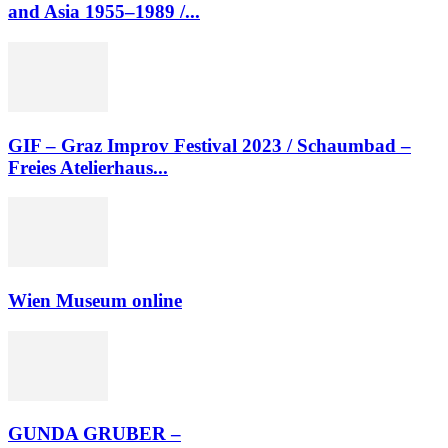
and Asia 1955–1989 /...
GIF – Graz Improv Festival 2023 / Schaumbad –
Freies Atelierhaus...
Wien Museum online
GUNDA GRUBER –