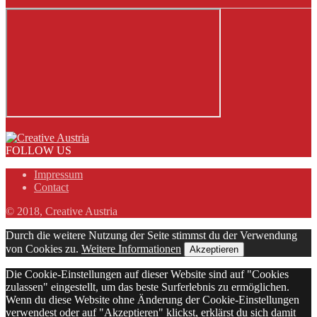
FOLLOW US
Impressum
Contact
© 2018, Creative Austria
Durch die weitere Nutzung der Seite stimmst du der Verwendung
von Cookies zu.
Weitere Informationen
Akzeptieren
Die Cookie-Einstellungen auf dieser Website sind auf "Cookies
zulassen" eingestellt, um das beste Surferlebnis zu ermöglichen.
Wenn du diese Website ohne Änderung der Cookie-Einstellungen
verwendest oder auf "Akzeptieren" klickst, erklärst du sich damit