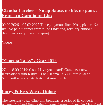
Claudia Larcher – No applause. no life. no pain. /
Francisco Carolinum Linz
09.09.2026 – 07.02.2027 The eponymous line “No applause. No
life. No pain.” comes from *The End* and, with dry humour,
describes a very human longing:...
Videos
“Cinema Talks” / Graz 2019
27. – 18.09.2019; Graz. Have you heard? Graz has a new
international film festival! The Cinema Talks Filmfestival at
Schubertkino Graz starts its first round with...
Porgy & Bess Wien / Online
The legendary Jazz Club will broadcast a series of its concerts
planned for April live on the Internet. Among others, the Max Nagl