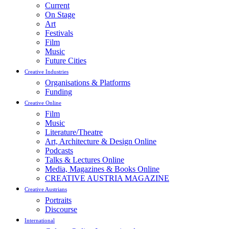
Current
On Stage
Art
Festivals
Film
Music
Future Cities
Creative Industries
Organisations & Platforms
Funding
Creative Online
Film
Music
Literature/Theatre
Art, Architecture & Design Online
Podcasts
Talks & Lectures Online
Media, Magazines & Books Online
CREATIVE AUSTRIA MAGAZINE
Creative Austrians
Portraits
Discourse
International