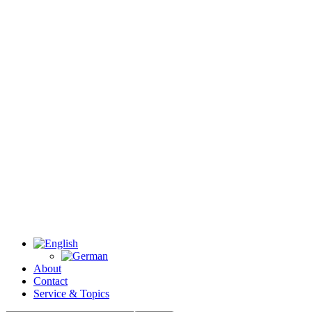
About
Contact
Service & Topics