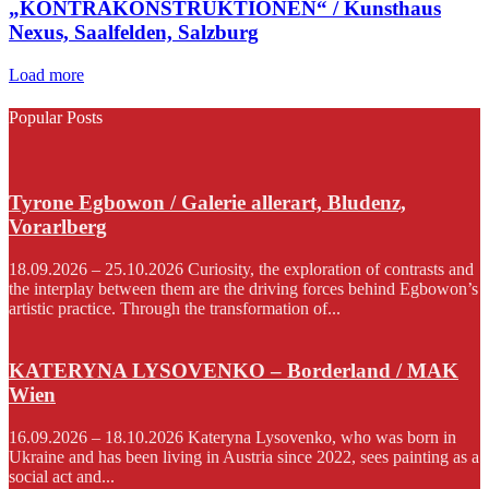
„KONTRAKONSTRUKTIONEN“ / Kunsthaus
Nexus, Saalfelden, Salzburg
Load more
Popular Posts
Tyrone Egbowon / Galerie allerart, Bludenz,
Vorarlberg
18.09.2026 – 25.10.2026 Curiosity, the exploration of contrasts and
the interplay between them are the driving forces behind Egbowon’s
artistic practice. Through the transformation of...
KATERYNA LYSOVENKO – Borderland / MAK
Wien
16.09.2026 – 18.10.2026 Kateryna Lysovenko, who was born in
Ukraine and has been living in Austria since 2022, sees painting as a
social act and...