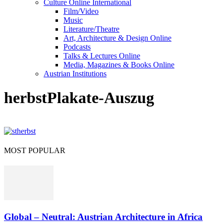
Culture Online International
Film/Video
Music
Literature/Theatre
Art, Architecture & Design Online
Podcasts
Talks & Lectures Online
Media, Magazines & Books Online
Austrian Institutions
herbstPlakate-Auszug
MOST POPULAR
Global – Neutral: Austrian Architecture in Africa