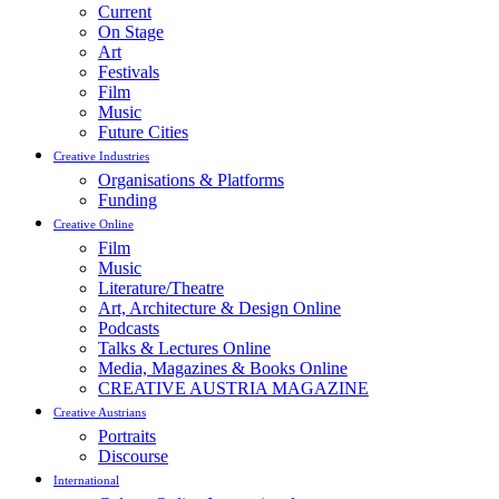
Current
On Stage
Art
Festivals
Film
Music
Future Cities
Creative Industries
Organisations & Platforms
Funding
Creative Online
Film
Music
Literature/Theatre
Art, Architecture & Design Online
Podcasts
Talks & Lectures Online
Media, Magazines & Books Online
CREATIVE AUSTRIA MAGAZINE
Creative Austrians
Portraits
Discourse
International