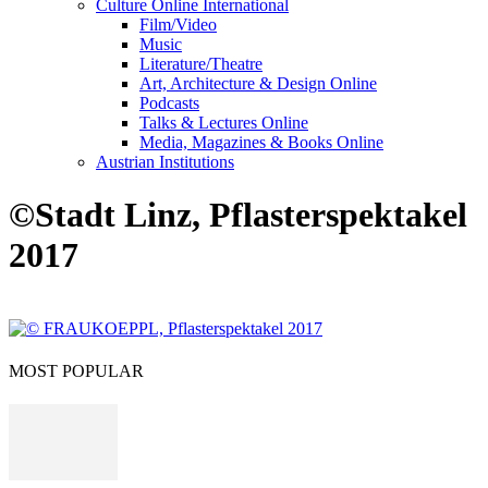
Culture Online International
Film/Video
Music
Literature/Theatre
Art, Architecture & Design Online
Podcasts
Talks & Lectures Online
Media, Magazines & Books Online
Austrian Institutions
©Stadt Linz, Pflasterspektakel
2017
MOST POPULAR