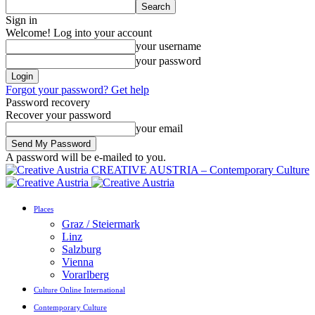
Sign in
Welcome! Log into your account
your username
your password
Forgot your password? Get help
Password recovery
Recover your password
your email
A password will be e-mailed to you.
CREATIVE AUSTRIA – Contemporary Culture
Places
Graz / Steiermark
Linz
Salzburg
Vienna
Vorarlberg
Culture Online International
Contemporary Culture