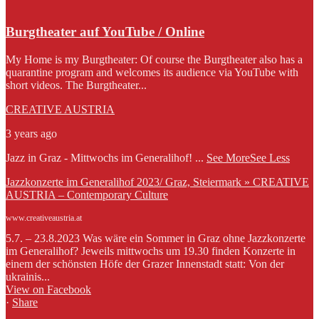
Burgtheater auf YouTube / Online
My Home is my Burgtheater: Of course the Burgtheater also has a
quarantine program and welcomes its audience via YouTube with
short videos. The Burgtheater...
CREATIVE AUSTRIA
3 years ago
Jazz in Graz - Mittwochs im Generalihof!
...
See More
See Less
Jazzkonzerte im Generalihof 2023/ Graz, Steiermark » CREATIVE
AUSTRIA – Contemporary Culture
www.creativeaustria.at
5.7. – 23.8.2023 Was wäre ein Sommer in Graz ohne Jazzkonzerte
im Generalihof? Jeweils mittwochs um 19.30 finden Konzerte in
einem der schönsten Höfe der Grazer Innenstadt statt: Von der
ukrainis...
View on Facebook
·
Share