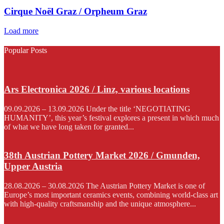
Cirque Noël Graz / Orpheum Graz
Load more
Popular Posts
Ars Electronica 2026 / Linz, various locations
09.09.2026 – 13.09.2026 Under the title ‘NEGOTIATING
HUMANITY’, this year’s festival explores a present in which much
of what we have long taken for granted...
38th Austrian Pottery Market 2026 / Gmunden,
Upper Austria
28.08.2026 – 30.08.2026 The Austrian Pottery Market is one of
Europe’s most important ceramics events, combining world-class art
with high-quality craftsmanship and the unique atmosphere...