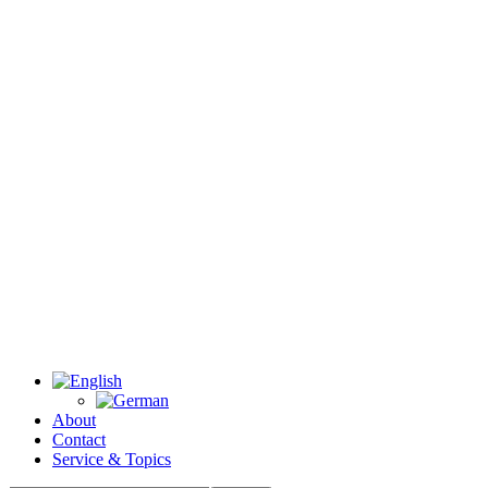
About
Contact
Service & Topics