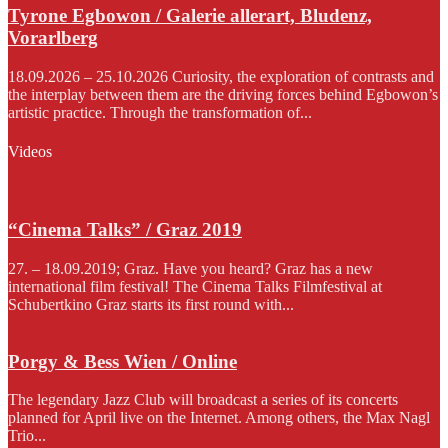
Tyrone Egbowon / Galerie allerart, Bludenz,
Vorarlberg
18.09.2026 – 25.10.2026 Curiosity, the exploration of contrasts and
the interplay between them are the driving forces behind Egbowon’s
artistic practice. Through the transformation of...
Videos
“Cinema Talks” / Graz 2019
27. – 18.09.2019; Graz. Have you heard? Graz has a new
international film festival! The Cinema Talks Filmfestival at
Schubertkino Graz starts its first round with...
Porgy & Bess Wien / Online
The legendary Jazz Club will broadcast a series of its concerts
planned for April live on the Internet. Among others, the Max Nagl
Trio...