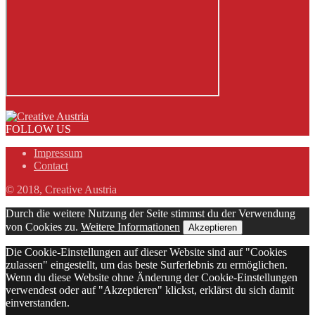
FOLLOW US
Impressum
Contact
© 2018, Creative Austria
Durch die weitere Nutzung der Seite stimmst du der Verwendung
von Cookies zu.
Weitere Informationen
Akzeptieren
Die Cookie-Einstellungen auf dieser Website sind auf "Cookies
zulassen" eingestellt, um das beste Surferlebnis zu ermöglichen.
Wenn du diese Website ohne Änderung der Cookie-Einstellungen
verwendest oder auf "Akzeptieren" klickst, erklärst du sich damit
einverstanden.