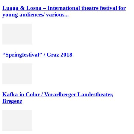
Luaga & Losna – International theatre festival for
young audiences/ various...
“Springfestival” / Graz 2018
Kafka in Color / Vorarlberger Landestheater,
Bregenz