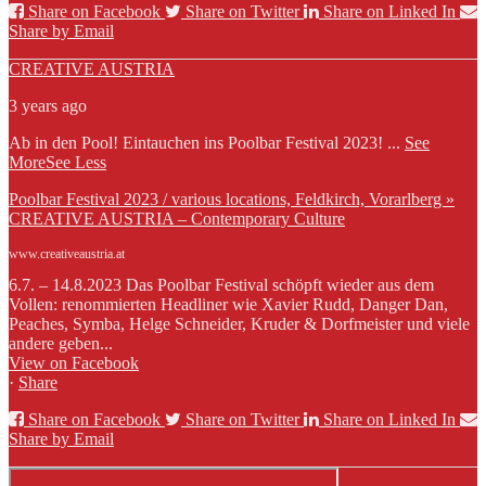
Share on Facebook
Share on Twitter
Share on Linked In
Share by Email
CREATIVE AUSTRIA
3 years ago
Ab in den Pool! Eintauchen ins Poolbar Festival 2023!
...
See
More
See Less
Poolbar Festival 2023 / various locations, Feldkirch, Vorarlberg »
CREATIVE AUSTRIA – Contemporary Culture
www.creativeaustria.at
6.7. – 14.8.2023 Das Poolbar Festival schöpft wieder aus dem
Vollen: renommierten Headliner wie Xavier Rudd, Danger Dan,
Peaches, Symba, Helge Schneider, Kruder & Dorfmeister und viele
andere geben...
View on Facebook
·
Share
Share on Facebook
Share on Twitter
Share on Linked In
Share by Email