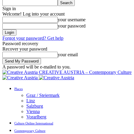
Sign in
Welcome! Log into your account
your username
your password
Forgot your password? Get help
Password recovery
Recover your password
your email
A password will be e-mailed to you.
CREATIVE AUSTRIA – Contemporary Culture
Places
Graz / Steiermark
Linz
Salzburg
Vienna
Vorarlberg
Culture Online International
Contemporary Culture