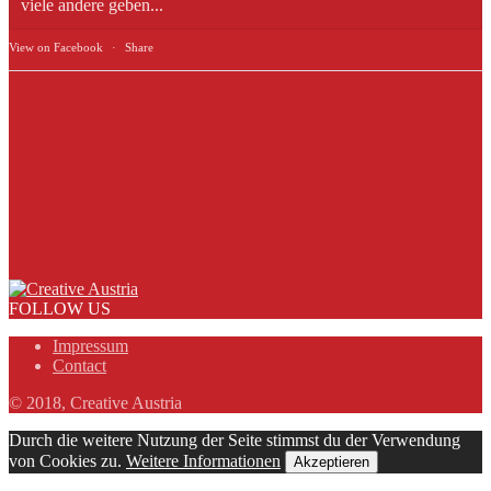
viele andere geben...
View on Facebook
·
Share
FOLLOW US
Impressum
Contact
© 2018, Creative Austria
Durch die weitere Nutzung der Seite stimmst du der Verwendung
von Cookies zu.
Weitere Informationen
Akzeptieren