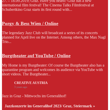
27. – 18.09.2019; Graz. Have you heard? Graz has a new
international film festival! The Cinema Talks Filmfestival at
Schubertkino Graz starts its first round with...
Porgy & Bess Wien / Online
The legendary Jazz Club will broadcast a series of its concerts
planned for April live on the Internet. Among others, the Max Nagl
Trio...
Burgtheater auf YouTube / Online
My Home is my Burgtheater: Of course the Burgtheater also has a
quarantine program and welcomes its audience via YouTube with
short videos. The Burgtheater...
CREATIVE AUSTRIA
3 years ago
Jazz in Graz - Mittwochs im Generalihof!
Jazzkonzerte im Generalihof 2023/ Graz, Steiermark »