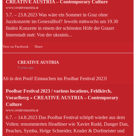
CREATIVE AUSTRIA – Contemporary Culture
www.creativeaustria.at
5.7. – 23.8.2023 Was wäre ein Sommer in Graz ohne
Jazzkonzerte im Generalihof? Jeweils mittwochs um 19.30
finden Konzerte in einem der schönsten Höfe der Grazer
Innenstadt statt: Von der ukrainis...
View on Facebook
·
Share
CREATIVE AUSTRIA
3 years ago
Ab in den Pool! Eintauchen ins Poolbar Festival 2023!
Poolbar Festival 2023 / various locations, Feldkirch,
Vorarlberg » CREATIVE AUSTRIA – Contemporary
Culture
www.creativeaustria.at
6.7. – 14.8.2023 Das Poolbar Festival schöpft wieder aus dem
Vollen: renommierten Headliner wie Xavier Rudd, Danger Dan,
Peaches, Symba, Helge Schneider, Kruder & Dorfmeister und