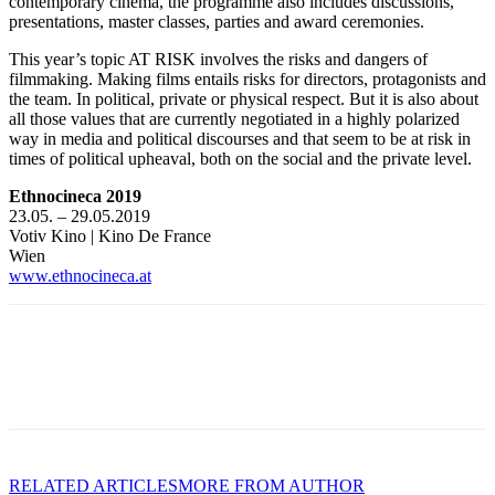
contemporary cinema, the programme also includes discussions,
presentations, master classes, parties and award ceremonies.
This year’s topic AT RISK involves the risks and dangers of
filmmaking. Making films entails risks for directors, protagonists and
the team. In political, private or physical respect. But it is also about
all those values that are currently negotiated in a highly polarized
way in media and political discourses and that seem to be at risk in
times of political upheaval, both on the social and the private level.
Ethnocineca 2019
23.05. – 29.05.2019
Votiv Kino | Kino De France
Wien
www.ethnocineca.at
RELATED ARTICLES
MORE FROM AUTHOR