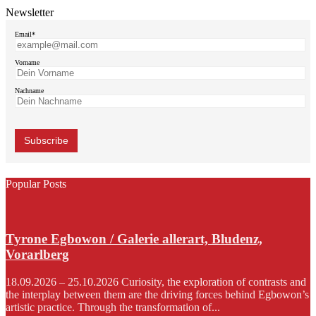
Newsletter
Email*
Vorname
Nachname
Popular Posts
Tyrone Egbowon / Galerie allerart, Bludenz,
Vorarlberg
18.09.2026 – 25.10.2026 Curiosity, the exploration of contrasts and
the interplay between them are the driving forces behind Egbowon’s
artistic practice. Through the transformation of...