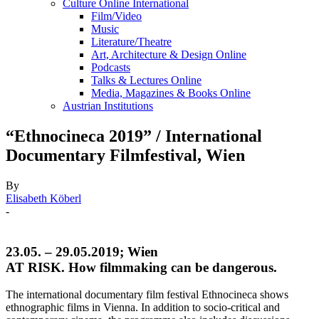
Culture Online International
Film/Video
Music
Literature/Theatre
Art, Architecture & Design Online
Podcasts
Talks & Lectures Online
Media, Magazines & Books Online
Austrian Institutions
“Ethnocineca 2019” / International
Documentary Filmfestival, Wien
By
Elisabeth Köberl
-
23.05. – 29.05.2019; Wien
AT RISK. How filmmaking can be dangerous.
The international documentary film festival Ethnocineca shows
ethnographic films in Vienna. In addition to socio-critical and