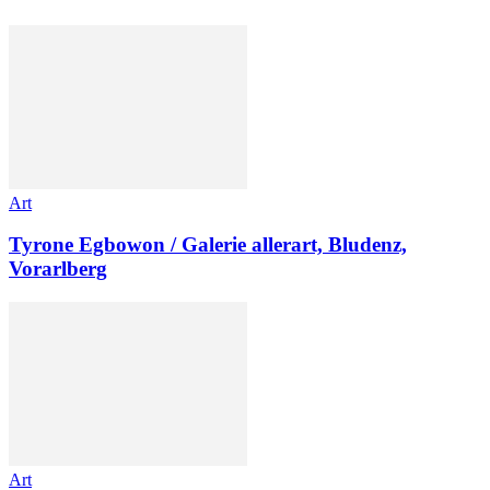
Art
Tyrone Egbowon / Galerie allerart, Bludenz,
Vorarlberg
Art