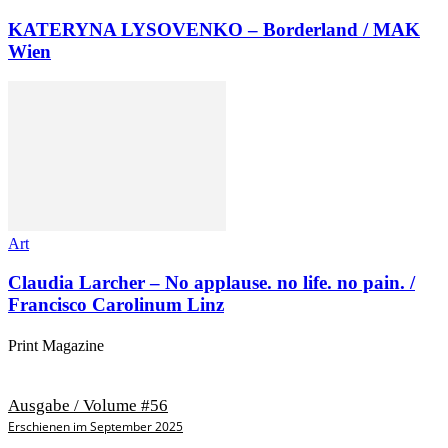
KATERYNA LYSOVENKO – Borderland / MAK
Wien
Art
Claudia Larcher – No applause. no life. no pain. /
Francisco Carolinum Linz
Print Magazine
Ausgabe / Volume #56
Erschienen im September 2025