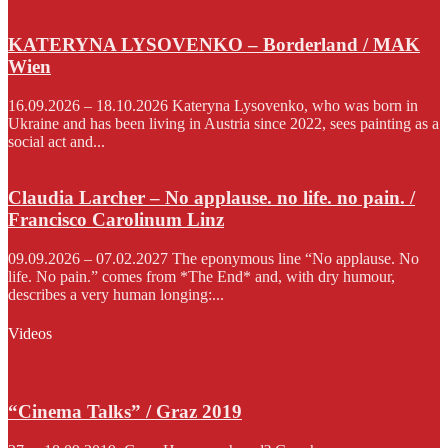
KATERYNA LYSOVENKO – Borderland / MAK
Wien
16.09.2026 – 18.10.2026 Kateryna Lysovenko, who was born in
Ukraine and has been living in Austria since 2022, sees painting as a
social act and...
Claudia Larcher – No applause. no life. no pain. /
Francisco Carolinum Linz
09.09.2026 – 07.02.2027 The eponymous line “No applause. No
life. No pain.” comes from *The End* and, with dry humour,
describes a very human longing:...
Videos
“Cinema Talks” / Graz 2019