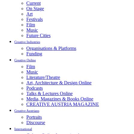
Current
On Stage
Art
Festivals
Film
Music
Future Cities
Creative Industries
Organisations & Platforms
Funding
Creative Online
Film
Music
Literature/Theatre
Art, Architecture & Design Online
Podcasts
Talks & Lectures Online
Media, Magazines & Books Online
CREATIVE AUSTRIA MAGAZINE
Creative Austrians
Portraits
Discourse
International