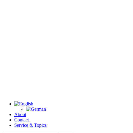
About
Contact
Service & Topics