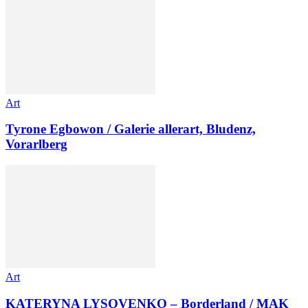
Art
Tyrone Egbowon / Galerie allerart, Bludenz,
Vorarlberg
Art
KATERYNA LYSOVENKO – Borderland / MAK