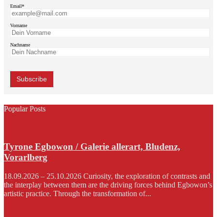
Email*
Vorname
Nachname
Popular Posts
Tyrone Egbowon / Galerie allerart, Bludenz,
Vorarlberg
18.09.2026 – 25.10.2026 Curiosity, the exploration of contrasts and
the interplay between them are the driving forces behind Egbowon’s
artistic practice. Through the transformation of...