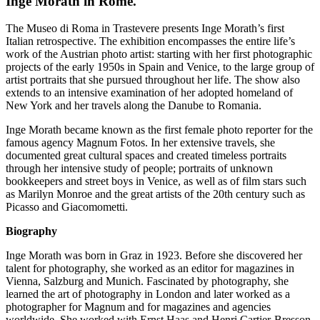
Inge Morath in Rome.
The Museo di Roma in Trastevere presents Inge Morath’s first
Italian retrospective. The exhibition encompasses the entire life’s
work of the Austrian photo artist: starting with her first photographic
projects of the early 1950s in Spain and Venice, to the large group of
artist portraits that she pursued throughout her life. The show also
extends to an intensive examination of her adopted homeland of
New York and her travels along the Danube to Romania.
Inge Morath became known as the first female photo reporter for the
famous agency Magnum Fotos. In her extensive travels, she
documented great cultural spaces and created timeless portraits
through her intensive study of people; portraits of unknown
bookkeepers and street boys in Venice, as well as of film stars such
as Marilyn Monroe and the great artists of the 20th century such as
Picasso and Giacomometti.
Biography
Inge Morath was born in Graz in 1923. Before she discovered her
talent for photography, she worked as an editor for magazines in
Vienna, Salzburg and Munich. Fascinated by photography, she
learned the art of photography in London and later worked as a
photographer for Magnum and for magazines and agencies
worldwide. She worked with Ernst Haas and Henri Cartier-Bresson