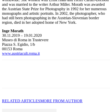
and was married to the writer Arthur Miller. Morath was awarded
the Austrian State Prize for Photography in 1992 for her numerous
monographs and artistic portraits. In 2002, the photographer, who
had still been photographing in the Austrian-Slovenian border
region, died in her adopted home of New York.
Inge Morath
30.11.2019 – 19.01.2020
Museo di Roma in Trastevere
Piazza S. Egidio, 1/b
00153 Roma
www.austriacult.roma.it
RELATED ARTICLES
MORE FROM AUTHOR