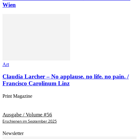
Wien
Art
Claudia Larcher – No applause. no life. no pain. /
Francisco Carolinum Linz
Print Magazine
Ausgabe / Volume #56
Erschienen im September 2025
Newsletter