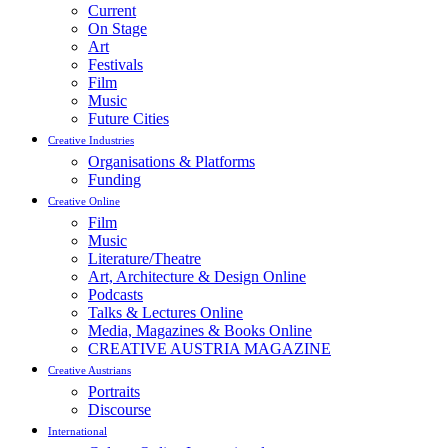
Current
On Stage
Art
Festivals
Film
Music
Future Cities
Creative Industries
Organisations & Platforms
Funding
Creative Online
Film
Music
Literature/Theatre
Art, Architecture & Design Online
Podcasts
Talks & Lectures Online
Media, Magazines & Books Online
CREATIVE AUSTRIA MAGAZINE
Creative Austrians
Portraits
Discourse
International