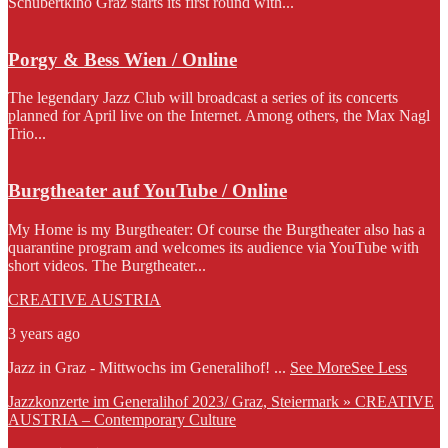
Schubertkino Graz starts its first round with...
Porgy & Bess Wien / Online
The legendary Jazz Club will broadcast a series of its concerts
planned for April live on the Internet. Among others, the Max Nagl
Trio...
Burgtheater auf YouTube / Online
My Home is my Burgtheater: Of course the Burgtheater also has a
quarantine program and welcomes its audience via YouTube with
short videos. The Burgtheater...
CREATIVE AUSTRIA
3 years ago
Jazz in Graz - Mittwochs im Generalihof!
...
See More
See Less
Jazzkonzerte im Generalihof 2023/ Graz, Steiermark » CREATIVE
AUSTRIA – Contemporary Culture