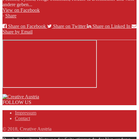
andere geben...
View on Facebook
·
Share
Share on Facebook
Share on Twitter
Share on Linked In
Share by Email
FOLLOW US
Impressum
Contact
© 2018, Creative Austria