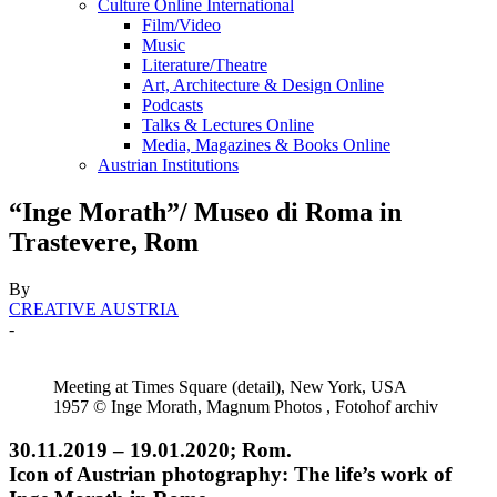
Culture Online International
Film/Video
Music
Literature/Theatre
Art, Architecture & Design Online
Podcasts
Talks & Lectures Online
Media, Magazines & Books Online
Austrian Institutions
“Inge Morath”/ Museo di Roma in
Trastevere, Rom
By
CREATIVE AUSTRIA
-
Meeting at Times Square (detail), New York, USA
1957 © Inge Morath, Magnum Photos , Fotohof archiv
30.11.2019 – 19.01.2020; Rom.
Icon of Austrian photography: The life’s work of