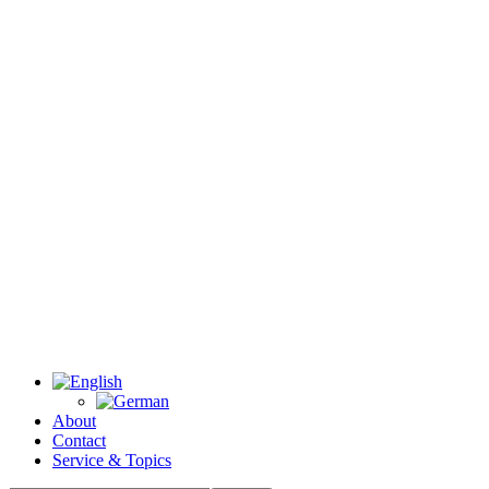
About
Contact
Service & Topics