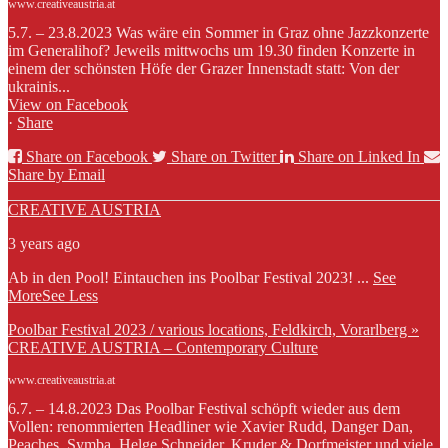
www.creativeaustria.at
5.7. – 23.8.2023 Was wäre ein Sommer in Graz ohne Jazzkonzerte
im Generalihof? Jeweils mittwochs um 19.30 finden Konzerte in
einem der schönsten Höfe der Grazer Innenstadt statt: Von der
ukrainis...
View on Facebook
·
Share
Share on Facebook
Share on Twitter
Share on Linked In
Share by Email
CREATIVE AUSTRIA
3 years ago
Ab in den Pool! Eintauchen ins Poolbar Festival 2023!
...
See
More
See Less
Poolbar Festival 2023 / various locations, Feldkirch, Vorarlberg »
CREATIVE AUSTRIA – Contemporary Culture
www.creativeaustria.at
6.7. – 14.8.2023 Das Poolbar Festival schöpft wieder aus dem
Vollen: renommierten Headliner wie Xavier Rudd, Danger Dan,
Peaches, Symba, Helge Schneider, Kruder & Dorfmeister und viele