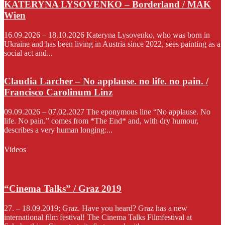
KATERYNA LYSOVENKO – Borderland / MAK
Wien
16.09.2026 – 18.10.2026 Kateryna Lysovenko, who was born in
Ukraine and has been living in Austria since 2022, sees painting as a
social act and...
Claudia Larcher – No applause. no life. no pain. /
Francisco Carolinum Linz
09.09.2026 – 07.02.2027 The eponymous line “No applause. No
life. No pain.” comes from *The End* and, with dry humour,
describes a very human longing:...
Videos
“Cinema Talks” / Graz 2019
27. – 18.09.2019; Graz. Have you heard? Graz has a new
international film festival! The Cinema Talks Filmfestival at