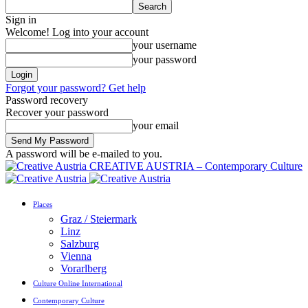
Sign in
Welcome! Log into your account
your username
your password
Forgot your password? Get help
Password recovery
Recover your password
your email
A password will be e-mailed to you.
CREATIVE AUSTRIA – Contemporary Culture
Places
Graz / Steiermark
Linz
Salzburg
Vienna
Vorarlberg
Culture Online International
Contemporary Culture