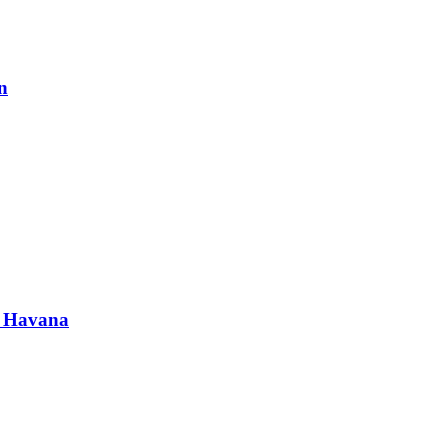
n
in Havana