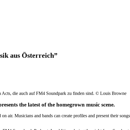
ik aus Österreich”
hen Acts, die auch auf FM4 Soundpark zu finden sind. © Louis Browne
sents the latest of the homegrown music scene.
n air. Musicians and bands can create profiles and present their songs 