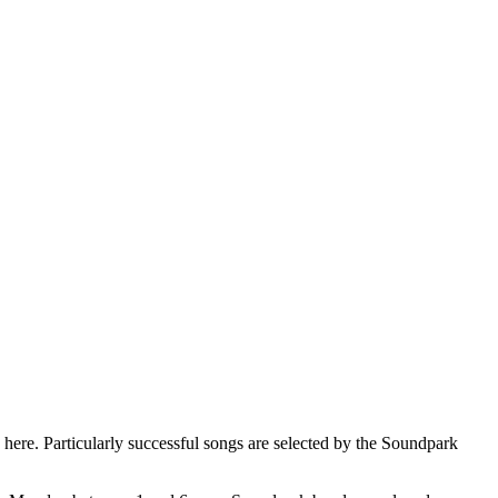
here. Particularly successful songs are selected by the Soundpark