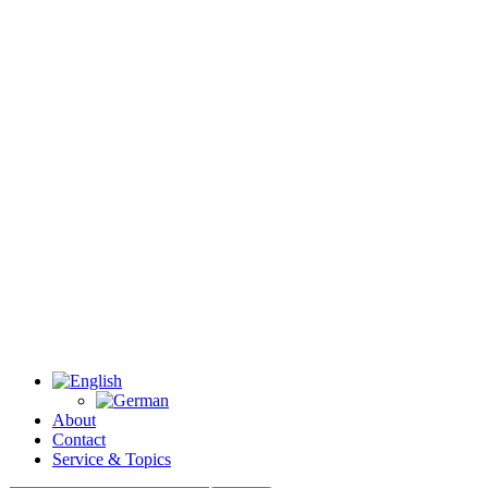
About
Contact
Service & Topics