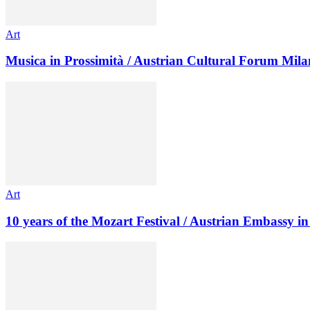
Art
Musica in Prossimità / Austrian Cultural Forum Mila
Art
10 years of the Mozart Festival / Austrian Embassy 