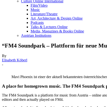
Culture Online International
Film/Video
Music
Literature/Theatre
Art, Architecture & Design Online
Podcasts
Talks & Lectures Online
Media, Magazines & Books Online
Austrian Institutions
“FM4 Soundpark – Plattform für neue Mus
By
Elisabeth Köberl
-
Mavi Phoenix ist einer der aktuell bekanntesten österreichisc
A place for homegrown music. The FM4 Soundpark pre
The FM4 Soundpark is a platform for music from Austria – online and o
editors and then actually played on FM4.