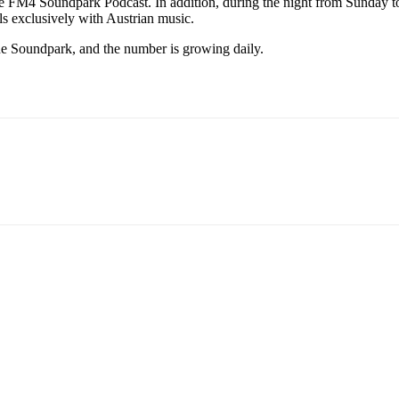
he FM4 Soundpark Podcast. In addition, during the night from Sunday
ls exclusively with Austrian music.
he Soundpark, and the number is growing daily.