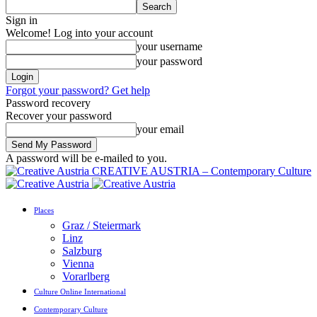
Sign in
Welcome! Log into your account
your username
your password
Forgot your password? Get help
Password recovery
Recover your password
your email
A password will be e-mailed to you.
CREATIVE AUSTRIA – Contemporary Culture
Places
Graz / Steiermark
Linz
Salzburg
Vienna
Vorarlberg
Culture Online International
Contemporary Culture