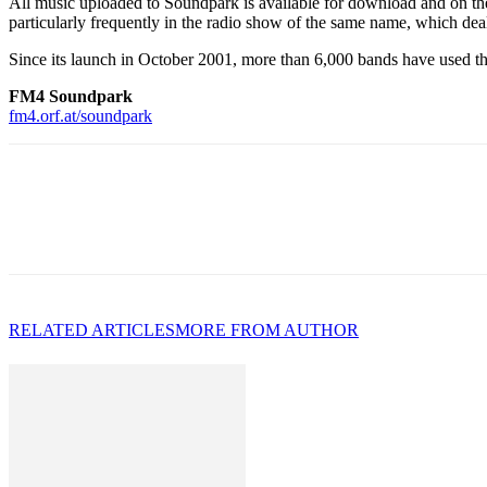
All music uploaded to Soundpark is available for download and on t
particularly frequently in the radio show of the same name, which dea
Since its launch in October 2001, more than 6,000 bands have used t
FM4 Soundpark
fm4.orf.at/soundpark
RELATED ARTICLES
MORE FROM AUTHOR