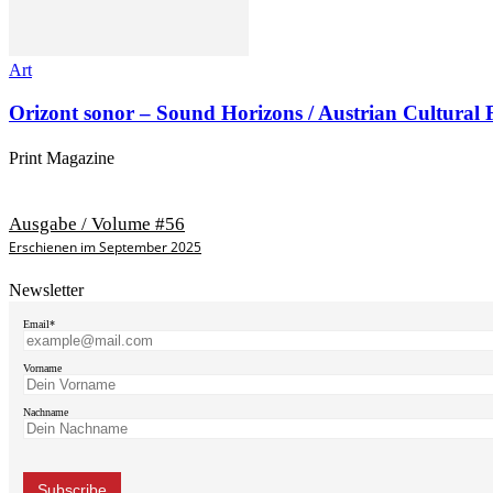
Art
Orizont sonor – Sound Horizons / Austrian Cultural
Print Magazine
Ausgabe / Volume #56
Erschienen im September 2025
Newsletter
Email*
Vorname
Nachname