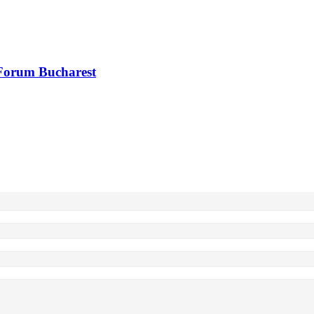
 Forum Bucharest