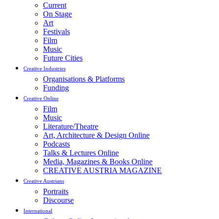
Current
On Stage
Art
Festivals
Film
Music
Future Cities
Creative Industries
Organisations & Platforms
Funding
Creative Online
Film
Music
Literature/Theatre
Art, Architecture & Design Online
Podcasts
Talks & Lectures Online
Media, Magazines & Books Online
CREATIVE AUSTRIA MAGAZINE
Creative Austrians
Portraits
Discourse
International