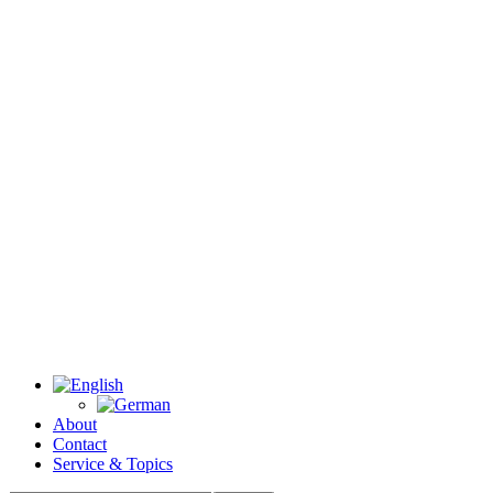
About
Contact
Service & Topics