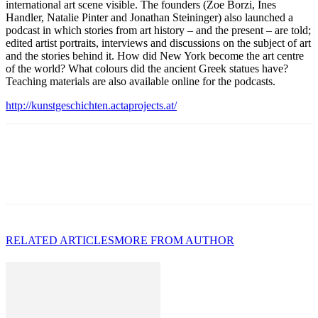
international art scene visible. The founders (Zoe Borzi, Ines
Handler, Natalie Pinter and Jonathan Steininger) also launched a
podcast in which stories from art history – and the present – are told;
edited artist portraits, interviews and discussions on the subject of art
and the stories behind it. How did New York become the art centre
of the world? What colours did the ancient Greek statues have?
Teaching materials are also available online for the podcasts.
http://kunstgeschichten.actaprojects.at/
RELATED ARTICLES
MORE FROM AUTHOR