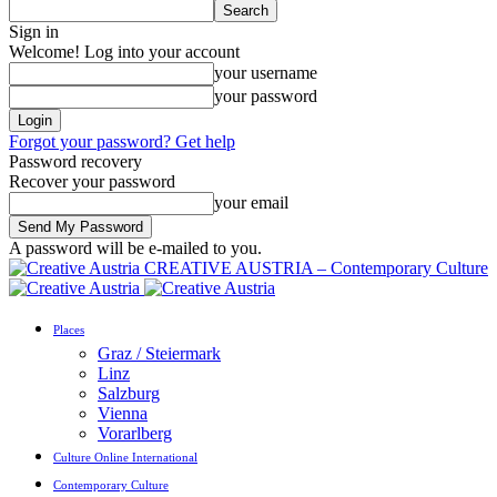
Sign in
Welcome! Log into your account
your username
your password
Forgot your password? Get help
Password recovery
Recover your password
your email
A password will be e-mailed to you.
CREATIVE AUSTRIA – Contemporary Culture
Places
Graz / Steiermark
Linz
Salzburg
Vienna
Vorarlberg
Culture Online International
Contemporary Culture