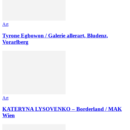
Art
Tyrone Egbowon / Galerie allerart, Bludenz,
Vorarlberg
Art
KATERYNA LYSOVENKO – Borderland / MAK
Wien