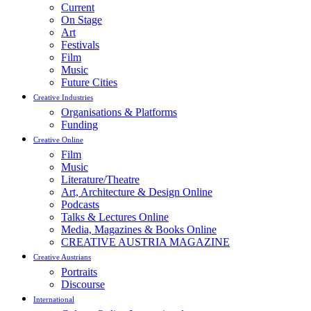
Current
On Stage
Art
Festivals
Film
Music
Future Cities
Creative Industries
Organisations & Platforms
Funding
Creative Online
Film
Music
Literature/Theatre
Art, Architecture & Design Online
Podcasts
Talks & Lectures Online
Media, Magazines & Books Online
CREATIVE AUSTRIA MAGAZINE
Creative Austrians
Portraits
Discourse
International