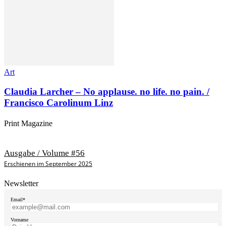
Art
Claudia Larcher – No applause. no life. no pain. /
Francisco Carolinum Linz
Print Magazine
Ausgabe / Volume #56
Erschienen im September 2025
Newsletter
Email*
Vorname