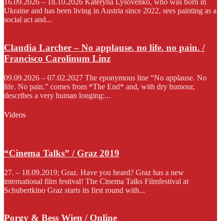
16.09.2026 – 18.10.2026 Kateryna Lysovenko, who was born in
Ukraine and has been living in Austria since 2022, sees painting as a
social act and...
Claudia Larcher – No applause. no life. no pain. /
Francisco Carolinum Linz
09.09.2026 – 07.02.2027 The eponymous line “No applause. No
life. No pain.” comes from *The End* and, with dry humour,
describes a very human longing:...
Videos
“Cinema Talks” / Graz 2019
27. – 18.09.2019; Graz. Have you heard? Graz has a new
international film festival! The Cinema Talks Filmfestival at
Schubertkino Graz starts its first round with...
Porgy & Bess Wien / Online