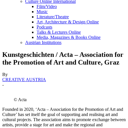
Culture Online International
Film/Video
Music
Literature/Theatre
Art, Architecture & Design Online
Podcasts
Talks & Lectures Online
Media, Magazines & Books Online
Austrian Institutions
Kunstgeschichten / Acta – Association for
the Promotion of Art and Culture, Graz
By
CREATIVE AUSTRIA
-
© Acta
Founded in 2020, ‘Acta – Association for the Promotion of Art and
Culture’ has set itself the goal of supporting and realising art and
cultural projects. The association aims to promote exchange between
artists, provide a stage for art and make the regional and