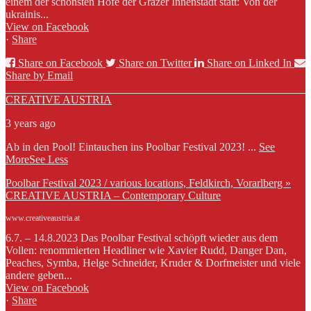
einem der schönsten Höfe der Grazer Innenstadt statt: Von der
ukrainis...
View on Facebook
·
Share
Share on Facebook
Share on Twitter
Share on Linked In
Share by Email
CREATIVE AUSTRIA
3 years ago
Ab in den Pool! Eintauchen ins Poolbar Festival 2023!
...
See
More
See Less
Poolbar Festival 2023 / various locations, Feldkirch, Vorarlberg »
CREATIVE AUSTRIA – Contemporary Culture
www.creativeaustria.at
6.7. – 14.8.2023 Das Poolbar Festival schöpft wieder aus dem
Vollen: renommierten Headliner wie Xavier Rudd, Danger Dan,
Peaches, Symba, Helge Schneider, Kruder & Dorfmeister und viele
andere geben...
View on Facebook
·
Share