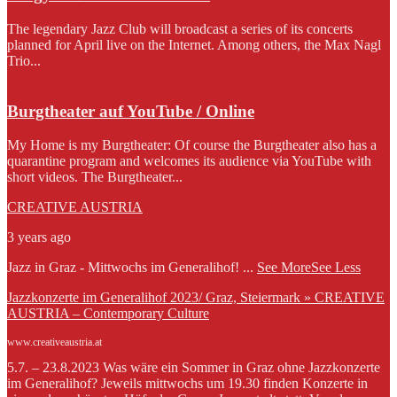
The legendary Jazz Club will broadcast a series of its concerts
planned for April live on the Internet. Among others, the Max Nagl
Trio...
Burgtheater auf YouTube / Online
My Home is my Burgtheater: Of course the Burgtheater also has a
quarantine program and welcomes its audience via YouTube with
short videos. The Burgtheater...
CREATIVE AUSTRIA
3 years ago
Jazz in Graz - Mittwochs im Generalihof!
...
See More
See Less
Jazzkonzerte im Generalihof 2023/ Graz, Steiermark » CREATIVE
AUSTRIA – Contemporary Culture
www.creativeaustria.at
5.7. – 23.8.2023 Was wäre ein Sommer in Graz ohne Jazzkonzerte
im Generalihof? Jeweils mittwochs um 19.30 finden Konzerte in