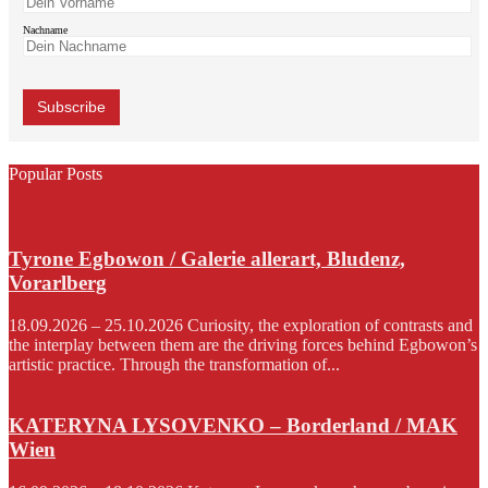
Nachname
Popular Posts
Tyrone Egbowon / Galerie allerart, Bludenz,
Vorarlberg
18.09.2026 – 25.10.2026 Curiosity, the exploration of contrasts and
the interplay between them are the driving forces behind Egbowon’s
artistic practice. Through the transformation of...
KATERYNA LYSOVENKO – Borderland / MAK
Wien