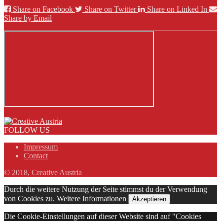
Share on Facebook
Share on Twitter
Share on Linked In
Share by Email
FOLLOW US
Impressum
Contact
© 2018, Creative Austria
Durch die weitere Nutzung der Seite stimmst du der Verwendung
von Cookies zu.
Weitere Informationen
Akzeptieren
Die Cookie-Einstellungen auf dieser Website sind auf "Cookies