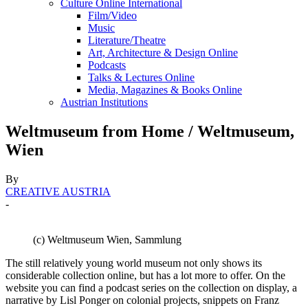
Culture Online International
Film/Video
Music
Literature/Theatre
Art, Architecture & Design Online
Podcasts
Talks & Lectures Online
Media, Magazines & Books Online
Austrian Institutions
Weltmuseum from Home / Weltmuseum,
Wien
By
CREATIVE AUSTRIA
-
(c) Weltmuseum Wien, Sammlung
The still relatively young world museum not only shows its
considerable collection online, but has a lot more to offer. On the
website you can find a podcast series on the collection on display, a
narrative by Lisl Ponger on colonial projects, snippets on Franz