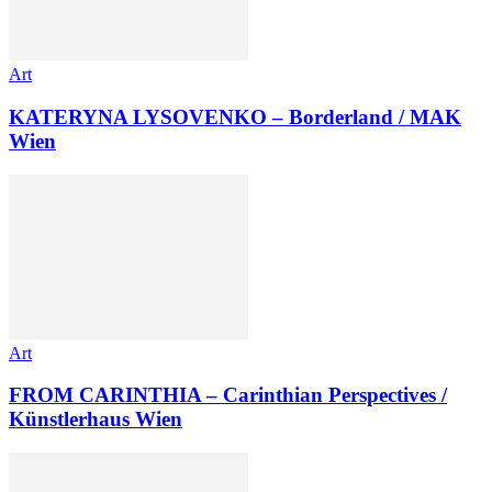
Art
KATERYNA LYSOVENKO – Borderland / MAK
Wien
Art
FROM CARINTHIA – Carinthian Perspectives /
Künstlerhaus Wien