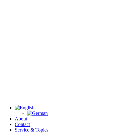
About
Contact
Service & Topics