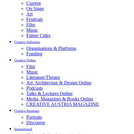
Current
On Stage
Art
Festivals
Film
Music
Future Cities
Creative Industries
Organisations & Platforms
Funding
Creative Online
Film
Music
Literature/Theatre
Art, Architecture & Design Online
Podcasts
Talks & Lectures Online
Media, Magazines & Books Online
CREATIVE AUSTRIA MAGAZINE
Creative Austrians
Portraits
Discourse
International