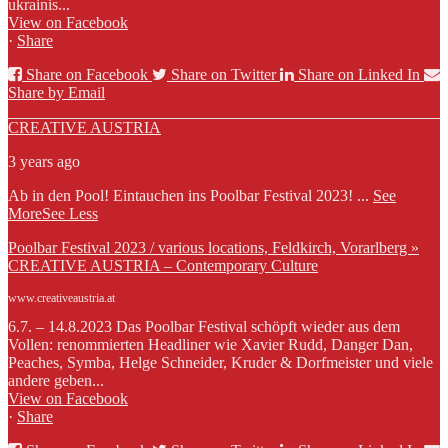
ukrainis...
View on Facebook
·
Share
Share on Facebook
Share on Twitter
Share on Linked In
Share by Email
CREATIVE AUSTRIA
3 years ago
Ab in den Pool! Eintauchen ins Poolbar Festival 2023!
...
See
More
See Less
Poolbar Festival 2023 / various locations, Feldkirch, Vorarlberg »
CREATIVE AUSTRIA – Contemporary Culture
www.creativeaustria.at
6.7. – 14.8.2023 Das Poolbar Festival schöpft wieder aus dem
Vollen: renommierten Headliner wie Xavier Rudd, Danger Dan,
Peaches, Symba, Helge Schneider, Kruder & Dorfmeister und viele
andere geben...
View on Facebook
·
Share