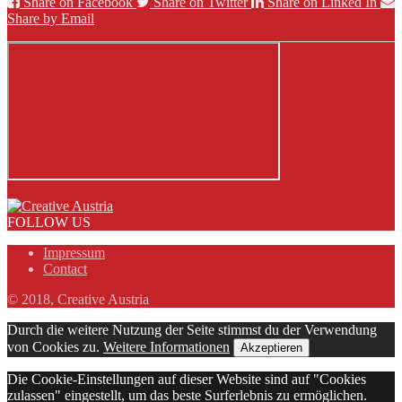
Share on Facebook
Share on Twitter
Share on Linked In
Share by Email
FOLLOW US
Impressum
Contact
© 2018, Creative Austria
Durch die weitere Nutzung der Seite stimmst du der Verwendung
von Cookies zu.
Weitere Informationen
Akzeptieren
Die Cookie-Einstellungen auf dieser Website sind auf "Cookies
zulassen" eingestellt, um das beste Surferlebnis zu ermöglichen.