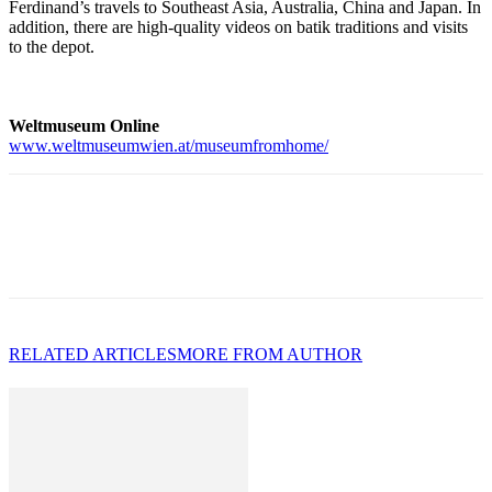
Ferdinand’s travels to Southeast Asia, Australia, China and Japan. In
addition, there are high-quality videos on batik traditions and visits
to the depot.
Weltmuseum Online
www.weltmuseumwien.at/museumfromhome/
RELATED ARTICLES
MORE FROM AUTHOR