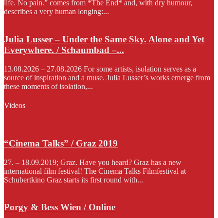
life. No pain.” comes from *The End* and, with dry humour,
describes a very human longing:...
Julia Lusser – Under the Same Sky. Alone and Yet
Everywhere. / Schaumbad –...
13.08.2026 – 27.08.2026 For some artists, isolation serves as a
source of inspiration and a muse. Julia Lusser’s works emerge from
these moments of isolation,...
Videos
“Cinema Talks” / Graz 2019
27. – 18.09.2019; Graz. Have you heard? Graz has a new
international film festival! The Cinema Talks Filmfestival at
Schubertkino Graz starts its first round with...
Porgy & Bess Wien / Online