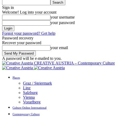
Sign in
Welcome! Log into your account
your username
your password
Forgot your password? Get help
Password recovery
Recover your password
your email
A password will be e-mailed to you.
CREATIVE AUSTRIA – Contemporary Culture
Places
Graz / Steiermark
Linz
Salzburg
Vienna
Vorarlberg
Culture Online International
Contemporary Culture