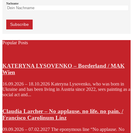
Nachname
Popular Posts
KATERYNA LYSOVENKO – Borderland / MAK
Wien
16.09.2026 – 18.10.2026 Kateryna Lysovenko, who was born in
Ukraine and has been living in Austria since 2022, sees painting as a
social act and...
Claudia Larcher – No applause. no life. no pain. /
Francisco Carolinum Linz
09.09.2026 – 07.02.2027 The eponymous line “No applause. No