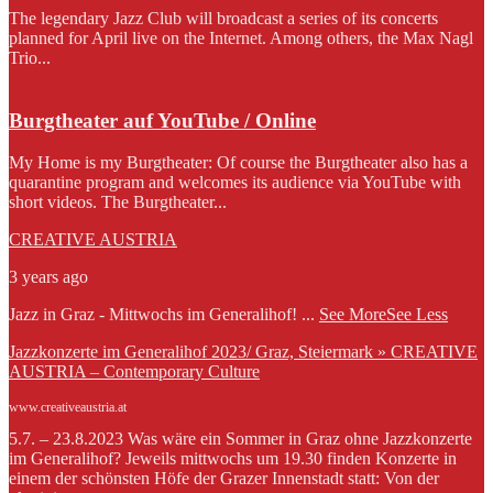
The legendary Jazz Club will broadcast a series of its concerts
planned for April live on the Internet. Among others, the Max Nagl
Trio...
Burgtheater auf YouTube / Online
My Home is my Burgtheater: Of course the Burgtheater also has a
quarantine program and welcomes its audience via YouTube with
short videos. The Burgtheater...
CREATIVE AUSTRIA
3 years ago
Jazz in Graz - Mittwochs im Generalihof!
...
See More
See Less
Jazzkonzerte im Generalihof 2023/ Graz, Steiermark » CREATIVE
AUSTRIA – Contemporary Culture
www.creativeaustria.at
5.7. – 23.8.2023 Was wäre ein Sommer in Graz ohne Jazzkonzerte
im Generalihof? Jeweils mittwochs um 19.30 finden Konzerte in
einem der schönsten Höfe der Grazer Innenstadt statt: Von der