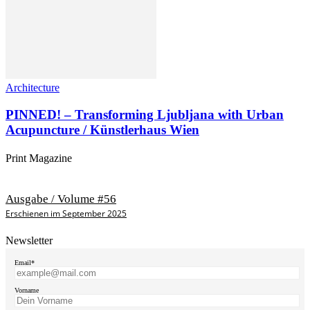
Architecture
PINNED! – Transforming Ljubljana with Urban
Acupuncture / Künstlerhaus Wien
Print Magazine
Ausgabe / Volume #56
Erschienen im September 2025
Newsletter
Email*
Vorname