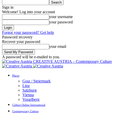
Sign in
Welcome! Log into your account
your username
your password
Forgot your password? Get help
Password recovery
Recover your password
your email
A password will be e-mailed to you.
CREATIVE AUSTRIA – Contemporary Culture
Places
Graz / Steiermark
Linz
Salzburg
Vienna
Vorarlberg
Culture Online International
Contemporary Culture