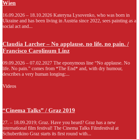
Wien
16.09.2026 – 18.10.2026 Kateryna Lysovenko, who was born in
Ukraine and has been living in Austria since 2022, sees painting as a
social act and...
Claudia Larcher – No applause. no life. no pain. /
Francisco Carolinum Linz
09.09.2026 – 07.02.2027 The eponymous line “No applause. No
life. No pain.” comes from *The End* and, with dry humour,
describes a very human longing:...
Videos
“Cinema Talks” / Graz 2019
27. – 18.09.2019; Graz. Have you heard? Graz has a new
international film festival! The Cinema Talks Filmfestival at
Schubertkino Graz starts its first round with...