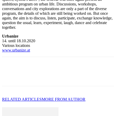
ambitious program on urban life. Discussions, workshops,
conversations and city explorations are only a part of the diverse
program, the details of which are still being worked on. But once
again, the aim is to discuss, listen, participate, exchange knowledge,
question the usual, learn, experiment, laugh, dance and celebrate
together.
Urbanize
14. until 18.10.2020
Various locations
www.urbanize.at
RELATED ARTICLES
MORE FROM AUTHOR