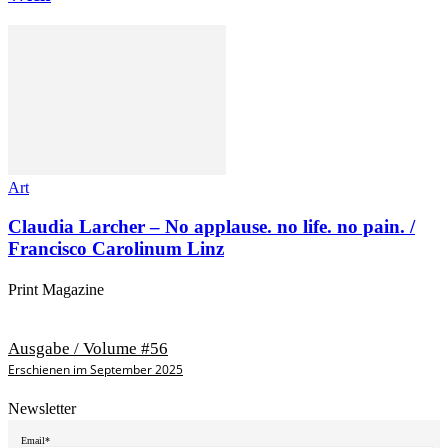
Art
Claudia Larcher – No applause. no life. no pain. /
Francisco Carolinum Linz
Print Magazine
Ausgabe / Volume #56
Erschienen im September 2025
Newsletter
Email*