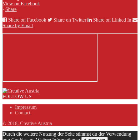
View on Facebook
·
Share
Share on Facebook
Share on Twitter
Share on Linked In
Share by Email
FOLLOW US
Impressum
Contact
© 2018, Creative Austria
Durch die weitere Nutzung der Seite stimmst du der Verwendung
von Cookies zu.
Weitere Informationen