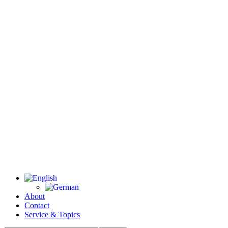
About
Contact
Service & Topics