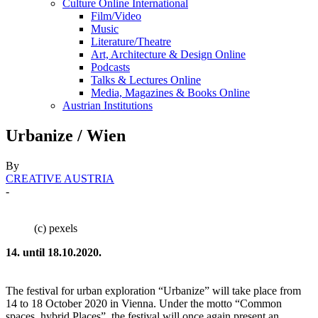
Culture Online International
Film/Video
Music
Literature/Theatre
Art, Architecture & Design Online
Podcasts
Talks & Lectures Online
Media, Magazines & Books Online
Austrian Institutions
Urbanize / Wien
By
CREATIVE AUSTRIA
-
(c) pexels
14. until 18.10.2020.
The festival for urban exploration “Urbanize” will take place from
14 to 18 October 2020 in Vienna. Under the motto “Common
spaces, hybrid Places”, the festival will once again present an