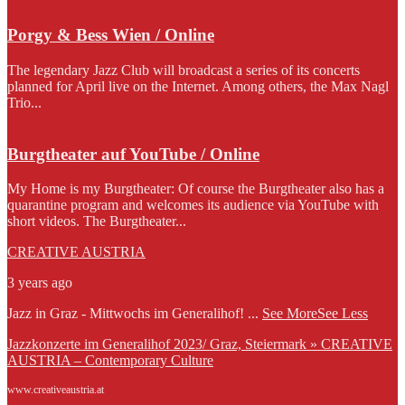
Porgy & Bess Wien / Online
The legendary Jazz Club will broadcast a series of its concerts
planned for April live on the Internet. Among others, the Max Nagl
Trio...
Burgtheater auf YouTube / Online
My Home is my Burgtheater: Of course the Burgtheater also has a
quarantine program and welcomes its audience via YouTube with
short videos. The Burgtheater...
CREATIVE AUSTRIA
3 years ago
Jazz in Graz - Mittwochs im Generalihof!
...
See More
See Less
Jazzkonzerte im Generalihof 2023/ Graz, Steiermark » CREATIVE
AUSTRIA – Contemporary Culture
www.creativeaustria.at