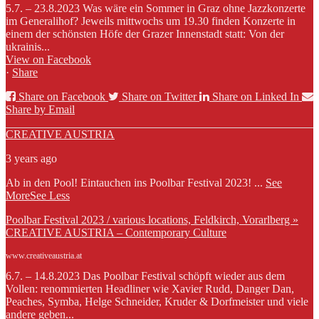
5.7. – 23.8.2023 Was wäre ein Sommer in Graz ohne Jazzkonzerte
im Generalihof? Jeweils mittwochs um 19.30 finden Konzerte in
einem der schönsten Höfe der Grazer Innenstadt statt: Von der
ukrainis...
View on Facebook
·
Share
Share on Facebook
Share on Twitter
Share on Linked In
Share by Email
CREATIVE AUSTRIA
3 years ago
Ab in den Pool! Eintauchen ins Poolbar Festival 2023!
...
See
More
See Less
Poolbar Festival 2023 / various locations, Feldkirch, Vorarlberg »
CREATIVE AUSTRIA – Contemporary Culture
www.creativeaustria.at
6.7. – 14.8.2023 Das Poolbar Festival schöpft wieder aus dem
Vollen: renommierten Headliner wie Xavier Rudd, Danger Dan,
Peaches, Symba, Helge Schneider, Kruder & Dorfmeister und viele
andere geben...