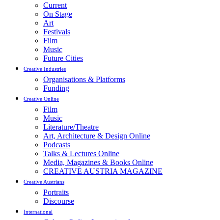
Current
On Stage
Art
Festivals
Film
Music
Future Cities
Creative Industries
Organisations & Platforms
Funding
Creative Online
Film
Music
Literature/Theatre
Art, Architecture & Design Online
Podcasts
Talks & Lectures Online
Media, Magazines & Books Online
CREATIVE AUSTRIA MAGAZINE
Creative Austrians
Portraits
Discourse
International