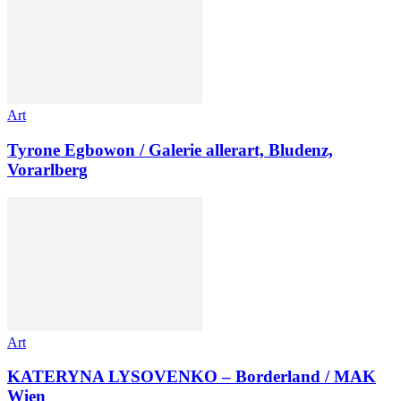
Art
Tyrone Egbowon / Galerie allerart, Bludenz,
Vorarlberg
Art
KATERYNA LYSOVENKO – Borderland / MAK
Wien