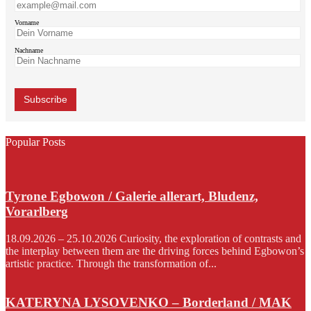
Vorname
Nachname
Popular Posts
Tyrone Egbowon / Galerie allerart, Bludenz,
Vorarlberg
18.09.2026 – 25.10.2026 Curiosity, the exploration of contrasts and
the interplay between them are the driving forces behind Egbowon’s
artistic practice. Through the transformation of...
KATERYNA LYSOVENKO – Borderland / MAK