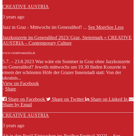
CREATIVE AUSTRIA
3 years ago
Jazz in Graz - Mittwochs im Generalihof!
...
See More
See Less
Jazzkonzerte im Generalihof 2023/ Graz, Steiermark » CREATIVE
AUSTRIA – Contemporary Culture
www.creativeaustria.at
5.7. – 23.8.2023 Was wäre ein Sommer in Graz ohne Jazzkonzerte
im Generalihof? Jeweils mittwochs um 19.30 finden Konzerte in
einem der schönsten Höfe der Grazer Innenstadt statt: Von der
ukrainis...
View on Facebook
·
Share
Share on Facebook
Share on Twitter
Share on Linked In
Share by Email
CREATIVE AUSTRIA
3 years ago
Ab in den Pool! Eintauchen ins Poolbar Festival 2023!
...
See