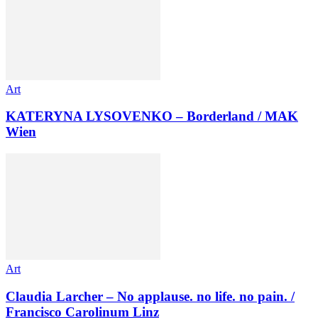
Art
KATERYNA LYSOVENKO – Borderland / MAK
Wien
Art
Claudia Larcher – No applause. no life. no pain. /
Francisco Carolinum Linz