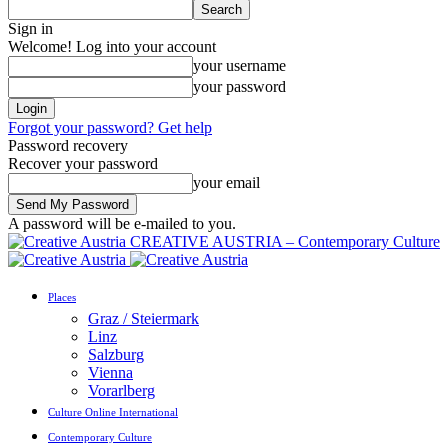
Sign in
Welcome! Log into your account
your username
your password
Forgot your password? Get help
Password recovery
Recover your password
your email
A password will be e-mailed to you.
CREATIVE AUSTRIA – Contemporary Culture
Places
Graz / Steiermark
Linz
Salzburg
Vienna
Vorarlberg
Culture Online International
Contemporary Culture