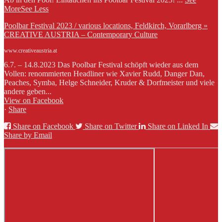
More
See Less
Poolbar Festival 2023 / various locations, Feldkirch, Vorarlberg »
CREATIVE AUSTRIA – Contemporary Culture
www.creativeaustria.at
6.7. – 14.8.2023 Das Poolbar Festival schöpft wieder aus dem
Vollen: renommierten Headliner wie Xavier Rudd, Danger Dan,
Peaches, Symba, Helge Schneider, Kruder & Dorfmeister und viele
andere geben...
View on Facebook
·
Share
Share on Facebook
Share on Twitter
Share on Linked In
Share by Email