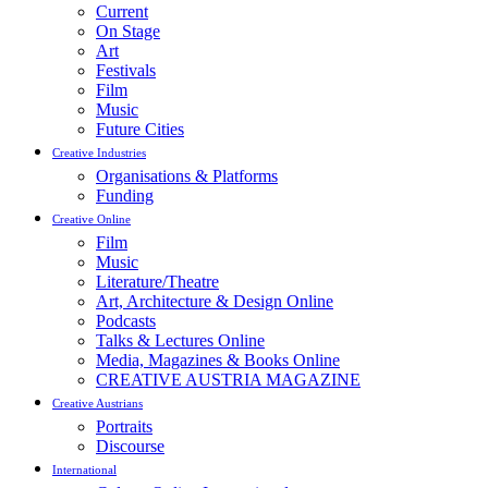
Current
On Stage
Art
Festivals
Film
Music
Future Cities
Creative Industries
Organisations & Platforms
Funding
Creative Online
Film
Music
Literature/Theatre
Art, Architecture & Design Online
Podcasts
Talks & Lectures Online
Media, Magazines & Books Online
CREATIVE AUSTRIA MAGAZINE
Creative Austrians
Portraits
Discourse
International