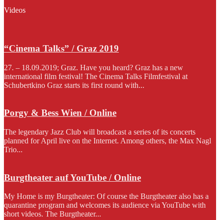
Videos
“Cinema Talks” / Graz 2019
27. – 18.09.2019; Graz. Have you heard? Graz has a new
international film festival! The Cinema Talks Filmfestival at
Schubertkino Graz starts its first round with...
Porgy & Bess Wien / Online
The legendary Jazz Club will broadcast a series of its concerts
planned for April live on the Internet. Among others, the Max Nagl
Trio...
Burgtheater auf YouTube / Online
My Home is my Burgtheater: Of course the Burgtheater also has a
quarantine program and welcomes its audience via YouTube with
short videos. The Burgtheater...