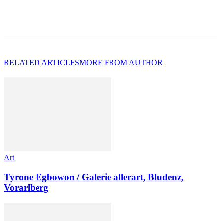
RELATED ARTICLES
MORE FROM AUTHOR
Art
Tyrone Egbowon / Galerie allerart, Bludenz,
Vorarlberg