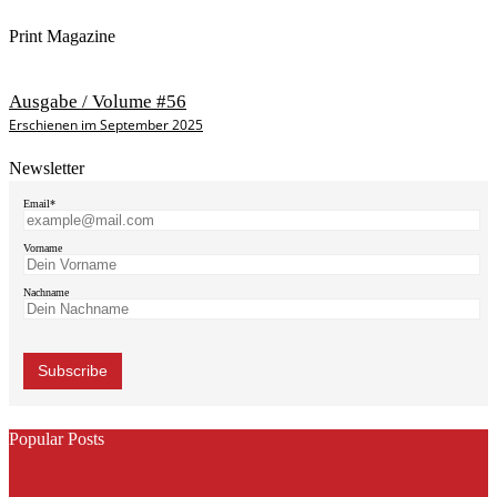
Print Magazine
Ausgabe / Volume #56
Erschienen im September 2025
Newsletter
Email*
Vorname
Nachname
Popular Posts