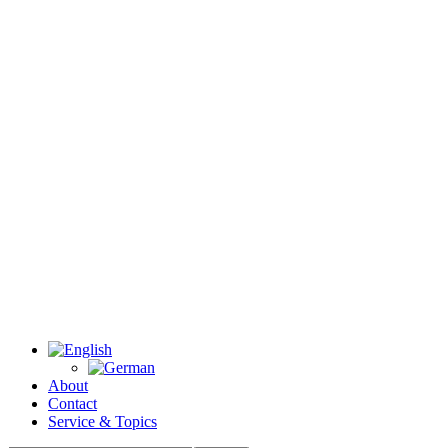
About
Contact
Service & Topics