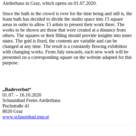
Atelierhaus in Graz, which opens on 01.07.2020.
Since the bath in the crowd is over for the time being and still is, the
foam bath has decided to divide the studio space into 15 square
areas in order to allow 15 artists to present their work there. The
works to be shown are those that were created at a distance from
others. The squares or their filling should provide insights into inner
states. The grid is fixed, the contents are variable and can be
changed at any time. The result is a constantly flowing exhibition
with changing works. From July onwards, each new work will be
presented on a corresponding square on the website adapted for this
purpose.
„Badeverbot“
01.07. – 16.10.2020
Schaumbad Freies Atelierhaus
Puchstraße 41
8020 Graz
www.schaumbad.mur.at