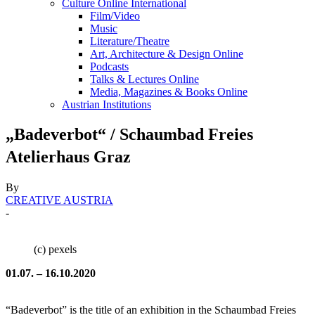
Culture Online International
Film/Video
Music
Literature/Theatre
Art, Architecture & Design Online
Podcasts
Talks & Lectures Online
Media, Magazines & Books Online
Austrian Institutions
„Badeverbot“ / Schaumbad Freies
Atelierhaus Graz
By
CREATIVE AUSTRIA
-
(c) pexels
01.07. – 16.10.2020
“Badeverbot” is the title of an exhibition in the Schaumbad Freies