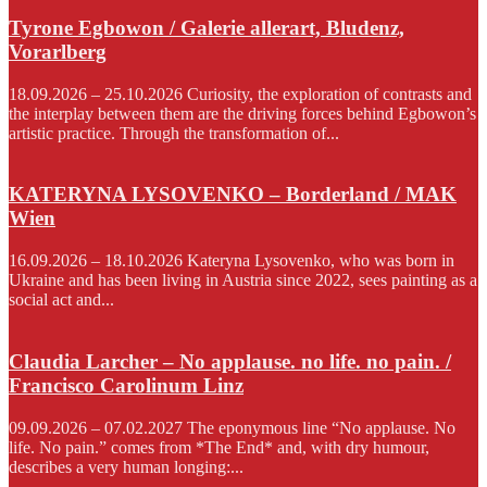
Tyrone Egbowon / Galerie allerart, Bludenz,
Vorarlberg
18.09.2026 – 25.10.2026 Curiosity, the exploration of contrasts and
the interplay between them are the driving forces behind Egbowon’s
artistic practice. Through the transformation of...
KATERYNA LYSOVENKO – Borderland / MAK
Wien
16.09.2026 – 18.10.2026 Kateryna Lysovenko, who was born in
Ukraine and has been living in Austria since 2022, sees painting as a
social act and...
Claudia Larcher – No applause. no life. no pain. /
Francisco Carolinum Linz
09.09.2026 – 07.02.2027 The eponymous line “No applause. No
life. No pain.” comes from *The End* and, with dry humour,
describes a very human longing:...