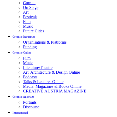
Current
On Stage
Art
Festivals
Film
Music
Future Cities
Creative Industries
Organisations & Platforms
Funding
Creative Online
Film
Music
Literature/Theatre
Art, Architecture & Design Online
Podcasts
Talks & Lectures Online
Media, Magazines & Books Online
CREATIVE AUSTRIA MAGAZINE
Creative Austrians
Portraits
Discourse
International