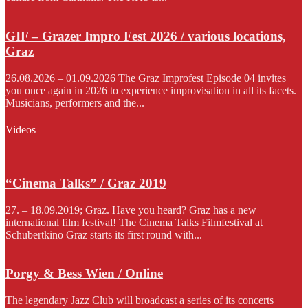
GIF – Grazer Impro Fest 2026 / various locations,
Graz
26.08.2026 – 01.09.2026 The Graz Improfest Episode 04 invites
you once again in 2026 to experience improvisation in all its facets.
Musicians, performers and the...
Videos
“Cinema Talks” / Graz 2019
27. – 18.09.2019; Graz. Have you heard? Graz has a new
international film festival! The Cinema Talks Filmfestival at
Schubertkino Graz starts its first round with...
Porgy & Bess Wien / Online
The legendary Jazz Club will broadcast a series of its concerts