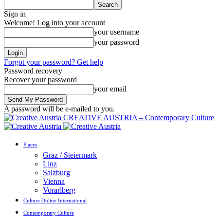
Sign in
Welcome! Log into your account
your username
your password
Forgot your password? Get help
Password recovery
Recover your password
your email
A password will be e-mailed to you.
CREATIVE AUSTRIA – Contemporary Culture
Places
Graz / Steiermark
Linz
Salzburg
Vienna
Vorarlberg
Culture Online International
Contemporary Culture