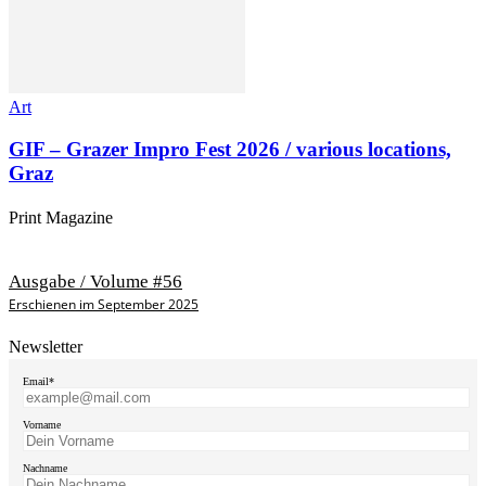
Art
GIF – Grazer Impro Fest 2026 / various locations,
Graz
Print Magazine
Ausgabe / Volume #56
Erschienen im September 2025
Newsletter
Email*
Vorname
Nachname