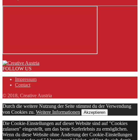
FOLLOW US
Impressum
Contact
© 2018, Creative Austria
Durch die weitere Nutzung der Seite stimmst du der Verwendung
von Cookies zu.
Weitere Informationen
Akzeptieren
Die Cookie-Einstellungen auf dieser Website sind auf "Cookies
zulassen" eingestellt, um das beste Surferlebnis zu ermöglichen.
Wenn du diese Website ohne Änderung der Cookie-Einstellungen