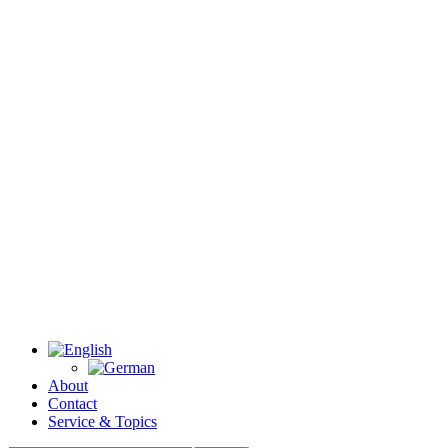
About
Contact
Service & Topics