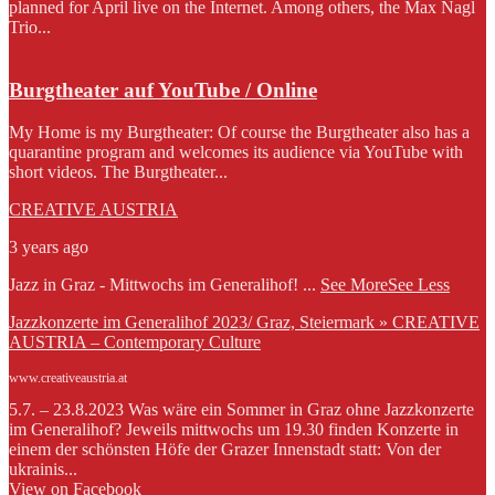
planned for April live on the Internet. Among others, the Max Nagl
Trio...
Burgtheater auf YouTube / Online
My Home is my Burgtheater: Of course the Burgtheater also has a
quarantine program and welcomes its audience via YouTube with
short videos. The Burgtheater...
CREATIVE AUSTRIA
3 years ago
Jazz in Graz - Mittwochs im Generalihof!
...
See More
See Less
Jazzkonzerte im Generalihof 2023/ Graz, Steiermark » CREATIVE
AUSTRIA – Contemporary Culture
www.creativeaustria.at
5.7. – 23.8.2023 Was wäre ein Sommer in Graz ohne Jazzkonzerte
im Generalihof? Jeweils mittwochs um 19.30 finden Konzerte in
einem der schönsten Höfe der Grazer Innenstadt statt: Von der
ukrainis...
View on Facebook