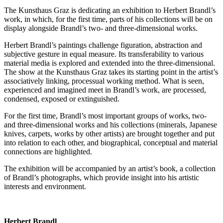
The Kunsthaus Graz is dedicating an exhibition to Herbert Brandl’s
work, in which, for the first time, parts of his collections will be on
display alongside Brandl’s two- and three-dimensional works.
Herbert Brandl’s paintings challenge figuration, abstraction and
subjective gesture in equal measure. Its transferability to various
material media is explored and extended into the three-dimensional.
The show at the Kunsthaus Graz takes its starting point in the artist’s
associatively linking, processual working method. What is seen,
experienced and imagined meet in Brandl’s work, are processed,
condensed, exposed or extinguished.
For the first time, Brandl’s most important groups of works, two-
and three-dimensional works and his collections (minerals, Japanese
knives, carpets, works by other artists) are brought together and put
into relation to each other, and biographical, conceptual and material
connections are highlighted.
The exhibition will be accompanied by an artist’s book, a collection
of Brandl’s photographs, which provide insight into his artistic
interests and environment.
Herbert Brandl