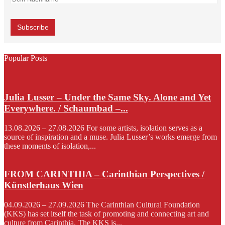
Popular Posts
Julia Lusser – Under the Same Sky. Alone and Yet
Everywhere. / Schaumbad –...
13.08.2026 – 27.08.2026 For some artists, isolation serves as a
source of inspiration and a muse. Julia Lusser’s works emerge from
these moments of isolation,...
FROM CARINTHIA – Carinthian Perspectives /
Künstlerhaus Wien
04.09.2026 – 27.09.2026 The Carinthian Cultural Foundation
(KKS) has set itself the task of promoting and connecting art and
culture from Carinthia. The KKS is...