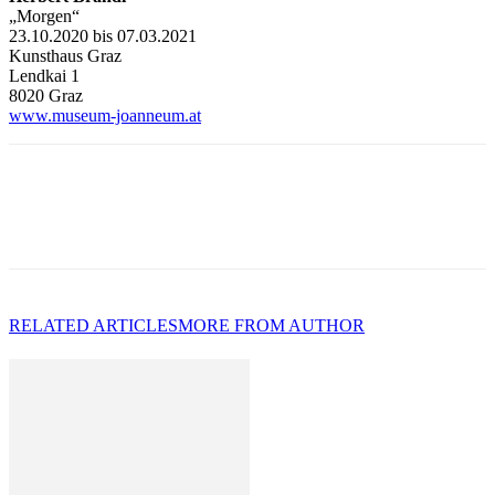
„Morgen“
23.10.2020 bis 07.03.2021
Kunsthaus Graz
Lendkai 1
8020 Graz
www.museum-joanneum.at
RELATED ARTICLES
MORE FROM AUTHOR