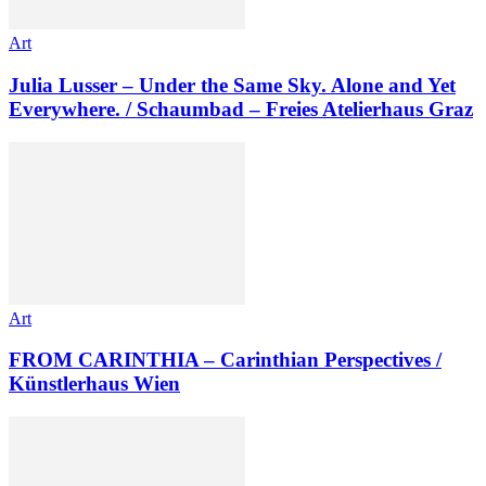
Art
Julia Lusser – Under the Same Sky. Alone and Yet
Everywhere. / Schaumbad – Freies Atelierhaus Graz
Art
FROM CARINTHIA – Carinthian Perspectives /
Künstlerhaus Wien