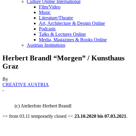
Culture Online International
Film/Video
Music
Literature/Theatre
Art, Architecture & Design Online
Podcasts
Talks & Lectures Online
Media, Magazines & Books Online
Austrian Institutions
Herbert Brandl “Morgen” / Kunsthaus
Graz
By
CREATIVE AUSTRIA
-
(c) Atelierfoto Herbert Brandl
>> from 03.11 temporarily closed <<
23.10.2020 bis 07.03.2021
.