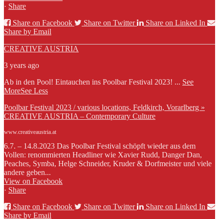
·
Share
Share on Facebook
Share on Twitter
Share on Linked In
Share by Email
CREATIVE AUSTRIA
3 years ago
Ab in den Pool! Eintauchen ins Poolbar Festival 2023!
...
See
More
See Less
Poolbar Festival 2023 / various locations, Feldkirch, Vorarlberg »
CREATIVE AUSTRIA – Contemporary Culture
www.creativeaustria.at
6.7. – 14.8.2023 Das Poolbar Festival schöpft wieder aus dem
Vollen: renommierten Headliner wie Xavier Rudd, Danger Dan,
Peaches, Symba, Helge Schneider, Kruder & Dorfmeister und viele
andere geben...
View on Facebook
·
Share
Share on Facebook
Share on Twitter
Share on Linked In
Share by Email