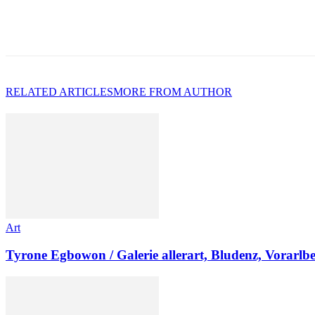
RELATED ARTICLES
MORE FROM AUTHOR
Art
Tyrone Egbowon / Galerie allerart, Bludenz, Vorarlb