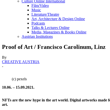
Culture Online International
Film/Video
Music
Literature/Theatre
Art, Architecture & Design Online
Podcasts
Talks & Lectures Online
Media, Magazines & Books Online
Austrian Institutions
Proof of Art / Francisco Carolinum, Linz
By
CREATIVE AUSTRIA
-
(c) pexels
10.06. – 15.09.2021.
NFTs are the new hype in the art world. Digital artworks made fo
art.