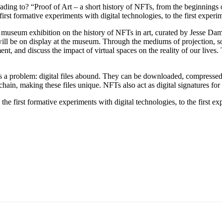
ing to? “Proof of Art – a short history of NFTs, from the beginnings of
st formative experiments with digital technologies, to the first experim
seum exhibition on the history of NFTs in art, curated by Jesse Dami
ll be on display at the museum. Through the mediums of projection, softw
ent, and discuss the impact of virtual spaces on the reality of our lives
es a problem: digital files abound. They can be downloaded, compressed
ckchain, making these files unique. NFTs also act as digital signatures for a
irst formative experiments with digital technologies, to the first expe