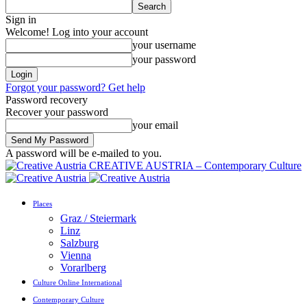
Sign in
Welcome! Log into your account
your username
your password
Forgot your password? Get help
Password recovery
Recover your password
your email
A password will be e-mailed to you.
CREATIVE AUSTRIA – Contemporary Culture
Places
Graz / Steiermark
Linz
Salzburg
Vienna
Vorarlberg
Culture Online International
Contemporary Culture