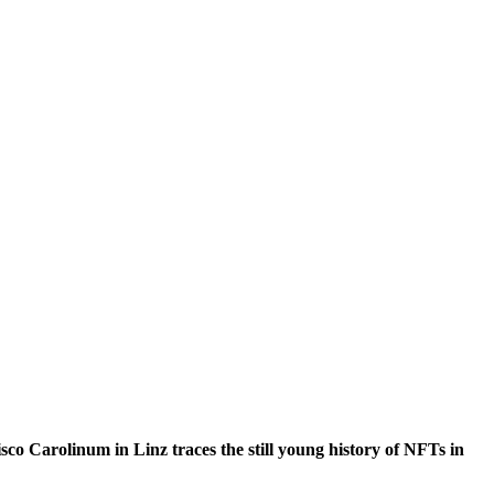
co Carolinum in Linz traces the still young history of NFTs in