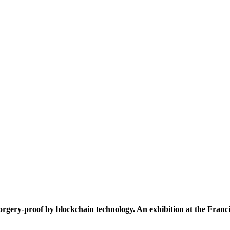
rgery-proof by blockchain technology. An exhibition at the Francis