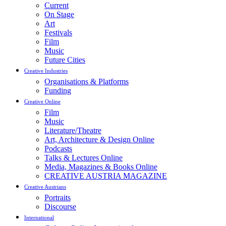
Current
On Stage
Art
Festivals
Film
Music
Future Cities
Creative Industries
Organisations & Platforms
Funding
Creative Online
Film
Music
Literature/Theatre
Art, Architecture & Design Online
Podcasts
Talks & Lectures Online
Media, Magazines & Books Online
CREATIVE AUSTRIA MAGAZINE
Creative Austrians
Portraits
Discourse
International