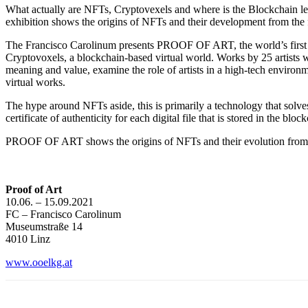
What actually are NFTs, Cryptovexels and where is the Blockchain lead
exhibition shows the origins of NFTs and their development from the fir
The Francisco Carolinum presents PROOF OF ART, the world’s first mu
Cryptovoxels, a blockchain-based virtual world. Works by 25 artists wi
meaning and value, examine the role of artists in a high-tech environm
virtual works.
The hype around NFTs aside, this is primarily a technology that solv
certificate of authenticity for each digital file that is stored in the blo
PROOF OF ART shows the origins of NFTs and their evolution from the f
Proof of Art
10.06. – 15.09.2021
FC – Francisco Carolinum
Museumstraße 14
4010 Linz
www.ooelkg.at