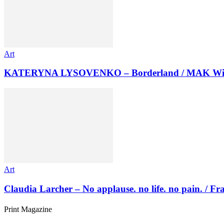
Art
KATERYNA LYSOVENKO – Borderland / MAK Wi
Art
Claudia Larcher – No applause. no life. no pain. / F
Print Magazine