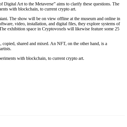
 Digital Art to the Metaverse” aims to clarify these questions. The
ents with blockchain, to current crypto art.
ani. The show will be on view offline at the museum and online in
are, video, installation, and digital files, they explore systems of
. The exhibition space in Cryptovoxels will likewise feature some 25
, copied, shared and mixed. An NFT, on the other hand, is a
rtists.
riments with blockchain, to current crypto art.