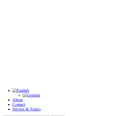
About
Contact
Service & Topics