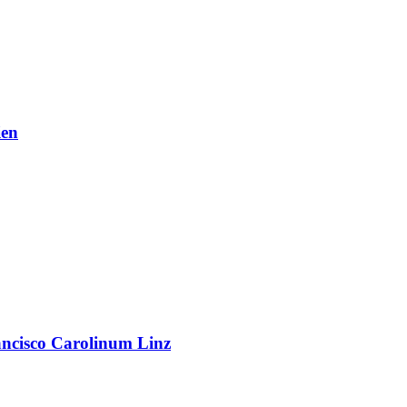
en
rancisco Carolinum Linz