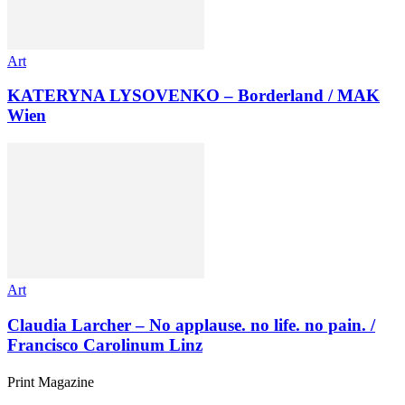
Art
KATERYNA LYSOVENKO – Borderland / MAK
Wien
Art
Claudia Larcher – No applause. no life. no pain. /
Francisco Carolinum Linz
Print Magazine