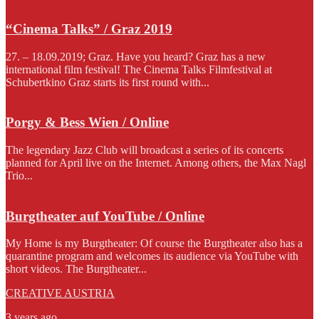
“Cinema Talks” / Graz 2019
27. – 18.09.2019; Graz. Have you heard? Graz has a new
international film festival! The Cinema Talks Filmfestival at
Schubertkino Graz starts its first round with...
Porgy & Bess Wien / Online
The legendary Jazz Club will broadcast a series of its concerts
planned for April live on the Internet. Among others, the Max Nagl
Trio...
Burgtheater auf YouTube / Online
My Home is my Burgtheater: Of course the Burgtheater also has a
quarantine program and welcomes its audience via YouTube with
short videos. The Burgtheater...
CREATIVE AUSTRIA
3 years ago