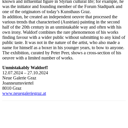
known and influential figure in Styrian cultural life; for example, he
was the initiator and founding member of the Forum Stadtpark and
one of the originators of today’s Kunsthaus Graz.
In addition, he created an independent oeuvre that processed the
various trends that characterised (Austrian) painting in the second
half of the 20th century in an unmistakable way and often with his
own irony. Waldorf combines the rare phenomenon of his works
finding favour with a wider public without submitting to any kind of
public taste. It was not in the nature of the artist, who also made a
name for himself as a boxer in his younger years, to bow to anyone.
The exhibition, curated by Peter Peer, shows a cross-section of his
oeuvre with a limited number of works.
Unmistakably Waldorf!
12.07.2024 – 27.10.2024
Neue Galerie Graz
Joanneumsviertel
8010 Graz
www.neuegaleriegraz.at