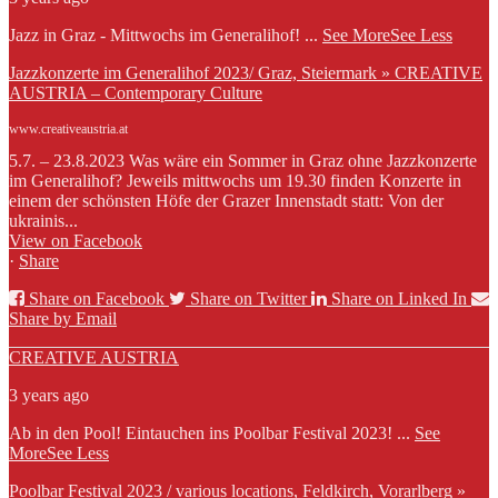
Jazz in Graz - Mittwochs im Generalihof!
...
See More
See Less
Jazzkonzerte im Generalihof 2023/ Graz, Steiermark » CREATIVE
AUSTRIA – Contemporary Culture
www.creativeaustria.at
5.7. – 23.8.2023 Was wäre ein Sommer in Graz ohne Jazzkonzerte
im Generalihof? Jeweils mittwochs um 19.30 finden Konzerte in
einem der schönsten Höfe der Grazer Innenstadt statt: Von der
ukrainis...
View on Facebook
·
Share
Share on Facebook
Share on Twitter
Share on Linked In
Share by Email
CREATIVE AUSTRIA
3 years ago
Ab in den Pool! Eintauchen ins Poolbar Festival 2023!
...
See
More
See Less
Poolbar Festival 2023 / various locations, Feldkirch, Vorarlberg »