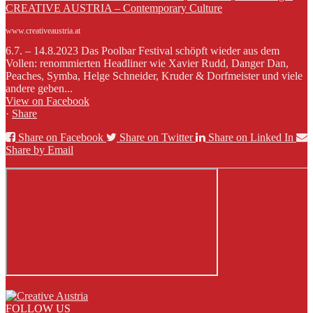
CREATIVE AUSTRIA – Contemporary Culture
www.creativeaustria.at
6.7. – 14.8.2023 Das Poolbar Festival schöpft wieder aus dem
Vollen: renommierten Headliner wie Xavier Rudd, Danger Dan,
Peaches, Symba, Helge Schneider, Kruder & Dorfmeister und viele
andere geben...
View on Facebook
·
Share
Share on Facebook
Share on Twitter
Share on Linked In
Share by Email
FOLLOW US