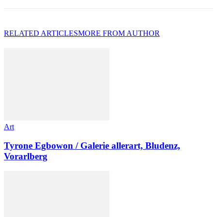
RELATED ARTICLES
MORE FROM AUTHOR
Art
Tyrone Egbowon / Galerie allerart, Bludenz,
Vorarlberg