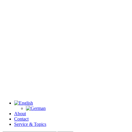
About
Contact
Service & Topics