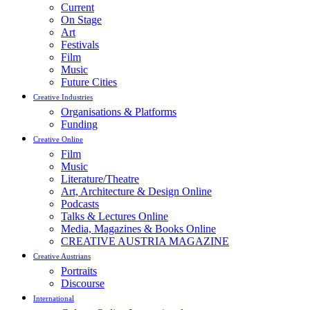
Current
On Stage
Art
Festivals
Film
Music
Future Cities
Creative Industries
Organisations & Platforms
Funding
Creative Online
Film
Music
Literature/Theatre
Art, Architecture & Design Online
Podcasts
Talks & Lectures Online
Media, Magazines & Books Online
CREATIVE AUSTRIA MAGAZINE
Creative Austrians
Portraits
Discourse
International