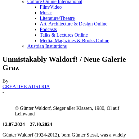
Culture Online International
Film/Video
Music
Literature/Theatre
Art, Architecture & Design Online
Podcasts
Talks & Lectures Online
Media, Magazines & Books Online
Austrian Institutions
Unmistakably Waldorf! / Neue Galerie
Graz
By
CREATIVE AUSTRIA
-
© Günter Waldorf, Sieger aller Klassen, 1980, Öl auf
Leinwand
12.07.2024 – 27.10.2024
Günter Waldorf (1924-2012), born Günter Stessl, was a widely