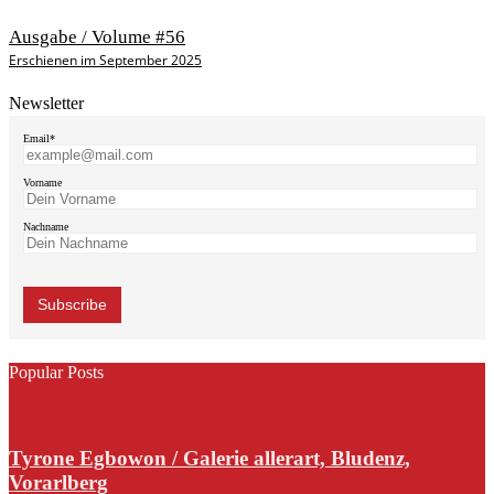
Ausgabe / Volume #56
Erschienen im September 2025
Newsletter
Email*
Vorname
Nachname
Popular Posts
Tyrone Egbowon / Galerie allerart, Bludenz,
Vorarlberg