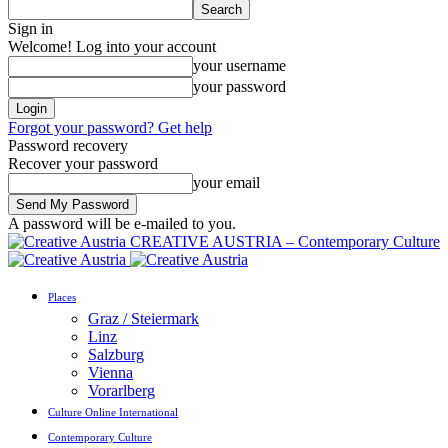
Sign in
Welcome! Log into your account
your username
your password
Forgot your password? Get help
Password recovery
Recover your password
your email
A password will be e-mailed to you.
CREATIVE AUSTRIA – Contemporary Culture
Places
Graz / Steiermark
Linz
Salzburg
Vienna
Vorarlberg
Culture Online International
Contemporary Culture