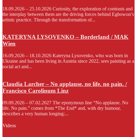
18.09.2026 – 25.10.2026 Curiosity, the exploration of contrasts and
the interplay between them are the driving forces behind Egbowon’s
artistic practice. Through the transformation of...
KATERYNA LYSOVENKO – Borderland / MAK
Wien
16.09.2026 – 18.10.2026 Kateryna Lysovenko, who was born in
Ukraine and has been living in Austria since 2022, sees painting as a
social act and...
Claudia Larcher – No applause. no life. no pain. /
Francisco Carolinum Linz
09.09.2026 – 07.02.2027 The eponymous line “No applause. No
life. No pain.” comes from *The End* and, with dry humour,
describes a very human longing:...
Videos