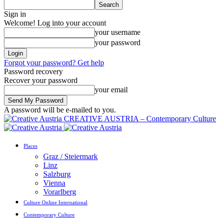
Sign in
Welcome! Log into your account
your username
your password
Forgot your password? Get help
Password recovery
Recover your password
your email
A password will be e-mailed to you.
CREATIVE AUSTRIA – Contemporary Culture
Places
Graz / Steiermark
Linz
Salzburg
Vienna
Vorarlberg
Culture Online International
Contemporary Culture