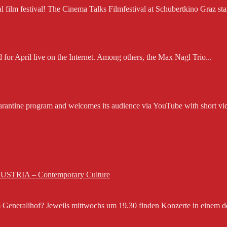
ilm festival! The Cinema Talks Filmfestival at Schubertkino Graz starts
d for April live on the Internet. Among others, the Max Nagl Trio...
rantine program and welcomes its audience via YouTube with short vid
 AUSTRIA – Contemporary Culture
eneralihof? Jeweils mittwochs um 19.30 finden Konzerte in einem der 