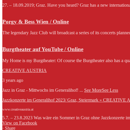
27. – 18.09.2019; Graz. Have you heard? Graz has a new international f
Porgy & Bess Wien / Online
The legendary Jazz Club will broadcast a series of its concerts planne
Burgtheater auf YouTube / Online
My Home is my Burgtheater: Of course the Burgtheater also has a qua
CREATIVE AUSTRIA
3 years ago
Jazz in Graz - Mittwochs im Generalihof!
...
See More
See Less
Jazzkonzerte im Generalihof 2023/ Graz, Steiermark » CREATIVE
www.creativeaustria.at
5.7. – 23.8.2023 Was wäre ein Sommer in Graz ohne Jazzkonzerte im G
View on Facebook
·
Share