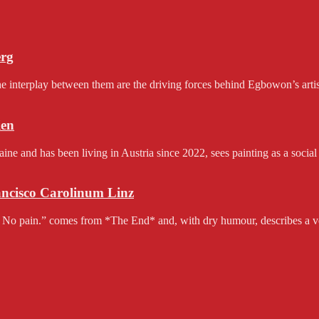
erg
e interplay between them are the driving forces behind Egbowon’s artist
en
and has been living in Austria since 2022, sees painting as a social 
rancisco Carolinum Linz
 No pain.” comes from *The End* and, with dry humour, describes a v