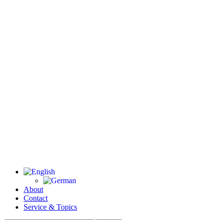
About
Contact
Service & Topics