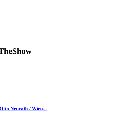
eTheShow
tto Neurath / Wien...