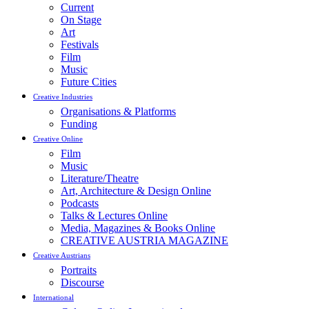
Current
On Stage
Art
Festivals
Film
Music
Future Cities
Creative Industries
Organisations & Platforms
Funding
Creative Online
Film
Music
Literature/Theatre
Art, Architecture & Design Online
Podcasts
Talks & Lectures Online
Media, Magazines & Books Online
CREATIVE AUSTRIA MAGAZINE
Creative Austrians
Portraits
Discourse
International