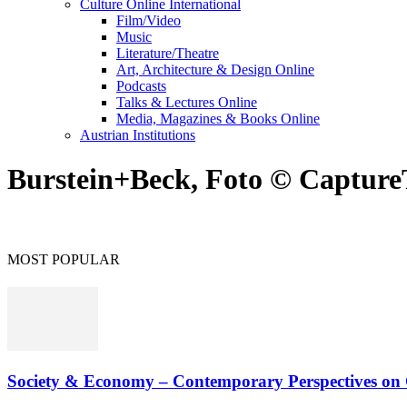
Culture Online International
Film/Video
Music
Literature/Theatre
Art, Architecture & Design Online
Podcasts
Talks & Lectures Online
Media, Magazines & Books Online
Austrian Institutions
Burstein+Beck, Foto © Captur
MOST POPULAR
Society & Economy – Contemporary Perspectives on O