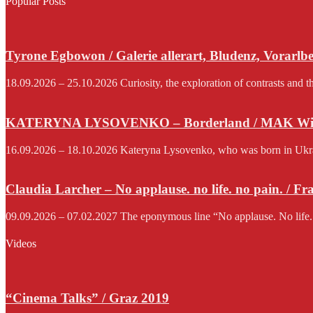
Popular Posts
Tyrone Egbowon / Galerie allerart, Bludenz, Vorarlb
18.09.2026 – 25.10.2026 Curiosity, the exploration of contrasts and th
KATERYNA LYSOVENKO – Borderland / MAK Wi
16.09.2026 – 18.10.2026 Kateryna Lysovenko, who was born in Ukraine 
Claudia Larcher – No applause. no life. no pain. / F
09.09.2026 – 07.02.2027 The eponymous line “No applause. No life.
Videos
“Cinema Talks” / Graz 2019