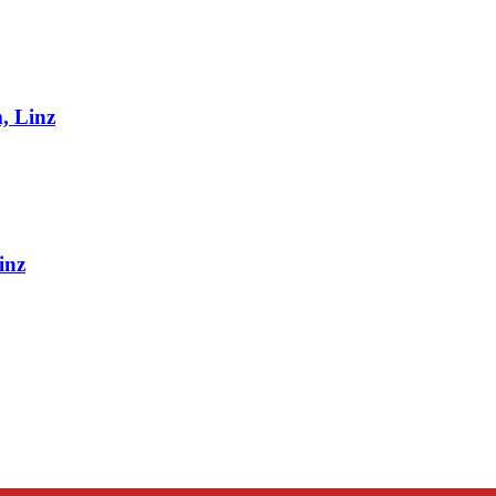
, Linz
inz