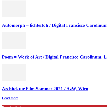
Automorph – lichterloh / Digital Francisco Carolinum
Poem = Work of Art / Digital Francisco Carolinum, L
Architektur.Film.Sommer 2021 / AzW, Wien
Load more