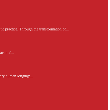
ic practice. Through the transformation of...
act and...
ery human longing:...