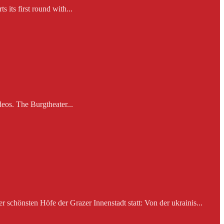
 its first round with...
eos. The Burgtheater...
schönsten Höfe der Grazer Innenstadt statt: Von der ukrainis...