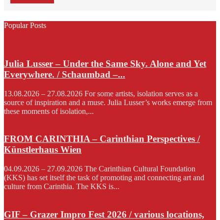
Popular Posts
Julia Lusser – Under the Same Sky. Alone and Yet
Everywhere. / Schaumbad –...
13.08.2026 – 27.08.2026 For some artists, isolation serves as a
source of inspiration and a muse. Julia Lusser’s works emerge from
these moments of isolation,...
FROM CARINTHIA – Carinthian Perspectives /
Künstlerhaus Wien
04.09.2026 – 27.09.2026 The Carinthian Cultural Foundation
(KKS) has set itself the task of promoting and connecting art and
culture from Carinthia. The KKS is...
GIF – Grazer Impro Fest 2026 / various locations,