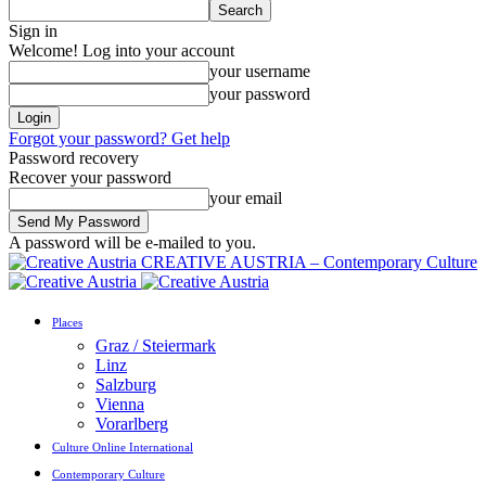
Sign in
Welcome! Log into your account
your username
your password
Forgot your password? Get help
Password recovery
Recover your password
your email
A password will be e-mailed to you.
CREATIVE AUSTRIA – Contemporary Culture
Places
Graz / Steiermark
Linz
Salzburg
Vienna
Vorarlberg
Culture Online International
Contemporary Culture