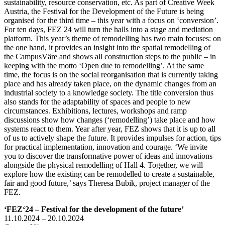
sustainability, resource conservation, etc. As part of Creative Week
Austria, the Festival for the Development of the Future is being
organised for the third time – this year with a focus on ‘conversion’.
For ten days, FEZ 24 will turn the halls into a stage and mediation
platform. This year’s theme of remodelling has two main focuses: on
the one hand, it provides an insight into the spatial remodelling of
the CampusVäre and shows all construction steps to the public – in
keeping with the motto ‘Open due to remodelling’. At the same
time, the focus is on the social reorganisation that is currently taking
place and has already taken place, on the dynamic changes from an
industrial society to a knowledge society. The title conversion thus
also stands for the adaptability of spaces and people to new
circumstances. Exhibitions, lectures, workshops and ramp
discussions show how changes (‘remodelling’) take place and how
systems react to them. Year after year, FEZ shows that it is up to all
of us to actively shape the future. It provides impulses for action, tips
for practical implementation, innovation and courage. ‘We invite
you to discover the transformative power of ideas and innovations
alongside the physical remodelling of Hall 4. Together, we will
explore how the existing can be remodelled to create a sustainable,
fair and good future,’ says Theresa Bubik, project manager of the
FEZ.
‘FEZ‘24 – Festival for the development of the future’
11.10.2024 – 20.10.2024