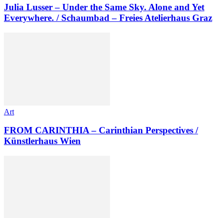
Julia Lusser – Under the Same Sky. Alone and Yet
Everywhere. / Schaumbad – Freies Atelierhaus Graz
Art
FROM CARINTHIA – Carinthian Perspectives /
Künstlerhaus Wien