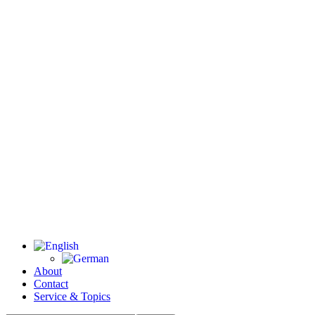
About
Contact
Service & Topics