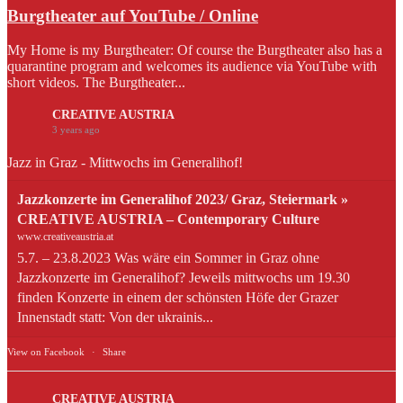
Burgtheater auf YouTube / Online
My Home is my Burgtheater: Of course the Burgtheater also has a
quarantine program and welcomes its audience via YouTube with
short videos. The Burgtheater...
CREATIVE AUSTRIA
3 years ago
Jazz in Graz - Mittwochs im Generalihof!
Jazzkonzerte im Generalihof 2023/ Graz, Steiermark »
CREATIVE AUSTRIA – Contemporary Culture
www.creativeaustria.at
5.7. – 23.8.2023 Was wäre ein Sommer in Graz ohne
Jazzkonzerte im Generalihof? Jeweils mittwochs um 19.30
finden Konzerte in einem der schönsten Höfe der Grazer
Innenstadt statt: Von der ukrainis...
View on Facebook
·
Share
CREATIVE AUSTRIA