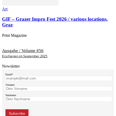
Art
GIF – Grazer Impro Fest 2026 / various locations,
Graz
Print Magazine
Ausgabe / Volume #56
Erschienen im September 2025
Newsletter
Email*
Vorname
Nachname