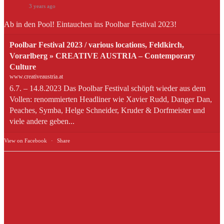
3 years ago
Ab in den Pool! Eintauchen ins Poolbar Festival 2023!
Poolbar Festival 2023 / various locations, Feldkirch,
Vorarlberg » CREATIVE AUSTRIA – Contemporary
Culture
www.creativeaustria.at
6.7. – 14.8.2023 Das Poolbar Festival schöpft wieder aus dem
Vollen: renommierten Headliner wie Xavier Rudd, Danger Dan,
Peaches, Symba, Helge Schneider, Kruder & Dorfmeister und
viele andere geben...
View on Facebook
·
Share