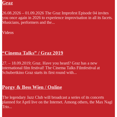
Graz
26.08.2026 – 01.09.2026 The Graz Improfest Episode 04 invites
you once again in 2026 to experience improvisation in all its facets.
Musicians, performers and the...
Videos
“Cinema Talks” / Graz 2019
27. – 18.09.2019; Graz. Have you heard? Graz has a new
international film festival! The Cinema Talks Filmfestival at
Schubertkino Graz starts its first round with...
Porgy & Bess Wien / Online
The legendary Jazz Club will broadcast a series of its concerts
planned for April live on the Internet. Among others, the Max Nagl
Trio...