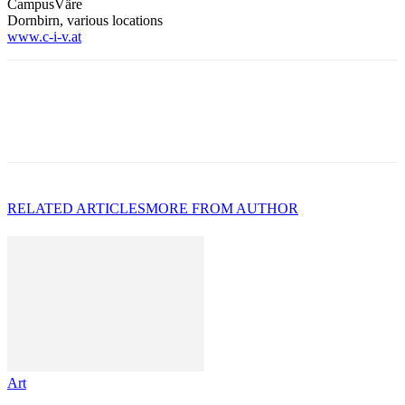
CampusVäre
Dornbirn, various locations
www.c-i-v.at
RELATED ARTICLES
MORE FROM AUTHOR
Art