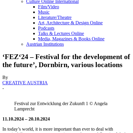
Culture Online International
Film/Video
Music
Literature/Theatre
Art, Architecture & Design Online
Podcasts
Talks & Lectures Online
Media, Magazines & Books Online
Austrian Institutions
‘FEZ‘24 – Festival for the development of
the future’, Dornbirn, various locations
By
CREATIVE AUSTRIA
-
Festival zur Entwicklung der Zukunft 1 © Angela
Lamprecht
11.10.2024 – 20.10.2024
In today’s world, it is more important than ever to deal with