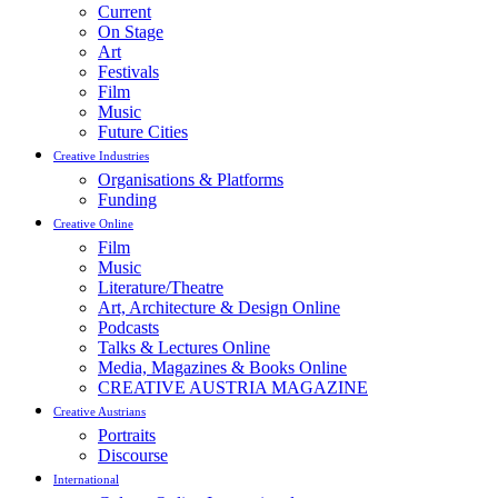
Current
On Stage
Art
Festivals
Film
Music
Future Cities
Creative Industries
Organisations & Platforms
Funding
Creative Online
Film
Music
Literature/Theatre
Art, Architecture & Design Online
Podcasts
Talks & Lectures Online
Media, Magazines & Books Online
CREATIVE AUSTRIA MAGAZINE
Creative Austrians
Portraits
Discourse
International