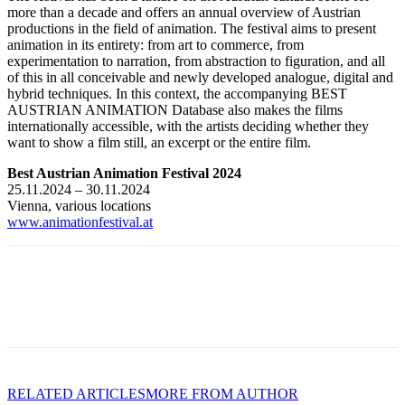
more than a decade and offers an annual overview of Austrian
productions in the field of animation. The festival aims to present
animation in its entirety: from art to commerce, from
experimentation to narration, from abstraction to figuration, and all
of this in all conceivable and newly developed analogue, digital and
hybrid techniques. In this context, the accompanying BEST
AUSTRIAN ANIMATION Database also makes the films
internationally accessible, with the artists deciding whether they
want to show a film still, an excerpt or the entire film.
Best Austrian Animation Festival 2024
25.11.2024 – 30.11.2024
Vienna, various locations
www.animationfestival.at
RELATED ARTICLES
MORE FROM AUTHOR