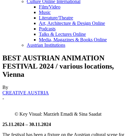
Culture Online International
Film/Video
Music
Literature/Theatre
Art, Architecture & Design Online
Podcasts
Talks & Lectures Online
Media, Magazines & Books Online
Austrian Institutions
BEST AUSTRIAN ANIMATION
FESTIVAL 2024 / various locations,
Vienna
By
CREATIVE AUSTRIA
-
© Key Visual: Marzieh Emadi & Sina Saadat
25.11.2024 – 30.11.2024
The festival has been a fixture on the Austrian cultural scene for