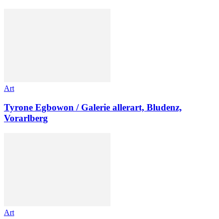
Art
Tyrone Egbowon / Galerie allerart, Bludenz,
Vorarlberg
Art