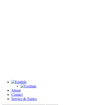
About
Contact
Service & Topics