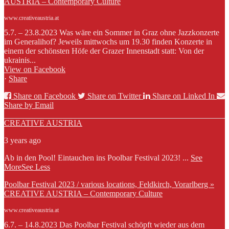
AUSTRIA – Contemporary Culture
www.creativeaustria.at
5.7. – 23.8.2023 Was wäre ein Sommer in Graz ohne Jazzkonzerte
im Generalihof? Jeweils mittwochs um 19.30 finden Konzerte in
einem der schönsten Höfe der Grazer Innenstadt statt: Von der
ukrainis...
View on Facebook
·
Share
Share on Facebook
Share on Twitter
Share on Linked In
Share by Email
CREATIVE AUSTRIA
3 years ago
Ab in den Pool! Eintauchen ins Poolbar Festival 2023!
...
See
More
See Less
Poolbar Festival 2023 / various locations, Feldkirch, Vorarlberg »
CREATIVE AUSTRIA – Contemporary Culture
www.creativeaustria.at
6.7. – 14.8.2023 Das Poolbar Festival schöpft wieder aus dem