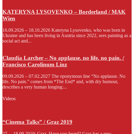
KATERYNA LYSOVENKO – Borderland / MAK
Wien
16.09.2026 – 18.10.2026 Kateryna Lysovenko, who was born in
Ukraine and has been living in Austria since 2022, sees painting as a
social act and...
Claudia Larcher – No applause. no life. no pain. /
Francisco Carolinum Linz
09.09.2026 – 07.02.2027 The eponymous line “No applause. No
life. No pain.” comes from *The End* and, with dry humour,
describes a very human longing:...
Videos
“Cinema Talks” / Graz 2019
27. – 18.09.2019; Graz. Have you heard? Graz has a new