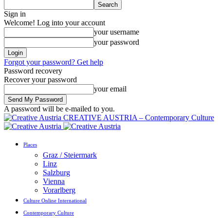
Sign in
Welcome! Log into your account
your username
your password
Forgot your password? Get help
Password recovery
Recover your password
your email
A password will be e-mailed to you.
CREATIVE AUSTRIA – Contemporary Culture
Places
Graz / Steiermark
Linz
Salzburg
Vienna
Vorarlberg
Culture Online International
Contemporary Culture