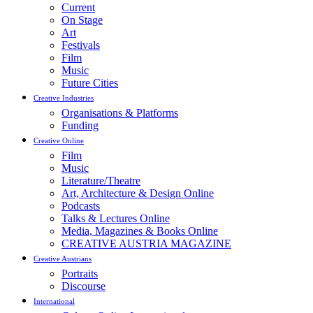
Current
On Stage
Art
Festivals
Film
Music
Future Cities
Creative Industries
Organisations & Platforms
Funding
Creative Online
Film
Music
Literature/Theatre
Art, Architecture & Design Online
Podcasts
Talks & Lectures Online
Media, Magazines & Books Online
CREATIVE AUSTRIA MAGAZINE
Creative Austrians
Portraits
Discourse
International