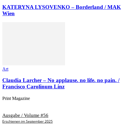
KATERYNA LYSOVENKO – Borderland / MAK
Wien
Art
Claudia Larcher – No applause. no life. no pain. /
Francisco Carolinum Linz
Print Magazine
Ausgabe / Volume #56
Erschienen im September 2025