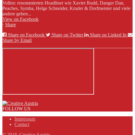
Vollen: renommierten Headliner wie Xavier Rudd, Danger Dan,
Peaches, Symba, Helge Schneider, Kruder & Dorfmeister und viele
andere geben...
View on Facebook
·
Share
Share on Facebook
Share on Twitter
Share on Linked In
Share by Email
FOLLOW US
Impressum
Contact
© 2018, Creative Austria