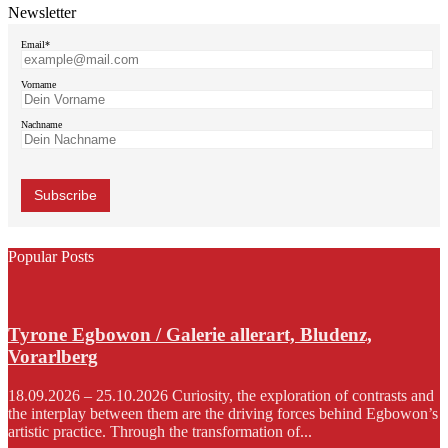
Newsletter
Email*
Vorname
Nachname
Popular Posts
Tyrone Egbowon / Galerie allerart, Bludenz,
Vorarlberg
18.09.2026 – 25.10.2026 Curiosity, the exploration of contrasts and
the interplay between them are the driving forces behind Egbowon’s
artistic practice. Through the transformation of...