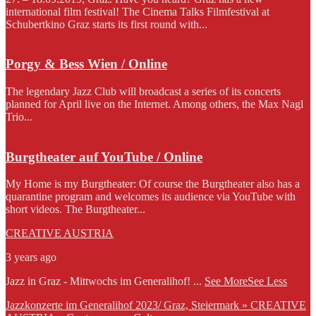
international film festival! The Cinema Talks Filmfestival at
Schubertkino Graz starts its first round with...
Porgy & Bess Wien / Online
The legendary Jazz Club will broadcast a series of its concerts
planned for April live on the Internet. Among others, the Max Nagl
Trio...
Burgtheater auf YouTube / Online
My Home is my Burgtheater: Of course the Burgtheater also has a
quarantine program and welcomes its audience via YouTube with
short videos. The Burgtheater...
CREATIVE AUSTRIA
3 years ago
Jazz in Graz - Mittwochs im Generalihof!
...
See More
See Less
Jazzkonzerte im Generalihof 2023/ Graz, Steiermark » CREATIVE