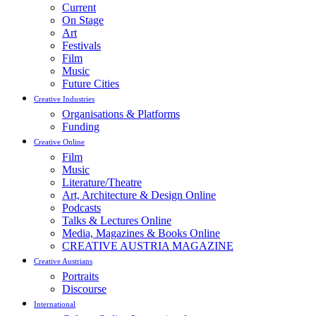
Current
On Stage
Art
Festivals
Film
Music
Future Cities
Creative Industries
Organisations & Platforms
Funding
Creative Online
Film
Music
Literature/Theatre
Art, Architecture & Design Online
Podcasts
Talks & Lectures Online
Media, Magazines & Books Online
CREATIVE AUSTRIA MAGAZINE
Creative Austrians
Portraits
Discourse
International