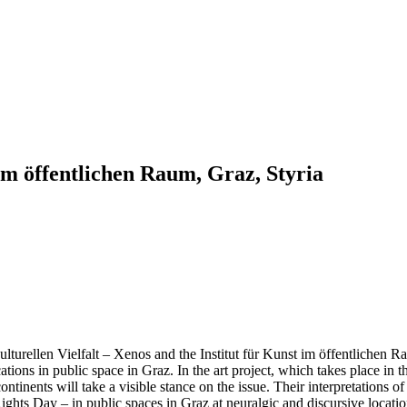
m öffentlichen Raum, Graz, Styria
turellen Vielfalt – Xenos and the Institut für Kunst im öffentlichen Ra
cations in public space in Graz. In the art project, which takes place 
continents will take a visible stance on the issue. Their interpretations of
ights Day – in public spaces in Graz at neuralgic and discursive locati