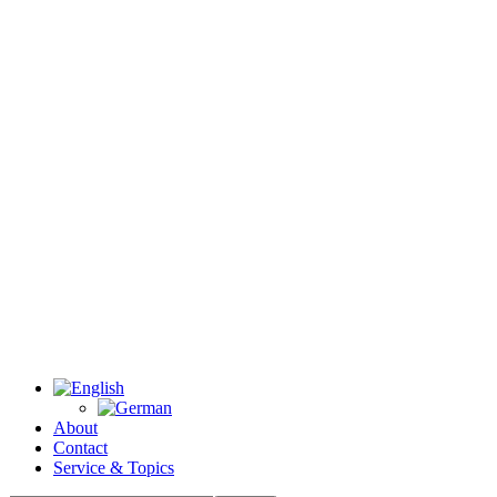
About
Contact
Service & Topics