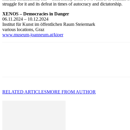
struggle for it and its defeat in times of autocracy and dictatorship.
XENOS – Democracies in Danger
06.11.2024 – 10.12.2024
Institut für Kunst im öffentlichen Raum Steiermark
various locations, Graz
www.museum-joanneum.at/kioer
RELATED ARTICLES
MORE FROM AUTHOR