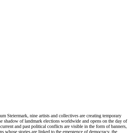
um Steiermark, nine artists and collectives are creating temporary
in the shadow of landmark elections worldwide and opens on the day of
 current and past political conflicts are visible in the form of banners,
ons whose stories are linked to the emergence of democracy, the