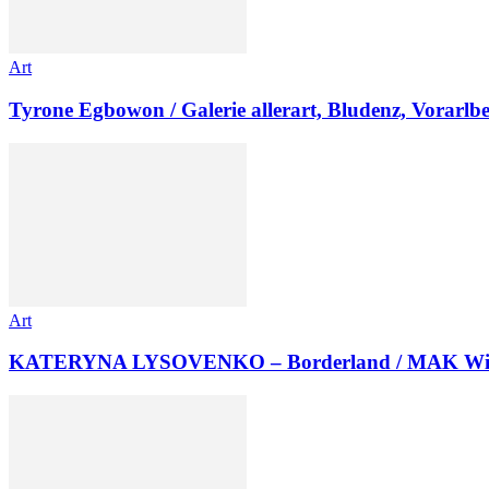
Art
Tyrone Egbowon / Galerie allerart, Bludenz, Vorarlb
Art
KATERYNA LYSOVENKO – Borderland / MAK Wi