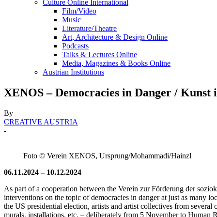
Culture Online International
Film/Video
Music
Literature/Theatre
Art, Architecture & Design Online
Podcasts
Talks & Lectures Online
Media, Magazines & Books Online
Austrian Institutions
XENOS – Democracies in Danger / Kunst i
By
CREATIVE AUSTRIA
-
Foto © Verein XENOS, Ursprung/Mohammadi/Hainzl
06.11.2024 – 10.12.2024
As part of a cooperation between the Verein zur Förderung der soziokul
interventions on the topic of democracies in danger at just as many lo
the US presidential election, artists and artist collectives from several 
murals, installations, etc. – deliberately from 5 November to Human R