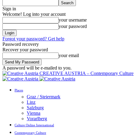
Sign in
Welcome! Log into your account
your username
your password
Forgot your password? Get help
Password recovery
Recover your password
your email
A password will be e-mailed to you.
CREATIVE AUSTRIA – Contemporary Culture
Places
Graz / Steiermark
Linz
Salzburg
Vienna
Vorarlberg
Culture Online International
Contemporary Culture