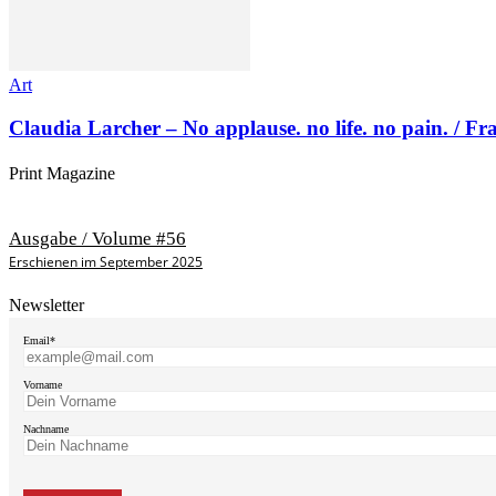
Art
Claudia Larcher – No applause. no life. no pain. / F
Print Magazine
Ausgabe / Volume #56
Erschienen im September 2025
Newsletter
Email*
Vorname
Nachname