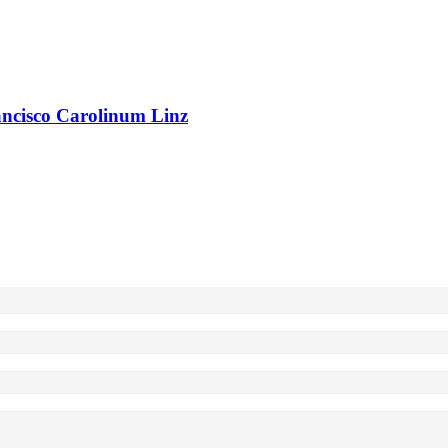
rancisco Carolinum Linz