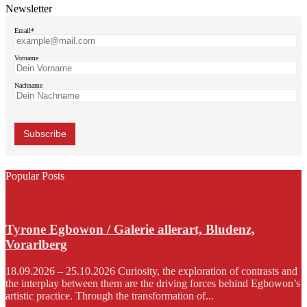
Newsletter
Email*
Vorname
Nachname
Popular Posts
Tyrone Egbowon / Galerie allerart, Bludenz,
Vorarlberg
18.09.2026 – 25.10.2026 Curiosity, the exploration of contrasts and
the interplay between them are the driving forces behind Egbowon’s
artistic practice. Through the transformation of...