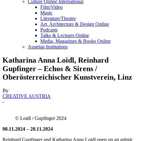
Culture Online International
Film/Video
Music
Literature/Theatre
Art, Architecture & Design Online
Podcasts
Talks & Lectures Online
Media, Magazines & Books Online
Austrian Institutions
Katharina Anna Loidl, Reinhard
Gupfinger – Echos & Sirens /
Oberösterreichischer Kunstverein, Linz
By
CREATIVE AUSTRIA
-
© Loidl / Gupfinger 2024
08.11.2024 – 28.11.2024
Reinhard Gupfinger and Katharina Anna Loidl open up an artistic