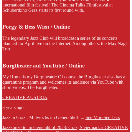
international film festival! The Cinema Talks Filmfestival at
Schubertkino Graz starts its first round with...
Porgy & Bess Wien / Online
The legendary Jazz Club will broadcast a series of its concerts
planned for April live on the Internet. Among others, the Max Nagl
Trio...
Burgtheater auf YouTube / Online
My Home is my Burgtheater: Of course the Burgtheater also has a
quarantine program and welcomes its audience via YouTube with
short videos. The Burgtheater...
CREATIVE AUSTRIA
3 years ago
Jazz in Graz - Mittwochs im Generalihof!
...
See More
See Less
Jazzkonzerte im Generalihof 2023/ Graz, Steiermark » CREATIVE