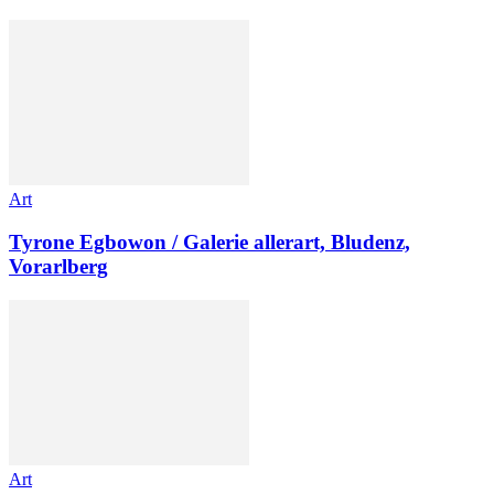
Art
Tyrone Egbowon / Galerie allerart, Bludenz,
Vorarlberg
Art