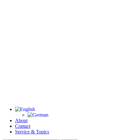
About
Contact
Service & Topics