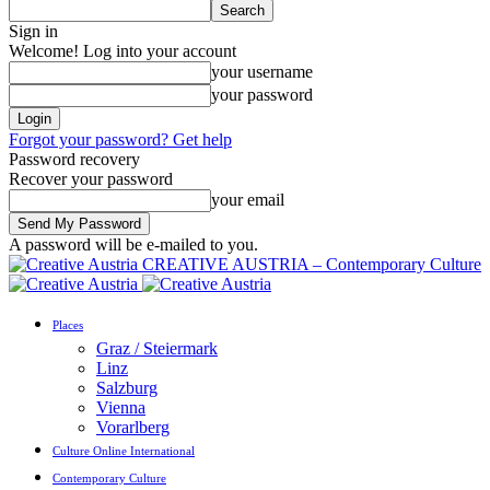
Sign in
Welcome! Log into your account
your username
your password
Forgot your password? Get help
Password recovery
Recover your password
your email
A password will be e-mailed to you.
CREATIVE AUSTRIA – Contemporary Culture
Places
Graz / Steiermark
Linz
Salzburg
Vienna
Vorarlberg
Culture Online International
Contemporary Culture