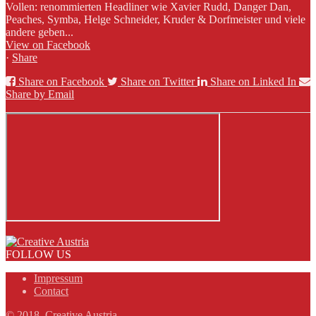
Vollen: renommierten Headliner wie Xavier Rudd, Danger Dan,
Peaches, Symba, Helge Schneider, Kruder & Dorfmeister und viele
andere geben...
View on Facebook
·
Share
Share on Facebook
Share on Twitter
Share on Linked In
Share by Email
FOLLOW US
Impressum
Contact
© 2018, Creative Austria