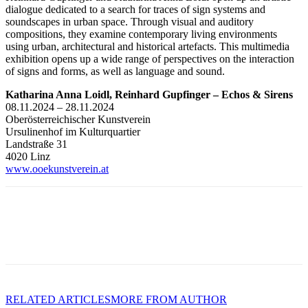
dialogue dedicated to a search for traces of sign systems and
soundscapes in urban space. Through visual and auditory
compositions, they examine contemporary living environments
using urban, architectural and historical artefacts. This multimedia
exhibition opens up a wide range of perspectives on the interaction
of signs and forms, as well as language and sound.
Katharina Anna Loidl, Reinhard Gupfinger – Echos & Sirens
08.11.2024 – 28.11.2024
Oberösterreichischer Kunstverein
Ursulinenhof im Kulturquartier
Landstraße 31
4020 Linz
www.ooekunstverein.at
RELATED ARTICLES
MORE FROM AUTHOR