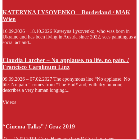
KATERYNA LYSOVENKO – Borderland / MAK
Wien
16.09.2026 – 18.10.2026 Kateryna Lysovenko, who was born in
Ukraine and has been living in Austria since 2022, sees painting as a
social act and...
Claudia Larcher – No applause. no life. no pain. /
Francisco Carolinum Linz
09.09.2026 – 07.02.2027 The eponymous line “No applause. No
life. No pain.” comes from *The End* and, with dry humour,
describes a very human longing:...
Videos
“Cinema Talks” / Graz 2019
27. – 18.09.2019; Graz. Have you heard? Graz has a new