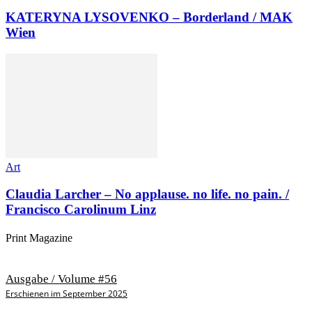
KATERYNA LYSOVENKO – Borderland / MAK
Wien
Art
Claudia Larcher – No applause. no life. no pain. /
Francisco Carolinum Linz
Print Magazine
Ausgabe / Volume #56
Erschienen im September 2025