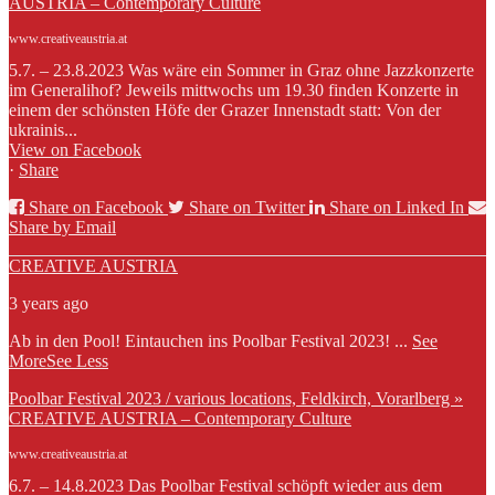
AUSTRIA – Contemporary Culture
www.creativeaustria.at
5.7. – 23.8.2023 Was wäre ein Sommer in Graz ohne Jazzkonzerte
im Generalihof? Jeweils mittwochs um 19.30 finden Konzerte in
einem der schönsten Höfe der Grazer Innenstadt statt: Von der
ukrainis...
View on Facebook
·
Share
Share on Facebook
Share on Twitter
Share on Linked In
Share by Email
CREATIVE AUSTRIA
3 years ago
Ab in den Pool! Eintauchen ins Poolbar Festival 2023!
...
See
More
See Less
Poolbar Festival 2023 / various locations, Feldkirch, Vorarlberg »
CREATIVE AUSTRIA – Contemporary Culture
www.creativeaustria.at
6.7. – 14.8.2023 Das Poolbar Festival schöpft wieder aus dem