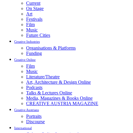
Current
On Stage
Art
Festivals
Film
Music
Future Cities
Creative Industries
Organisations & Platforms
Funding
Creative Online
Film
Music
Literature/Theatre
Art, Architecture & Design Online
Podcasts
Talks & Lectures Online
Media, Magazines & Books Online
CREATIVE AUSTRIA MAGAZINE
Creative Austrians
Portraits
Discourse
International