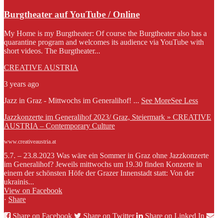
Burgtheater auf YouTube / Online
My Home is my Burgtheater: Of course the Burgtheater also has a
quarantine program and welcomes its audience via YouTube with
short videos. The Burgtheater...
CREATIVE AUSTRIA
3 years ago
Jazz in Graz - Mittwochs im Generalihof!
...
See More
See Less
Jazzkonzerte im Generalihof 2023/ Graz, Steiermark » CREATIVE
AUSTRIA – Contemporary Culture
www.creativeaustria.at
5.7. – 23.8.2023 Was wäre ein Sommer in Graz ohne Jazzkonzerte
im Generalihof? Jeweils mittwochs um 19.30 finden Konzerte in
einem der schönsten Höfe der Grazer Innenstadt statt: Von der
ukrainis...
View on Facebook
·
Share
Share on Facebook
Share on Twitter
Share on Linked In