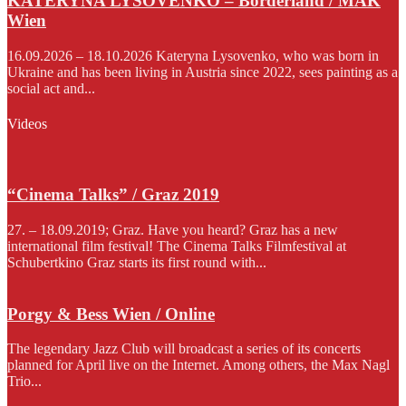
KATERYNA LYSOVENKO – Borderland / MAK
Wien
16.09.2026 – 18.10.2026 Kateryna Lysovenko, who was born in
Ukraine and has been living in Austria since 2022, sees painting as a
social act and...
Videos
“Cinema Talks” / Graz 2019
27. – 18.09.2019; Graz. Have you heard? Graz has a new
international film festival! The Cinema Talks Filmfestival at
Schubertkino Graz starts its first round with...
Porgy & Bess Wien / Online
The legendary Jazz Club will broadcast a series of its concerts
planned for April live on the Internet. Among others, the Max Nagl
Trio...