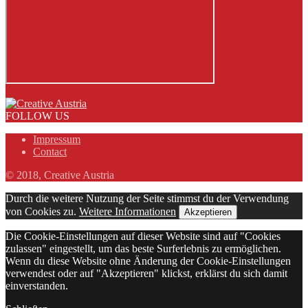
FOLLOW US
Impressum
Contact
© 2018, Creative Austria
Durch die weitere Nutzung der Seite stimmst du der Verwendung
von Cookies zu.
Weitere Informationen
Akzeptieren
Die Cookie-Einstellungen auf dieser Website sind auf "Cookies
zulassen" eingestellt, um das beste Surferlebnis zu ermöglichen.
Wenn du diese Website ohne Änderung der Cookie-Einstellungen
verwendest oder auf "Akzeptieren" klickst, erklärst du sich damit
einverstanden.