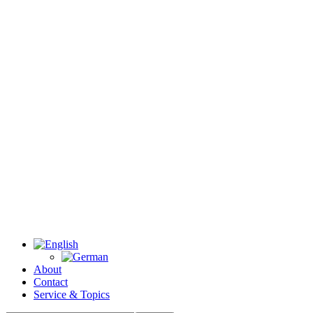
About
Contact
Service & Topics