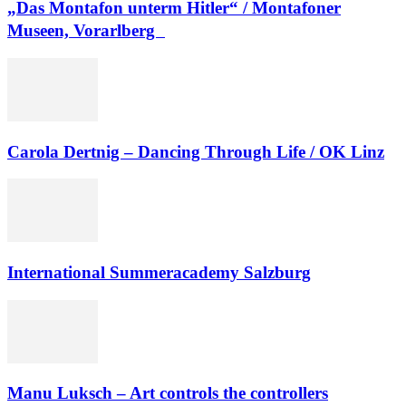
„Das Montafon unterm Hitler“ / Montafoner
Museen, Vorarlberg
Carola Dertnig – Dancing Through Life / OK Linz
International Summeracademy Salzburg
Manu Luksch – Art controls the controllers