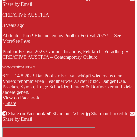
Share by Email
CREATIVE AUSTRIA
3 years ago
Ab in den Pool! Eintauchen ins Poolbar Festival 2023!
...
See
More
See Less
Poolbar Festival 2023 / various locations, Feldkirch, Vorarlberg »
CREATIVE AUSTRIA – Contemporary Culture
www.creativeaustria.at
6.7. – 14.8.2023 Das Poolbar Festival schöpft wieder aus dem
Vollen: renommierten Headliner wie Xavier Rudd, Danger Dan,
Peaches, Symba, Helge Schneider, Kruder & Dorfmeister und viele
andere geben...
View on Facebook
·
Share
Share on Facebook
Share on Twitter
Share on Linked In
Share by Email