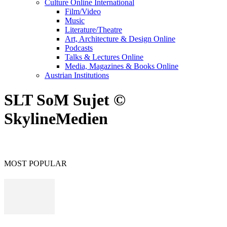
Culture Online International
Film/Video
Music
Literature/Theatre
Art, Architecture & Design Online
Podcasts
Talks & Lectures Online
Media, Magazines & Books Online
Austrian Institutions
SLT SoM Sujet ©
SkylineMedien
MOST POPULAR