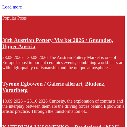
Load more
Popular Posts
38th Austrian Pottery Market 2026 / Gmunden,
Upper Austria
28.08.2026 – 30.08.2026 The Austrian Pottery Market is one of
Europe’s most important ceramics events, combining world-class art
with high-quality craftsmanship and the unique atmosphere...
Tyrone Egbowon / Galerie allerart, Bludenz,
Vorarlberg
18.09.2026 – 25.10.2026 Curiosity, the exploration of contrasts and
the interplay between them are the driving forces behind Egbowon’s
artistic practice. Through the transformation of...