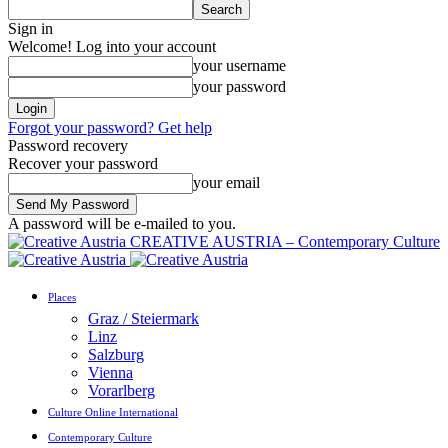
Sign in
Welcome! Log into your account
your username
your password
Forgot your password? Get help
Password recovery
Recover your password
your email
A password will be e-mailed to you.
CREATIVE AUSTRIA – Contemporary Culture
Places
Graz / Steiermark
Linz
Salzburg
Vienna
Vorarlberg
Culture Online International
Contemporary Culture