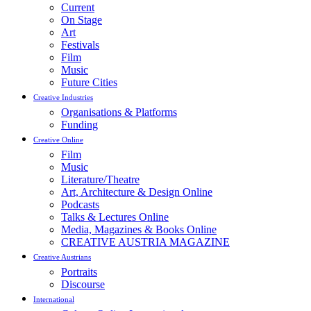
Current
On Stage
Art
Festivals
Film
Music
Future Cities
Creative Industries
Organisations & Platforms
Funding
Creative Online
Film
Music
Literature/Theatre
Art, Architecture & Design Online
Podcasts
Talks & Lectures Online
Media, Magazines & Books Online
CREATIVE AUSTRIA MAGAZINE
Creative Austrians
Portraits
Discourse
International