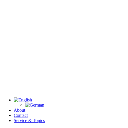
About
Contact
Service & Topics