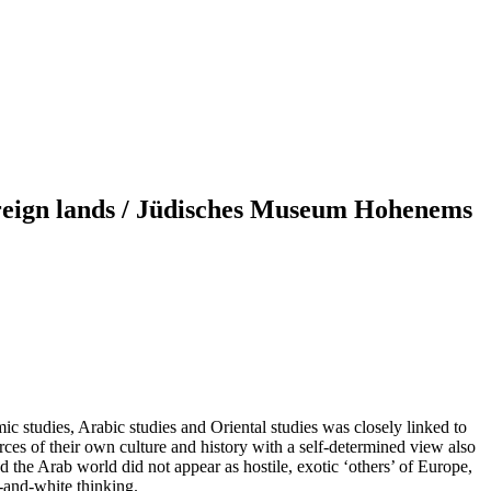
foreign lands / Jüdisches Museum Hohenems
mic studies, Arabic studies and Oriental studies was closely linked to
ces of their own culture and history with a self-determined view also
nd the Arab world did not appear as hostile, exotic ‘others’ of Europe,
-and-white thinking.