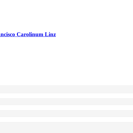
rancisco Carolinum Linz