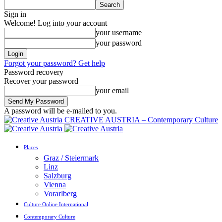
Sign in
Welcome! Log into your account
your username
your password
Forgot your password? Get help
Password recovery
Recover your password
your email
A password will be e-mailed to you.
CREATIVE AUSTRIA – Contemporary Culture
Places
Graz / Steiermark
Linz
Salzburg
Vienna
Vorarlberg
Culture Online International
Contemporary Culture