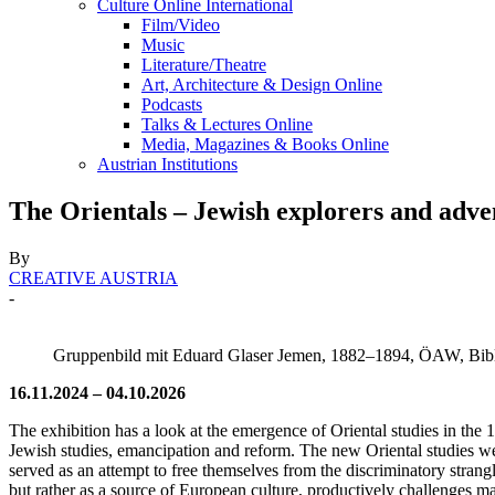
Culture Online International
Film/Video
Music
Literature/Theatre
Art, Architecture & Design Online
Podcasts
Talks & Lectures Online
Media, Magazines & Books Online
Austrian Institutions
The Orientals – Jewish explorers and adve
By
CREATIVE AUSTRIA
-
Gruppenbild mit Eduard Glaser Jemen, 1882–1894, ÖAW, Bib
16.11.2024 – 04.10.2026
The exhibition has a look at the emergence of Oriental studies in the 1
Jewish studies, emancipation and reform. The new Oriental studies wer
served as an attempt to free themselves from the discriminatory strangl
but rather as a source of European culture, productively challenges 