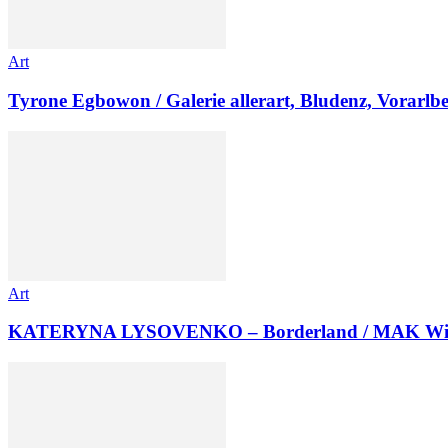
Art
Tyrone Egbowon / Galerie allerart, Bludenz, Vorarlb
Art
KATERYNA LYSOVENKO – Borderland / MAK Wi