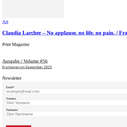
Art
Claudia Larcher – No applause. no life. no pain. / F
Print Magazine
Ausgabe / Volume #56
Erschienen im September 2025
Newsletter
Email*
Vorname
Nachname