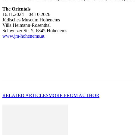
The Orientals
16.11.2024 – 04.10.2026
Jüdisches Museum Hohenems
Villa Heimann-Rosenthal
Schweizer Str. 5, 6845 Hohenems
www.jm-hohenems.at
RELATED ARTICLES
MORE FROM AUTHOR