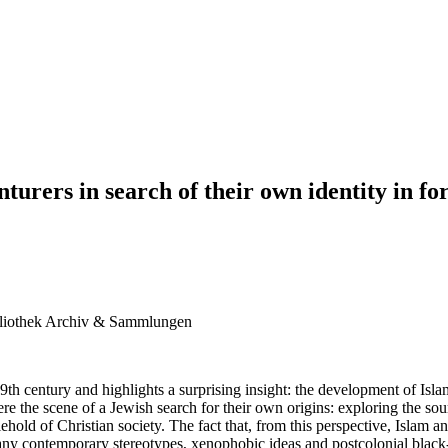
nturers in search of their own identity in 
liothek Archiv & Sammlungen
9th century and highlights a surprising insight: the development of Isla
e the scene of a Jewish search for their own origins: exploring the sour
ehold of Christian society. The fact that, from this perspective, Islam a
many contemporary stereotypes, xenophobic ideas and postcolonial black