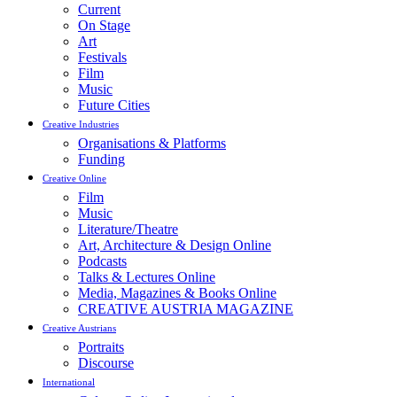
Current
On Stage
Art
Festivals
Film
Music
Future Cities
Creative Industries
Organisations & Platforms
Funding
Creative Online
Film
Music
Literature/Theatre
Art, Architecture & Design Online
Podcasts
Talks & Lectures Online
Media, Magazines & Books Online
CREATIVE AUSTRIA MAGAZINE
Creative Austrians
Portraits
Discourse
International