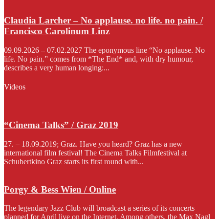
Claudia Larcher – No applause. no life. no pain. /
Francisco Carolinum Linz
09.09.2026 – 07.02.2027 The eponymous line “No applause. No
life. No pain.” comes from *The End* and, with dry humour,
describes a very human longing:...
Videos
“Cinema Talks” / Graz 2019
27. – 18.09.2019; Graz. Have you heard? Graz has a new
international film festival! The Cinema Talks Filmfestival at
Schubertkino Graz starts its first round with...
Porgy & Bess Wien / Online
The legendary Jazz Club will broadcast a series of its concerts
planned for April live on the Internet. Among others, the Max Nagl