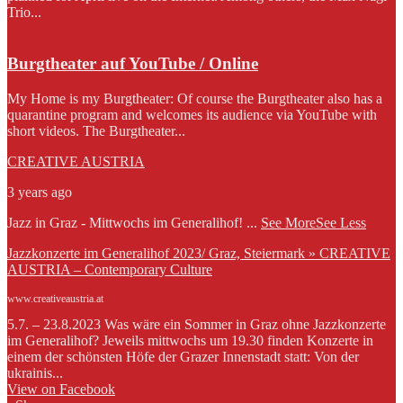
Trio...
Burgtheater auf YouTube / Online
My Home is my Burgtheater: Of course the Burgtheater also has a
quarantine program and welcomes its audience via YouTube with
short videos. The Burgtheater...
CREATIVE AUSTRIA
3 years ago
Jazz in Graz - Mittwochs im Generalihof!
...
See More
See Less
Jazzkonzerte im Generalihof 2023/ Graz, Steiermark » CREATIVE
AUSTRIA – Contemporary Culture
www.creativeaustria.at
5.7. – 23.8.2023 Was wäre ein Sommer in Graz ohne Jazzkonzerte
im Generalihof? Jeweils mittwochs um 19.30 finden Konzerte in
einem der schönsten Höfe der Grazer Innenstadt statt: Von der
ukrainis...
View on Facebook