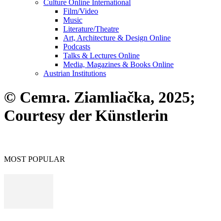
Culture Online International
Film/Video
Music
Literature/Theatre
Art, Architecture & Design Online
Podcasts
Talks & Lectures Online
Media, Magazines & Books Online
Austrian Institutions
© Cemra. Ziamliačka, 2025;
Courtesy der Künstlerin
MOST POPULAR