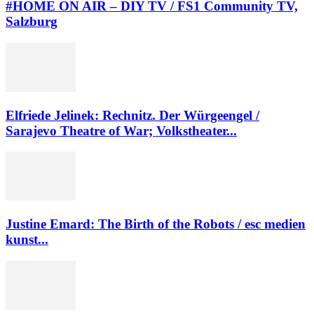
#HOME ON AIR – DIY TV / FS1 Community TV,
Salzburg
Elfriede Jelinek: Rechnitz. Der Würgeengel /
Sarajevo Theatre of War; Volkstheater...
Justine Emard: The Birth of the Robots / esc medien
kunst...