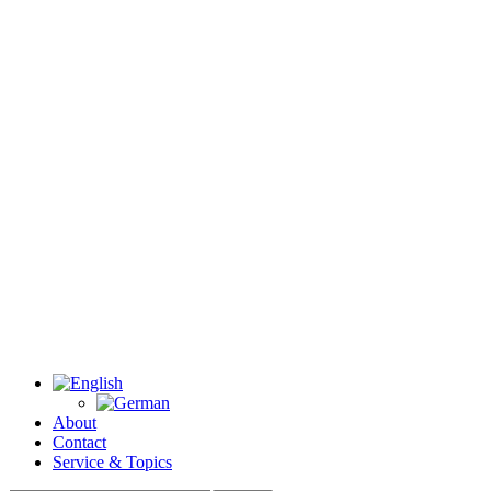
About
Contact
Service & Topics