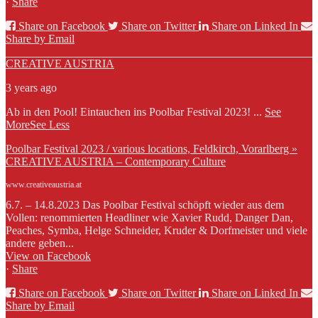
·
Share
Share on Facebook
Share on Twitter
Share on Linked In
Share by Email
CREATIVE AUSTRIA
3 years ago
Ab in den Pool! Eintauchen ins Poolbar Festival 2023!
...
See
More
See Less
Poolbar Festival 2023 / various locations, Feldkirch, Vorarlberg »
CREATIVE AUSTRIA – Contemporary Culture
www.creativeaustria.at
6.7. – 14.8.2023 Das Poolbar Festival schöpft wieder aus dem
Vollen: renommierten Headliner wie Xavier Rudd, Danger Dan,
Peaches, Symba, Helge Schneider, Kruder & Dorfmeister und viele
andere geben...
View on Facebook
·
Share
Share on Facebook
Share on Twitter
Share on Linked In
Share by Email