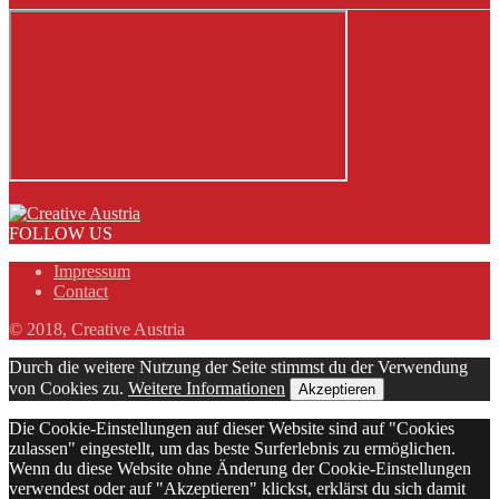
FOLLOW US
Impressum
Contact
© 2018, Creative Austria
Durch die weitere Nutzung der Seite stimmst du der Verwendung
von Cookies zu.
Weitere Informationen
Akzeptieren
Die Cookie-Einstellungen auf dieser Website sind auf "Cookies
zulassen" eingestellt, um das beste Surferlebnis zu ermöglichen.
Wenn du diese Website ohne Änderung der Cookie-Einstellungen
verwendest oder auf "Akzeptieren" klickst, erklärst du sich damit