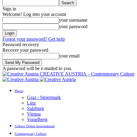
Sign in
Welcome! Log into your account
your username
your password
Forgot your password? Get help
Password recovery
Recover your password
your email
A password will be e-mailed to you.
CREATIVE AUSTRIA – Contemporary Culture
Places
Graz / Steiermark
Linz
Salzburg
Vienna
Vorarlberg
Culture Online International
Contemporary Culture