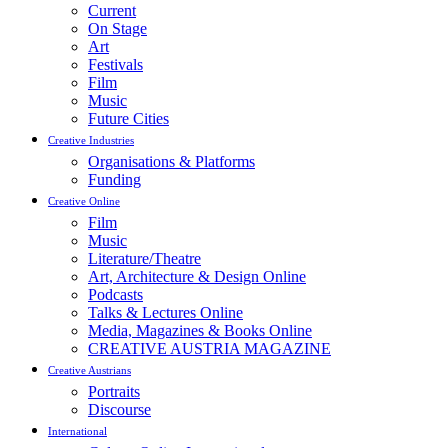
Current
On Stage
Art
Festivals
Film
Music
Future Cities
Creative Industries
Organisations & Platforms
Funding
Creative Online
Film
Music
Literature/Theatre
Art, Architecture & Design Online
Podcasts
Talks & Lectures Online
Media, Magazines & Books Online
CREATIVE AUSTRIA MAGAZINE
Creative Austrians
Portraits
Discourse
International