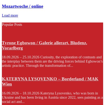
Mozartwoche / online
Load more
Popular Posts
Tyrone Egbowon / Galerie allerart, Bludenz,
Vorarlberg
18.09.2026 – 25.10.2026 Curiosity, the exploration of contrasts and
the interplay between them are the driving forces behind Egbowon’s
artistic practice. Through the transformation of...
KATERYNA LYSOVENKO – Borderland / MAK
Wien
16.09.2026 – 18.10.2026 Kateryna Lysovenko, who was born in
Ukraine and has been living in Austria since 2022, sees painting as a
social act and...