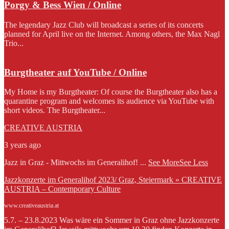
Porgy & Bess Wien / Online
The legendary Jazz Club will broadcast a series of its concerts
planned for April live on the Internet. Among others, the Max Nagl
Trio...
Burgtheater auf YouTube / Online
My Home is my Burgtheater: Of course the Burgtheater also has a
quarantine program and welcomes its audience via YouTube with
short videos. The Burgtheater...
CREATIVE AUSTRIA
3 years ago
Jazz in Graz - Mittwochs im Generalihof!
...
See More
See Less
Jazzkonzerte im Generalihof 2023/ Graz, Steiermark » CREATIVE
AUSTRIA – Contemporary Culture
www.creativeaustria.at
5.7. – 23.8.2023 Was wäre ein Sommer in Graz ohne Jazzkonzerte