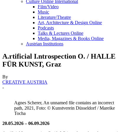
Culture Online International
Film/Video
Music
Literature/Theatre
Art, Architecture & Design Online
Podcasts
Talks & Lectures Online
Media, Magazines & Books Online
Austrian Institutions
A.rtificial I.ntrospection O. / HALLE
FÜR KUNST, Graz
By
CREATIVE AUSTRIA
-
Agnes Scherer, An unnamed file contains an incorrect
path, 2021, Foto: © Kunstverein Düsseldorf / Mareike
Tocha
20.05.2026 – 06.09.2026