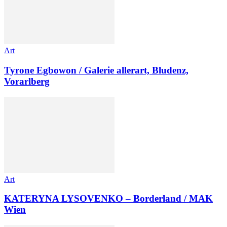
Art
Tyrone Egbowon / Galerie allerart, Bludenz,
Vorarlberg
Art
KATERYNA LYSOVENKO – Borderland / MAK
Wien