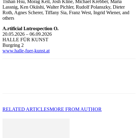
Tishan Hsu, Morag Keil, Josh Kline, Michael Krebber, Maria
Lassnig, Ken Okiishi, Walter Pichler, Rudolf Polanszky, Dieter
Roth, Agnes Scherer, Tiffany Sia, Franz West, Ingrid Wiener, and
others
A.rtificial I.ntrospection O.
20.05.2026 – 06.09.2026
HALLE FÜR KUNST
Burgring 2
www.halle-fuer-kunst.at
RELATED ARTICLES
MORE FROM AUTHOR