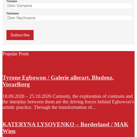
Vorname
Nachname
Popular Posts
Tyrone Egbowon / Galerie allerart, Bludenz,
Vorarlberg
18.09.2026 – 25.10.2026 Curiosity, the exploration of contrasts and
the interplay between them are the driving forces behind Egbowon’s
artistic practice. Through the transformation of...
KATERYNA LYSOVENKO – Borderland / MAK
Wien