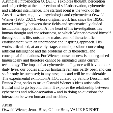
A.rtificial I.ntrospection O. (A.I.O.) explores thought, perception
and subjectivity at the intersection of self-observation, cybernetics
and artificial intelligence. The starting point is the work of the
Austrian writer, cognitive psychologist and cyberneticist Oswald
Wiener (1935–2021), whose original work has, since the 1950s,
moved critically between these fields and systematically eluded
institutional appropriation. At the heart of his investigations lies
human thought and consciousness, to which Wiener devoted himself
throughout his life, outside the mainstream of the scientific
establishment, with an unorthodox and inspiring approach. His
works articulated, at an early stage, central questions concerning
artificial intelligence and the problems of its theoretical and
conceptual foundations. For Wiener, consciousness is not organised
linguistically and therefore cannot be simulated using current
technology. The impact that cybernetic intelligence will have on our
daily lives, our bodies and our language remains partly open and can
so far only be surmised; in any case, it is and will be considerable.
The experimental exhibition A.I.O., curated by Sandro Droschl and
Franca Zitta, seeks to make Oswald Wiener’s ideas artistically
fruitful and to go beyond them. It explores the relationship between
cybernetics and self-observation – and in doing so questions the
interaction between human and machine.
Artists
Oswald Wiener, Jenna Bliss, Günter Brus, VALIE EXPORT,