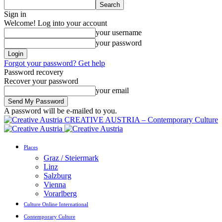
Sign in
Welcome! Log into your account
your username
your password
Forgot your password? Get help
Password recovery
Recover your password
your email
A password will be e-mailed to you.
CREATIVE AUSTRIA – Contemporary Culture
Places
Graz / Steiermark
Linz
Salzburg
Vienna
Vorarlberg
Culture Online International
Contemporary Culture