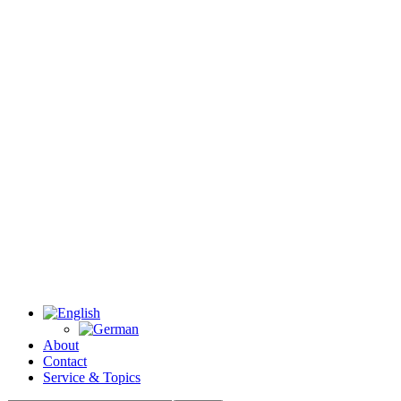
About
Contact
Service & Topics