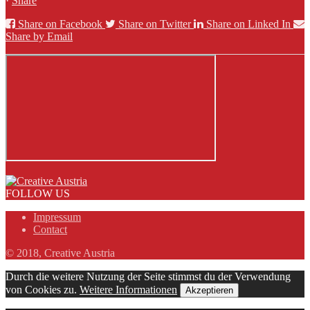
·
Share
Share on Facebook
Share on Twitter
Share on Linked In
Share by Email
FOLLOW US
Impressum
Contact
© 2018, Creative Austria
Durch die weitere Nutzung der Seite stimmst du der Verwendung
von Cookies zu.
Weitere Informationen
Akzeptieren