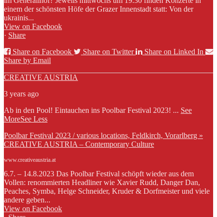
im Generalihof? Jeweils mittwochs um 19.30 finden Konzerte in
einem der schönsten Höfe der Grazer Innenstadt statt: Von der
ukrainis...
View on Facebook
·
Share
Share on Facebook
Share on Twitter
Share on Linked In
Share by Email
CREATIVE AUSTRIA
3 years ago
Ab in den Pool! Eintauchen ins Poolbar Festival 2023!
...
See
More
See Less
Poolbar Festival 2023 / various locations, Feldkirch, Vorarlberg »
CREATIVE AUSTRIA – Contemporary Culture
www.creativeaustria.at
6.7. – 14.8.2023 Das Poolbar Festival schöpft wieder aus dem
Vollen: renommierten Headliner wie Xavier Rudd, Danger Dan,
Peaches, Symba, Helge Schneider, Kruder & Dorfmeister und viele
andere geben...
View on Facebook