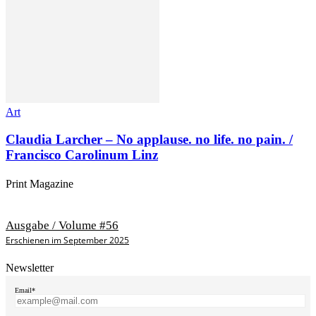
Art
Claudia Larcher – No applause. no life. no pain. /
Francisco Carolinum Linz
Print Magazine
Ausgabe / Volume #56
Erschienen im September 2025
Newsletter
Email*