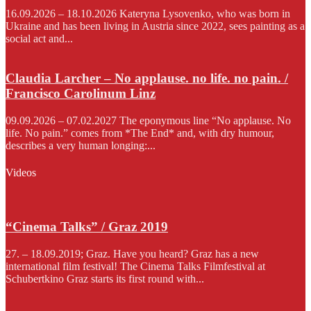
16.09.2026 – 18.10.2026 Kateryna Lysovenko, who was born in
Ukraine and has been living in Austria since 2022, sees painting as a
social act and...
Claudia Larcher – No applause. no life. no pain. /
Francisco Carolinum Linz
09.09.2026 – 07.02.2027 The eponymous line “No applause. No
life. No pain.” comes from *The End* and, with dry humour,
describes a very human longing:...
Videos
“Cinema Talks” / Graz 2019
27. – 18.09.2019; Graz. Have you heard? Graz has a new
international film festival! The Cinema Talks Filmfestival at
Schubertkino Graz starts its first round with...