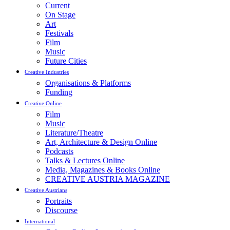
Current
On Stage
Art
Festivals
Film
Music
Future Cities
Creative Industries
Organisations & Platforms
Funding
Creative Online
Film
Music
Literature/Theatre
Art, Architecture & Design Online
Podcasts
Talks & Lectures Online
Media, Magazines & Books Online
CREATIVE AUSTRIA MAGAZINE
Creative Austrians
Portraits
Discourse
International