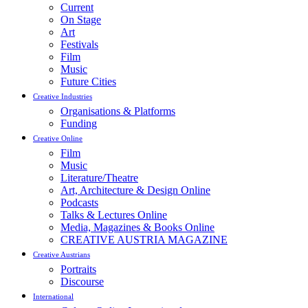
Current
On Stage
Art
Festivals
Film
Music
Future Cities
Creative Industries
Organisations & Platforms
Funding
Creative Online
Film
Music
Literature/Theatre
Art, Architecture & Design Online
Podcasts
Talks & Lectures Online
Media, Magazines & Books Online
CREATIVE AUSTRIA MAGAZINE
Creative Austrians
Portraits
Discourse
International