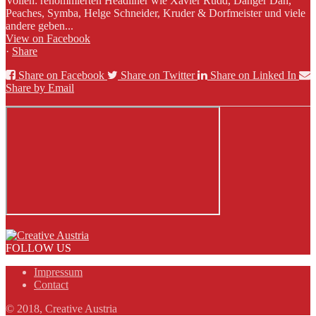
Vollen: renommierten Headliner wie Xavier Rudd, Danger Dan,
Peaches, Symba, Helge Schneider, Kruder & Dorfmeister und viele
andere geben...
View on Facebook
·
Share
Share on Facebook
Share on Twitter
Share on Linked In
Share by Email
FOLLOW US
Impressum
Contact
© 2018, Creative Austria