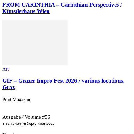
FROM CARINTHIA – Carinthian Perspectives /
Künstlerhaus Wien
Art
GIF – Grazer Impro Fest 2026 / various locations,
Graz
Print Magazine
Ausgabe / Volume #56
Erschienen im September 2025