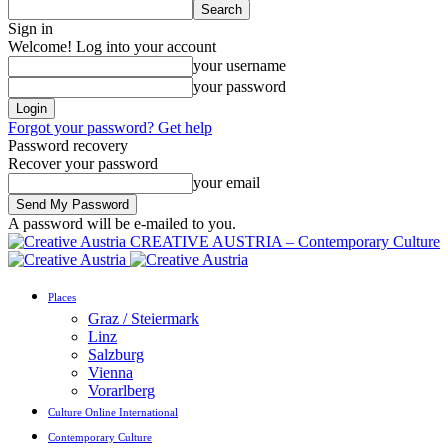
Sign in
Welcome! Log into your account
your username
your password
Forgot your password? Get help
Password recovery
Recover your password
your email
A password will be e-mailed to you.
CREATIVE AUSTRIA – Contemporary Culture
Places
Graz / Steiermark
Linz
Salzburg
Vienna
Vorarlberg
Culture Online International
Contemporary Culture