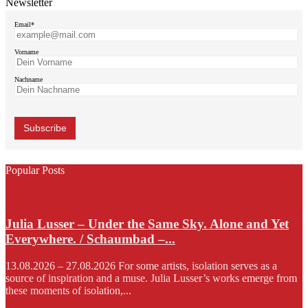
Newsletter
Email*
Vorname
Nachname
Popular Posts
Julia Lusser – Under the Same Sky. Alone and Yet
Everywhere. / Schaumbad –...
13.08.2026 – 27.08.2026 For some artists, isolation serves as a
source of inspiration and a muse. Julia Lusser’s works emerge from
these moments of isolation,...