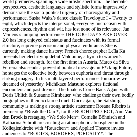
world premieres, spanning a wide artistic spectrum. The thematic
perspectives, aesthetic languages and stylistic forms impressively
demonstrate the socio-political urgency of choreography and
performance. Sasha Waltz’s dance classic Travelogue I – Twenty to
eight, which depicts the interpersonal, everyday microcosm with
expressiveness, rhythm and wit, has lost none of its relevance. Jan
Martens’s jumping performance THE DOG DAYS ARE OVER
2.0 has long enjoyed cult status and fascinates with its formal
structure, supreme precision and physical endurance. She is
currently making dance history: French choreographer Leĭla Ka
presents her electrifying debut Maldonne, a hymn to women’s
rebellion and strength, for the first time in Austria. Marco da Silva
Ferreira also sends a powerful political message: in F*cking Future,
he stages the collective body between euphoria and threat through
striking imagery. In his multi-layered performance Tomorrow we
dreamed of yesterday, Michikazu Matsune explores fictional
encounters and past dreams. The finale is Come Back Again with
Doris Uhlich & Susanne Kirnbauer, who challenge their own bodily
biographies in their acclaimed duet. Once again, the Salzburg
community is making a strong artistic statement: Rosana Ribeiro is
premiering *Break the Dam*; for the BODHI PROJECT, Ann Van
den Broek is restaging *We Solo Men*; Cornelia Böhnisch and
Katharina Schrott are creating an atmospheric atmosphere in the
Kollegienkirche with *Rauschen*; and Applied Theatre invites
audiences to *BODIES, BORDERS, POROSITY*. The