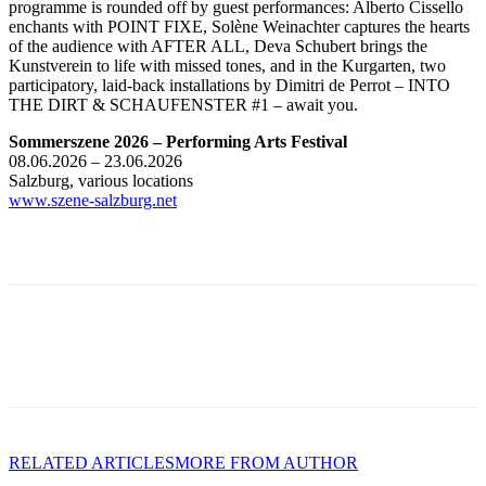
programme is rounded off by guest performances: Alberto Cissello
enchants with POINT FIXE, Solène Weinachter captures the hearts
of the audience with AFTER ALL, Deva Schubert brings the
Kunstverein to life with missed tones, and in the Kurgarten, two
participatory, laid-back installations by Dimitri de Perrot – INTO
THE DIRT & SCHAUFENSTER #1 – await you.
Sommerszene 2026 – Performing Arts Festival
08.06.2026 – 23.06.2026
Salzburg, various locations
www.szene-salzburg.net
RELATED ARTICLES
MORE FROM AUTHOR