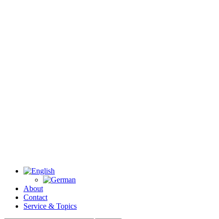
About
Contact
Service & Topics