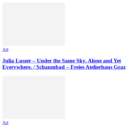
Art
Julia Lusser – Under the Same Sky. Alone and Yet
Everywhere. / Schaumbad – Freies Atelierhaus Graz
Art