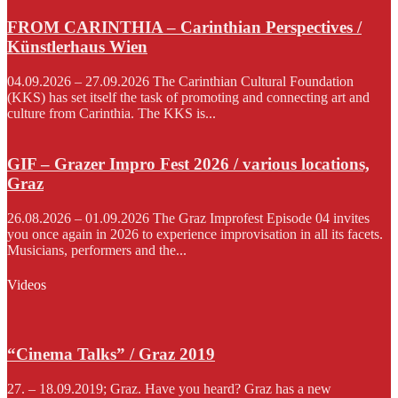
FROM CARINTHIA – Carinthian Perspectives /
Künstlerhaus Wien
04.09.2026 – 27.09.2026 The Carinthian Cultural Foundation
(KKS) has set itself the task of promoting and connecting art and
culture from Carinthia. The KKS is...
GIF – Grazer Impro Fest 2026 / various locations,
Graz
26.08.2026 – 01.09.2026 The Graz Improfest Episode 04 invites
you once again in 2026 to experience improvisation in all its facets.
Musicians, performers and the...
Videos
“Cinema Talks” / Graz 2019
27. – 18.09.2019; Graz. Have you heard? Graz has a new