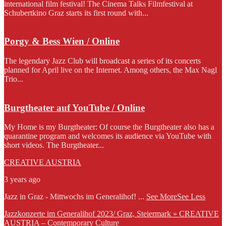
international film festival! The Cinema Talks Filmfestival at
Schubertkino Graz starts its first round with...
Porgy & Bess Wien / Online
The legendary Jazz Club will broadcast a series of its concerts
planned for April live on the Internet. Among others, the Max Nagl
Trio...
Burgtheater auf YouTube / Online
My Home is my Burgtheater: Of course the Burgtheater also has a
quarantine program and welcomes its audience via YouTube with
short videos. The Burgtheater...
CREATIVE AUSTRIA
3 years ago
Jazz in Graz - Mittwochs im Generalihof!
...
See More
See Less
Jazzkonzerte im Generalihof 2023/ Graz, Steiermark » CREATIVE
AUSTRIA – Contemporary Culture