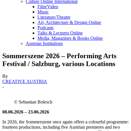
Culture Online International
Film/Video
Music
Literature/Theatre
Art, Architecture & Design Online
Podcasts
Talks & Lectures Online
Media, Magazines & Books Online
Austrian Institutions
Sommerszene 2026 – Performing Arts
Festival / Salzburg, various Locations
By
CREATIVE AUSTRIA
-
© Sebastian Bolesch
08.06.2026 – 23.06.2026
In 2026, the Sommerszene once again offers a colourful programme:
fourteen productions, including five Austrian premieres and two