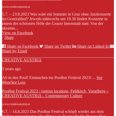
www.creativeaustria.at
5.7. – 23.8.2023 Was wäre ein Sommer in Graz ohne Jazzkonzerte
im Generalihof? Jeweils mittwochs um 19.30 finden Konzerte in
einem der schönsten Höfe der Grazer Innenstadt statt: Von der
ukrainis...
View on Facebook
·
Share
Share on Facebook
Share on Twitter
Share on Linked In
Share by Email
CREATIVE AUSTRIA
3 years ago
Ab in den Pool! Eintauchen ins Poolbar Festival 2023!
...
See
More
See Less
Poolbar Festival 2023 / various locations, Feldkirch, Vorarlberg »
CREATIVE AUSTRIA – Contemporary Culture
www.creativeaustria.at
6.7. – 14.8.2023 Das Poolbar Festival schöpft wieder aus dem