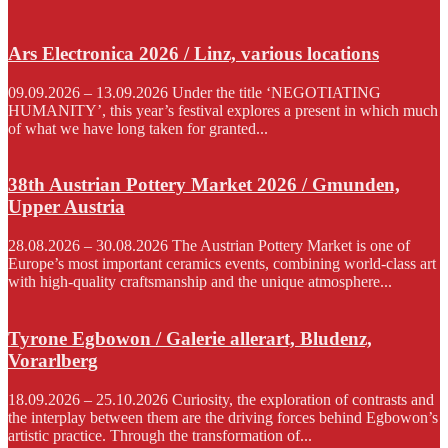
Ars Electronica 2026 / Linz, various locations
09.09.2026 – 13.09.2026 Under the title ‘NEGOTIATING
HUMANITY’, this year’s festival explores a present in which much
of what we have long taken for granted...
38th Austrian Pottery Market 2026 / Gmunden,
Upper Austria
28.08.2026 – 30.08.2026 The Austrian Pottery Market is one of
Europe’s most important ceramics events, combining world-class art
with high-quality craftsmanship and the unique atmosphere...
Tyrone Egbowon / Galerie allerart, Bludenz,
Vorarlberg
18.09.2026 – 25.10.2026 Curiosity, the exploration of contrasts and
the interplay between them are the driving forces behind Egbowon’s
artistic practice. Through the transformation of...