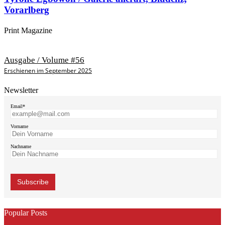
Vorarlberg
Print Magazine
Ausgabe / Volume #56
Erschienen im September 2025
Newsletter
Email*
Vorname
Nachname
Popular Posts