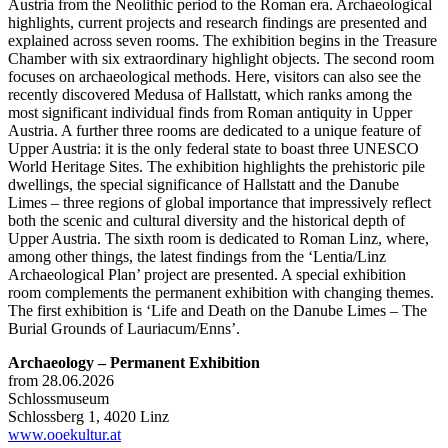
Austria from the Neolithic period to the Roman era. Archaeological
highlights, current projects and research findings are presented and
explained across seven rooms. The exhibition begins in the Treasure
Chamber with six extraordinary highlight objects. The second room
focuses on archaeological methods. Here, visitors can also see the
recently discovered Medusa of Hallstatt, which ranks among the
most significant individual finds from Roman antiquity in Upper
Austria. A further three rooms are dedicated to a unique feature of
Upper Austria: it is the only federal state to boast three UNESCO
World Heritage Sites. The exhibition highlights the prehistoric pile
dwellings, the special significance of Hallstatt and the Danube
Limes – three regions of global importance that impressively reflect
both the scenic and cultural diversity and the historical depth of
Upper Austria. The sixth room is dedicated to Roman Linz, where,
among other things, the latest findings from the ‘Lentia/Linz
Archaeological Plan’ project are presented. A special exhibition
room complements the permanent exhibition with changing themes.
The first exhibition is ‘Life and Death on the Danube Limes – The
Burial Grounds of Lauriacum/Enns’.
Archaeology – Permanent Exhibition
from 28.06.2026
Schlossmuseum
Schlossberg 1, 4020 Linz
www.ooekultur.at