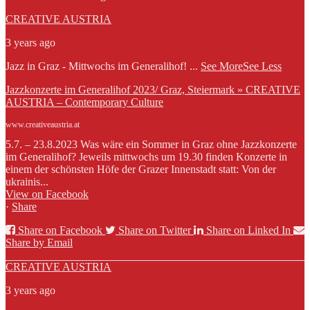
CREATIVE AUSTRIA
3 years ago
Jazz in Graz - Mittwochs im Generalihof!
...
See More
See Less
Jazzkonzerte im Generalihof 2023/ Graz, Steiermark » CREATIVE
AUSTRIA – Contemporary Culture
www.creativeaustria.at
5.7. – 23.8.2023 Was wäre ein Sommer in Graz ohne Jazzkonzerte
im Generalihof? Jeweils mittwochs um 19.30 finden Konzerte in
einem der schönsten Höfe der Grazer Innenstadt statt: Von der
ukrainis...
View on Facebook
·
Share
Share on Facebook
Share on Twitter
Share on Linked In
Share by Email
CREATIVE AUSTRIA
3 years ago