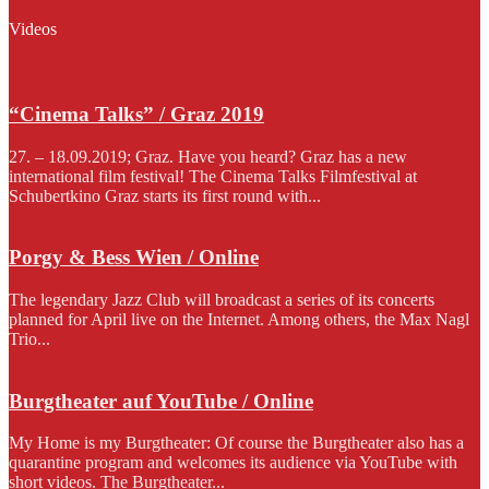
Videos
“Cinema Talks” / Graz 2019
27. – 18.09.2019; Graz. Have you heard? Graz has a new
international film festival! The Cinema Talks Filmfestival at
Schubertkino Graz starts its first round with...
Porgy & Bess Wien / Online
The legendary Jazz Club will broadcast a series of its concerts
planned for April live on the Internet. Among others, the Max Nagl
Trio...
Burgtheater auf YouTube / Online
My Home is my Burgtheater: Of course the Burgtheater also has a
quarantine program and welcomes its audience via YouTube with
short videos. The Burgtheater...