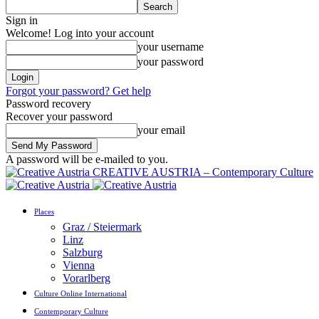
Sign in
Welcome! Log into your account
your username
your password
Forgot your password? Get help
Password recovery
Recover your password
your email
A password will be e-mailed to you.
CREATIVE AUSTRIA – Contemporary Culture
Places
Graz / Steiermark
Linz
Salzburg
Vienna
Vorarlberg
Culture Online International
Contemporary Culture