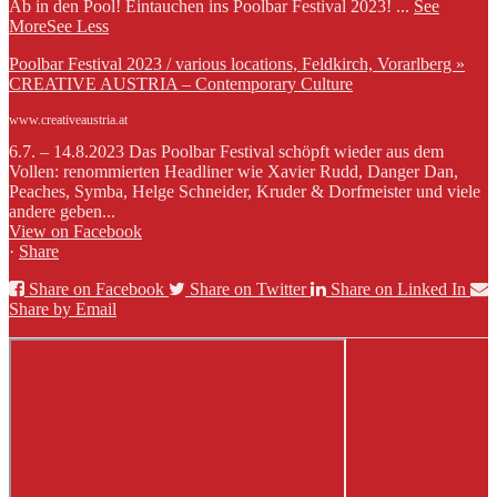
Ab in den Pool! Eintauchen ins Poolbar Festival 2023!
...
See
More
See Less
Poolbar Festival 2023 / various locations, Feldkirch, Vorarlberg »
CREATIVE AUSTRIA – Contemporary Culture
www.creativeaustria.at
6.7. – 14.8.2023 Das Poolbar Festival schöpft wieder aus dem
Vollen: renommierten Headliner wie Xavier Rudd, Danger Dan,
Peaches, Symba, Helge Schneider, Kruder & Dorfmeister und viele
andere geben...
View on Facebook
·
Share
Share on Facebook
Share on Twitter
Share on Linked In
Share by Email