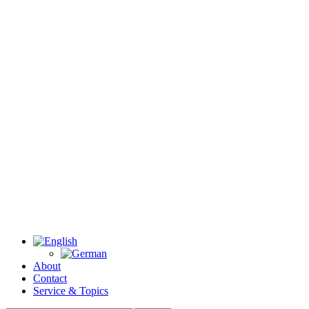
About
Contact
Service & Topics