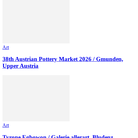
Art
38th Austrian Pottery Market 2026 / Gmunden,
Upper Austria
Art
Tyrone Egbowon / Galerie allerart, Bludenz,