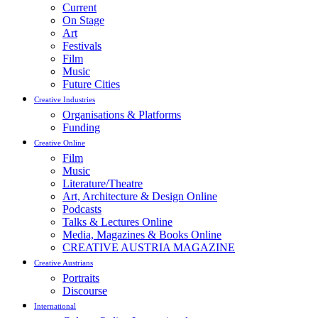
Current
On Stage
Art
Festivals
Film
Music
Future Cities
Creative Industries
Organisations & Platforms
Funding
Creative Online
Film
Music
Literature/Theatre
Art, Architecture & Design Online
Podcasts
Talks & Lectures Online
Media, Magazines & Books Online
CREATIVE AUSTRIA MAGAZINE
Creative Austrians
Portraits
Discourse
International