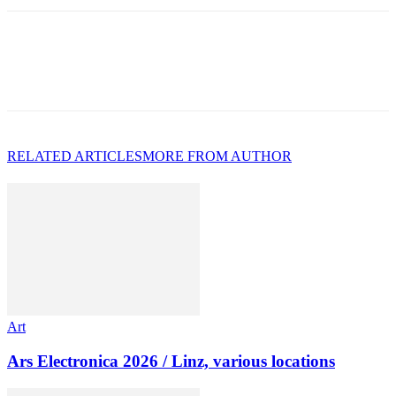
RELATED ARTICLES
MORE FROM AUTHOR
Art
Ars Electronica 2026 / Linz, various locations