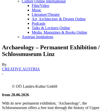
Culture Online International
Film/Video
Music
Literature/Theatre
Art, Architecture & Design Online
Podcasts
Talks & Lectures Online
Media, Magazines & Books Online
Austrian Institutions
Archaeology – Permanent Exhibition /
Schlossmuseum Linz
By
CREATIVE AUSTRIA
-
© OÖ Landes-Kultur GmbH
from 28.06.2026
With its new permanent exhibition, ‘Archaeology’, the
Schlossmuseum offers a free tour through the history of Upper