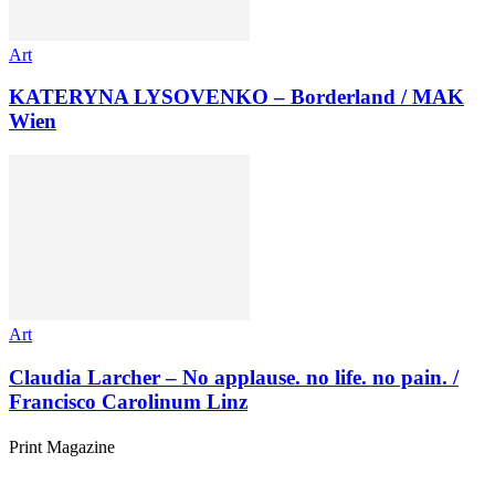
Art
KATERYNA LYSOVENKO – Borderland / MAK
Wien
Art
Claudia Larcher – No applause. no life. no pain. /
Francisco Carolinum Linz
Print Magazine