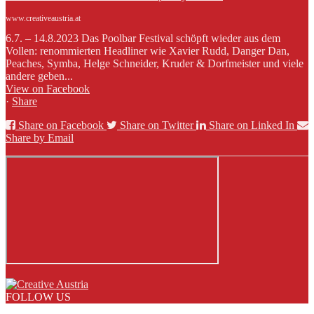
www.creativeaustria.at
6.7. – 14.8.2023 Das Poolbar Festival schöpft wieder aus dem
Vollen: renommierten Headliner wie Xavier Rudd, Danger Dan,
Peaches, Symba, Helge Schneider, Kruder & Dorfmeister und viele
andere geben...
View on Facebook
·
Share
Share on Facebook
Share on Twitter
Share on Linked In
Share by Email
FOLLOW US