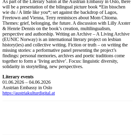
As part of the Literary Salon at the Austrian Embassy in Oslo, there
will be a presentation of the bilingual picture book *Ein bisschen
wie du / A little like you*; set against the backdrop of Lagos,
Freetown and Vienna, Terry reminisces about Mom Chioma.
Themes: grief, belonging, the future. A discussion with Lilly Axster
& Henrie Dennis on the book’s creation, multilingualism,
perspective and authorship. Writing an Archive – A Living Archive
(EUNIC Norway) is an international literary project on lesbian
history(ies) and collective writing. Fiction or truth – on writing the
missing stories: a performative panel presenting the project’s
findings: personal memories, archives and poetic traditions come
together to form a ‘living archive’. Focus: linguistic diversity,
solidarity in storytelling, new perspectives.
Literary events
01.06.2026 – 04.06.2026
Austrian Embassy in Oslo
https://austriakulturdigital.at