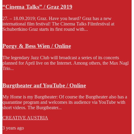
“Cinema Talks” / Graz 2019
27. – 18.09.2019; Graz. Have you heard? Graz has a new
international film festival! The Cinema Talks Filmfestival at
Schubertkino Graz starts its first round with...
Porgy & Bess Wien / Online
The legendary Jazz Club will broadcast a series of its concerts
planned for April live on the Internet. Among others, the Max Nagl
Trio...
Burgtheater auf YouTube / Online
My Home is my Burgtheater: Of course the Burgtheater also has a
quarantine program and welcomes its audience via YouTube with
short videos. The Burgtheater...
CREATIVE AUSTRIA
3 years ago