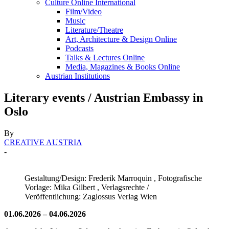
Culture Online International
Film/Video
Music
Literature/Theatre
Art, Architecture & Design Online
Podcasts
Talks & Lectures Online
Media, Magazines & Books Online
Austrian Institutions
Literary events / Austrian Embassy in
Oslo
By
CREATIVE AUSTRIA
-
Gestaltung/Design: Frederik Marroquin , Fotografische
Vorlage: Mika Gilbert , Verlagsrechte /
Veröffentlichung: Zaglossus Verlag Wien
01.06.2026 – 04.06.2026