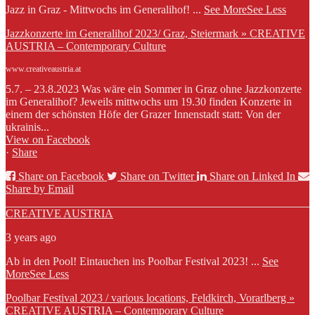
Jazz in Graz - Mittwochs im Generalihof!
...
See More
See Less
Jazzkonzerte im Generalihof 2023/ Graz, Steiermark » CREATIVE
AUSTRIA – Contemporary Culture
www.creativeaustria.at
5.7. – 23.8.2023 Was wäre ein Sommer in Graz ohne Jazzkonzerte
im Generalihof? Jeweils mittwochs um 19.30 finden Konzerte in
einem der schönsten Höfe der Grazer Innenstadt statt: Von der
ukrainis...
View on Facebook
·
Share
Share on Facebook
Share on Twitter
Share on Linked In
Share by Email
CREATIVE AUSTRIA
3 years ago
Ab in den Pool! Eintauchen ins Poolbar Festival 2023!
...
See
More
See Less
Poolbar Festival 2023 / various locations, Feldkirch, Vorarlberg »
CREATIVE AUSTRIA – Contemporary Culture