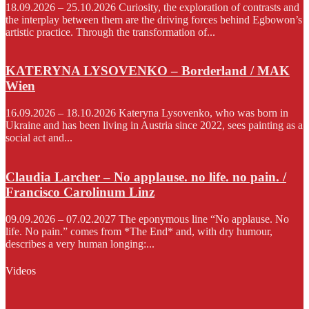
18.09.2026 – 25.10.2026 Curiosity, the exploration of contrasts and
the interplay between them are the driving forces behind Egbowon’s
artistic practice. Through the transformation of...
KATERYNA LYSOVENKO – Borderland / MAK
Wien
16.09.2026 – 18.10.2026 Kateryna Lysovenko, who was born in
Ukraine and has been living in Austria since 2022, sees painting as a
social act and...
Claudia Larcher – No applause. no life. no pain. /
Francisco Carolinum Linz
09.09.2026 – 07.02.2027 The eponymous line “No applause. No
life. No pain.” comes from *The End* and, with dry humour,
describes a very human longing:...
Videos