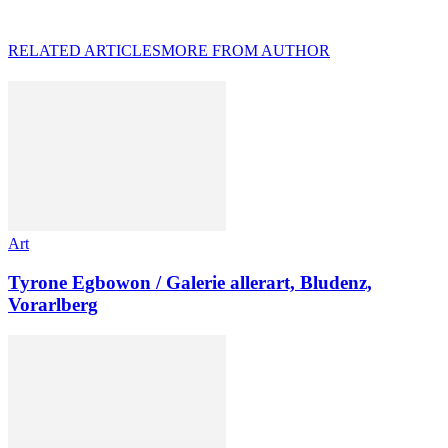
RELATED ARTICLES
MORE FROM AUTHOR
Art
Tyrone Egbowon / Galerie allerart, Bludenz,
Vorarlberg