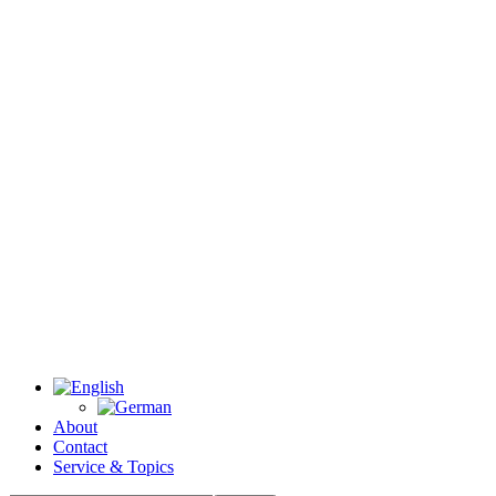
About
Contact
Service & Topics