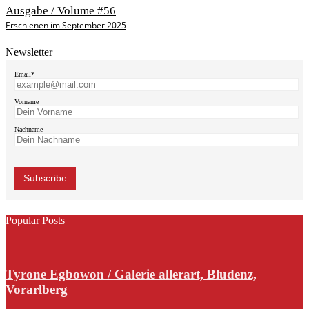
Ausgabe / Volume #56
Erschienen im September 2025
Newsletter
Email*
Vorname
Nachname
Popular Posts
Tyrone Egbowon / Galerie allerart, Bludenz,
Vorarlberg