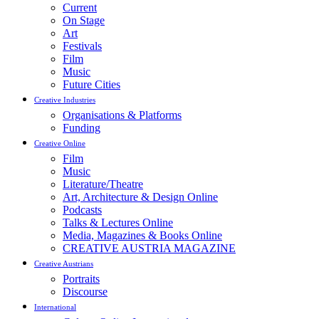
Current
On Stage
Art
Festivals
Film
Music
Future Cities
Creative Industries
Organisations & Platforms
Funding
Creative Online
Film
Music
Literature/Theatre
Art, Architecture & Design Online
Podcasts
Talks & Lectures Online
Media, Magazines & Books Online
CREATIVE AUSTRIA MAGAZINE
Creative Austrians
Portraits
Discourse
International