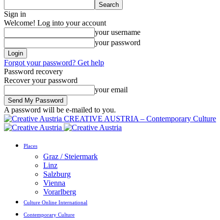
Sign in
Welcome! Log into your account
your username
your password
Forgot your password? Get help
Password recovery
Recover your password
your email
A password will be e-mailed to you.
CREATIVE AUSTRIA – Contemporary Culture
Places
Graz / Steiermark
Linz
Salzburg
Vienna
Vorarlberg
Culture Online International
Contemporary Culture