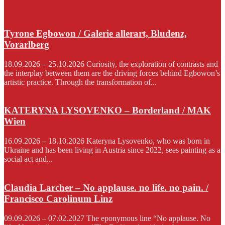
Tyrone Egbowon / Galerie allerart, Bludenz,
Vorarlberg
18.09.2026 – 25.10.2026 Curiosity, the exploration of contrasts and
the interplay between them are the driving forces behind Egbowon’s
artistic practice. Through the transformation of...
KATERYNA LYSOVENKO – Borderland / MAK
Wien
16.09.2026 – 18.10.2026 Kateryna Lysovenko, who was born in
Ukraine and has been living in Austria since 2022, sees painting as a
social act and...
Claudia Larcher – No applause. no life. no pain. /
Francisco Carolinum Linz
09.09.2026 – 07.02.2027 The eponymous line “No applause. No