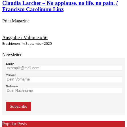
Claudia Larcher – No applause. no life. no pain. /
Francisco Carolinum Linz
Print Magazine
Ausgabe / Volume #56
Erschienen im September 2025
Newsletter
Email*
Vorname
Nachname
Popular Posts