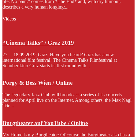
life. No pain.” comes from *The End* and, with dry humour,
describes a very human longing:...
Videos
“Cinema Talks” / Graz 2019
27. – 18.09.2019; Graz. Have you heard? Graz has a new
international film festival! The Cinema Talks Filmfestival at
Schubertkino Graz starts its first round with...
Porgy & Bess Wien / Online
The legendary Jazz Club will broadcast a series of its concerts
planned for April live on the Internet. Among others, the Max Nagl
Trio...
Burgtheater auf YouTube / Online
My Home is my Burgtheater: Of course the Burgtheater also has a