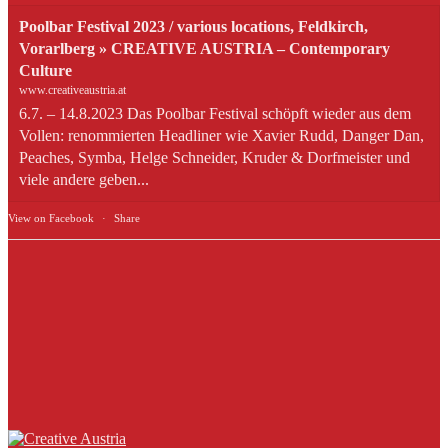
Poolbar Festival 2023 / various locations, Feldkirch,
Vorarlberg » CREATIVE AUSTRIA – Contemporary
Culture
www.creativeaustria.at
6.7. – 14.8.2023 Das Poolbar Festival schöpft wieder aus dem
Vollen: renommierten Headliner wie Xavier Rudd, Danger Dan,
Peaches, Symba, Helge Schneider, Kruder & Dorfmeister und
viele andere geben...
View on Facebook
·
Share