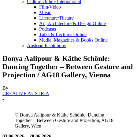
Culture Online International
Film/Video
Music
Literature/Theatre
Art, Architecture & Design Online
Podcasts
Talks & Lectures Online
Media, Magazines & Books Online
Austrian Institutions
Donya Aalipour & Käthe Schönle:
Dancing Together – Between Gesture and
Projection / AG18 Gallery, Vienna
By
CREATIVE AUSTRIA
-
© Donya Aalipour & Käthe Schönle: Dancing
Together – Between Gesture and Projection, AG18
Gallery, Wien
03.06.2026 – 28.06.2026