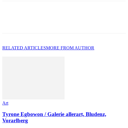
RELATED ARTICLES
MORE FROM AUTHOR
Art
Tyrone Egbowon / Galerie allerart, Bludenz,
Vorarlberg