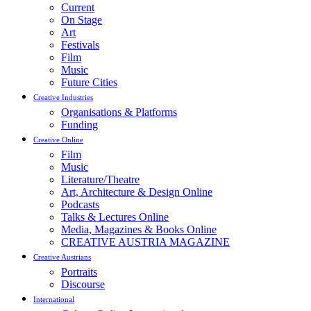
Current
On Stage
Art
Festivals
Film
Music
Future Cities
Creative Industries
Organisations & Platforms
Funding
Creative Online
Film
Music
Literature/Theatre
Art, Architecture & Design Online
Podcasts
Talks & Lectures Online
Media, Magazines & Books Online
CREATIVE AUSTRIA MAGAZINE
Creative Austrians
Portraits
Discourse
International