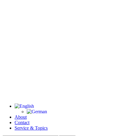
About
Contact
Service & Topics