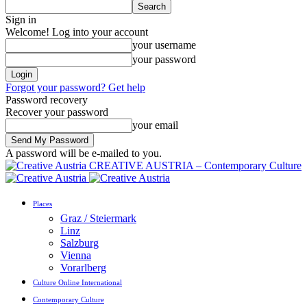
Sign in
Welcome! Log into your account
your username
your password
Forgot your password? Get help
Password recovery
Recover your password
your email
A password will be e-mailed to you.
CREATIVE AUSTRIA – Contemporary Culture
Places
Graz / Steiermark
Linz
Salzburg
Vienna
Vorarlberg
Culture Online International
Contemporary Culture