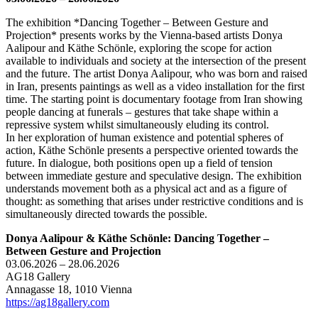
The exhibition *Dancing Together – Between Gesture and
Projection* presents works by the Vienna-based artists Donya
Aalipour and Käthe Schönle, exploring the scope for action
available to individuals and society at the intersection of the present
and the future. The artist Donya Aalipour, who was born and raised
in Iran, presents paintings as well as a video installation for the first
time. The starting point is documentary footage from Iran showing
people dancing at funerals – gestures that take shape within a
repressive system whilst simultaneously eluding its control.
In her exploration of human existence and potential spheres of
action, Käthe Schönle presents a perspective oriented towards the
future. In dialogue, both positions open up a field of tension
between immediate gesture and speculative design. The exhibition
understands movement both as a physical act and as a figure of
thought: as something that arises under restrictive conditions and is
simultaneously directed towards the possible.
Donya Aalipour & Käthe Schönle: Dancing Together –
Between Gesture and Projection
03.06.2026 – 28.06.2026
AG18 Gallery
Annagasse 18, 1010 Vienna
https://ag18gallery.com