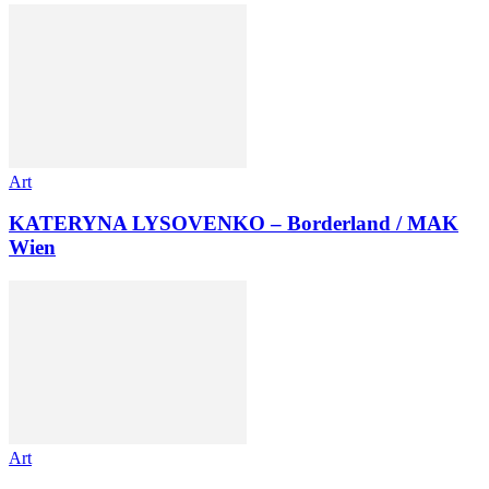
Art
KATERYNA LYSOVENKO – Borderland / MAK
Wien
Art