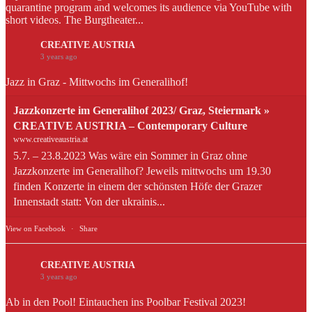
quarantine program and welcomes its audience via YouTube with
short videos. The Burgtheater...
CREATIVE AUSTRIA
3 years ago
Jazz in Graz - Mittwochs im Generalihof!
Jazzkonzerte im Generalihof 2023/ Graz, Steiermark »
CREATIVE AUSTRIA – Contemporary Culture
www.creativeaustria.at
5.7. – 23.8.2023 Was wäre ein Sommer in Graz ohne
Jazzkonzerte im Generalihof? Jeweils mittwochs um 19.30
finden Konzerte in einem der schönsten Höfe der Grazer
Innenstadt statt: Von der ukrainis...
View on Facebook
·
Share
CREATIVE AUSTRIA
3 years ago
Ab in den Pool! Eintauchen ins Poolbar Festival 2023!