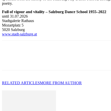
poetry.
Full of vigour and vitality – Salzburg Dance School 1955–2022
until 31.07.2026
Stadtgalerie Rathaus
Mozartplatz 5
5020 Salzburg
www.stadt-salzburg.at
RELATED ARTICLES
MORE FROM AUTHOR