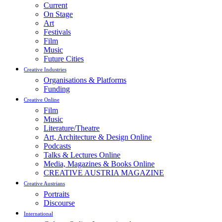
Current
On Stage
Art
Festivals
Film
Music
Future Cities
Creative Industries
Organisations & Platforms
Funding
Creative Online
Film
Music
Literature/Theatre
Art, Architecture & Design Online
Podcasts
Talks & Lectures Online
Media, Magazines & Books Online
CREATIVE AUSTRIA MAGAZINE
Creative Austrians
Portraits
Discourse
International