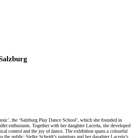
 Salzburg
Music’, the ‘Salzburg Play Dance School’, which she founded in
allet enthusiasts. Together with her daughter Lacerta, she developed
ical control and the joy of dance. The exhibition spans a colourful
o the public: Sielke Scheidt’s paintings and her daughter Lacerta’s