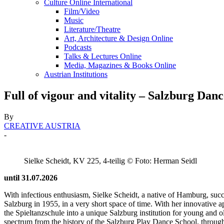
Culture Online International
Film/Video
Music
Literature/Theatre
Art, Architecture & Design Online
Podcasts
Talks & Lectures Online
Media, Magazines & Books Online
Austrian Institutions
Full of vigour and vitality – Salzburg Dan
By
CREATIVE AUSTRIA
-
Sielke Scheidt, KV 225, 4-teilig © Foto: Herman Seidl
until 31.07.2026
With infectious enthusiasm, Sielke Scheidt, a native of Hamburg, suc
Salzburg in 1955, in a very short space of time. With her innovative 
the Spieltanzschule into a unique Salzburg institution for young and o
spectrum from the history of the Salzburg Play Dance School, through t