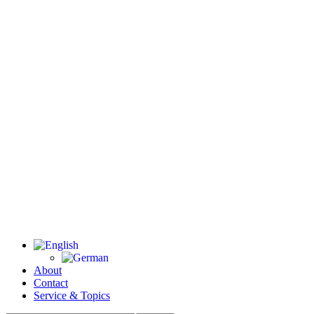
About
Contact
Service & Topics