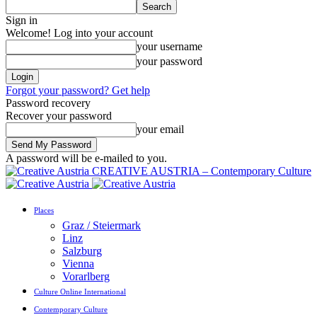
Sign in
Welcome! Log into your account
your username
your password
Forgot your password? Get help
Password recovery
Recover your password
your email
A password will be e-mailed to you.
CREATIVE AUSTRIA – Contemporary Culture
Places
Graz / Steiermark
Linz
Salzburg
Vienna
Vorarlberg
Culture Online International
Contemporary Culture