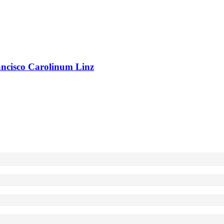
rancisco Carolinum Linz