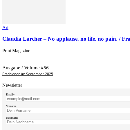
Art
Claudia Larcher – No applause. no life. no pain. / F
Print Magazine
Ausgabe / Volume #56
Erschienen im September 2025
Newsletter
Email*
Vorname
Nachname