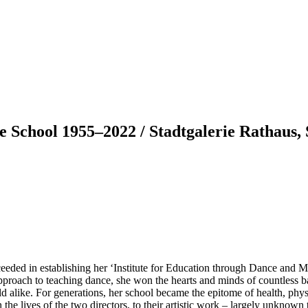
ce School 1955–2022 / Stadtgalerie Rathaus,
ceeded in establishing her ‘Institute for Education through Dance and 
approach to teaching dance, she won the hearts and minds of countless b
ld alike. For generations, her school became the epitome of health, phys
he lives of the two directors, to their artistic work – largely unknown t