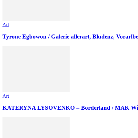
Art
Tyrone Egbowon / Galerie allerart, Bludenz, Vorarlb
Art
KATERYNA LYSOVENKO – Borderland / MAK Wi