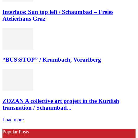
Interface: Sun top left / Schaumbad – Freies
Atelierhaus Graz
“BUS:STOP” / Krumbach, Vorarlberg
ZOZAN A collective art project in the Kurdish
transnation / Schaumbad...
Load more
Popular Posts