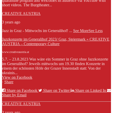
quarantine program and welcomes its audience via YouTube with
short videos. The Burgtheater...
CREATIVE AUSTRIA
3 years ago
Jazz in Graz - Mittwochs im Generalihof!
...
See More
See Less
Jazzkonzerte im Generalihof 2023/ Graz, Steiermark » CREATIVE
AUSTRIA – Contemporary Culture
www.creativeaustria.at
5.7. – 23.8.2023 Was wäre ein Sommer in Graz ohne Jazzkonzerte
im Generalihof? Jeweils mittwochs um 19.30 finden Konzerte in
einem der schönsten Höfe der Grazer Innenstadt statt: Von der
ukrainis...
View on Facebook
·
Share
Share on Facebook
Share on Twitter
Share on Linked In
Share by Email
CREATIVE AUSTRIA
3 years ago