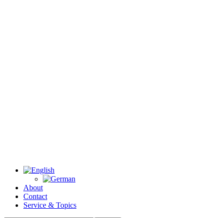
About
Contact
Service & Topics