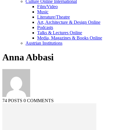
Culture Online International
Film/Video
Music
Literature/Theatre
Art, Architecture & Design Online
Podcasts
Talks & Lectures Online
Media, Magazines & Books Online
Austrian Institutions
Anna Abbasi
74 POSTS
0 COMMENTS