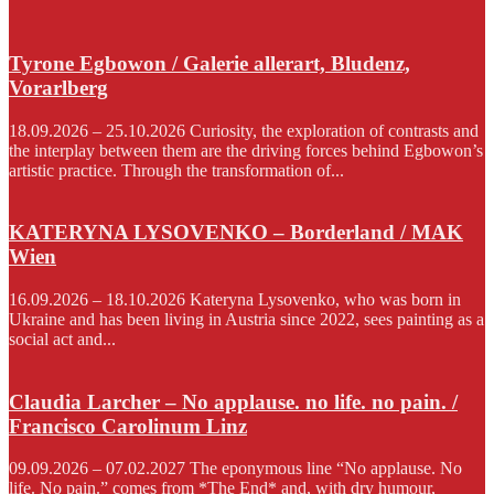
Tyrone Egbowon / Galerie allerart, Bludenz,
Vorarlberg
18.09.2026 – 25.10.2026 Curiosity, the exploration of contrasts and
the interplay between them are the driving forces behind Egbowon’s
artistic practice. Through the transformation of...
KATERYNA LYSOVENKO – Borderland / MAK
Wien
16.09.2026 – 18.10.2026 Kateryna Lysovenko, who was born in
Ukraine and has been living in Austria since 2022, sees painting as a
social act and...
Claudia Larcher – No applause. no life. no pain. /
Francisco Carolinum Linz
09.09.2026 – 07.02.2027 The eponymous line “No applause. No
life. No pain.” comes from *The End* and, with dry humour,