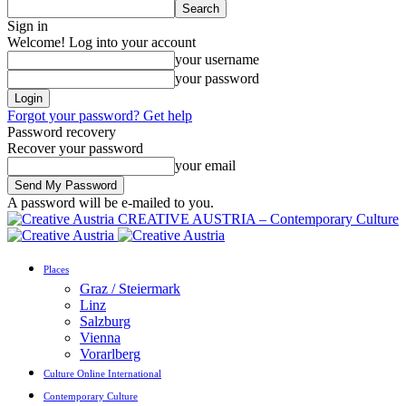
Sign in
Welcome! Log into your account
your username
your password
Forgot your password? Get help
Password recovery
Recover your password
your email
A password will be e-mailed to you.
CREATIVE AUSTRIA – Contemporary Culture
Places
Graz / Steiermark
Linz
Salzburg
Vienna
Vorarlberg
Culture Online International
Contemporary Culture