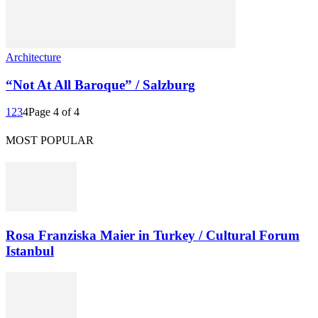
Architecture
“Not At All Baroque” / Salzburg
1
2
3
4
Page 4 of 4
MOST POPULAR
Rosa Franziska Maier in Turkey / Cultural Forum
Istanbul