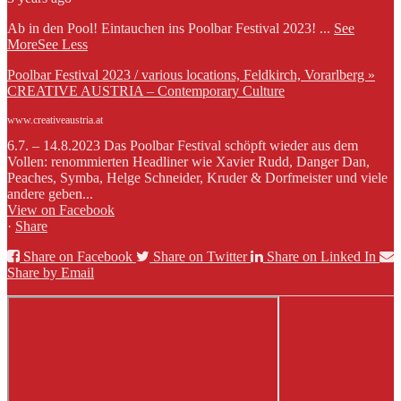
Ab in den Pool! Eintauchen ins Poolbar Festival 2023!
...
See
More
See Less
Poolbar Festival 2023 / various locations, Feldkirch, Vorarlberg »
CREATIVE AUSTRIA – Contemporary Culture
www.creativeaustria.at
6.7. – 14.8.2023 Das Poolbar Festival schöpft wieder aus dem
Vollen: renommierten Headliner wie Xavier Rudd, Danger Dan,
Peaches, Symba, Helge Schneider, Kruder & Dorfmeister und viele
andere geben...
View on Facebook
·
Share
Share on Facebook
Share on Twitter
Share on Linked In
Share by Email