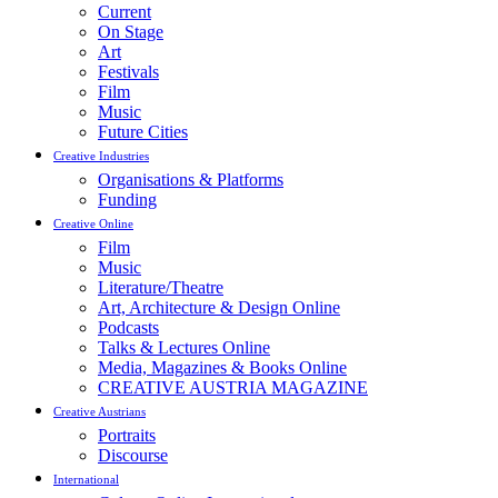
Current
On Stage
Art
Festivals
Film
Music
Future Cities
Creative Industries
Organisations & Platforms
Funding
Creative Online
Film
Music
Literature/Theatre
Art, Architecture & Design Online
Podcasts
Talks & Lectures Online
Media, Magazines & Books Online
CREATIVE AUSTRIA MAGAZINE
Creative Austrians
Portraits
Discourse
International