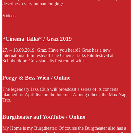
describes a very human longing:...
Videos
“Cinema Talks” / Graz 2019
27. – 18.09.2019; Graz. Have you heard? Graz has a new
international film festival! The Cinema Talks Filmfestival at
Schubertkino Graz starts its first round with...
Porgy & Bess Wien / Online
The legendary Jazz Club will broadcast a series of its concerts
planned for April live on the Internet. Among others, the Max Nagl
Trio...
Burgtheater auf YouTube / Online
My Home is my Burgtheater: Of course the Burgtheater also has a