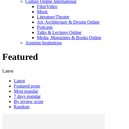
Culture Online International
Film/Video
Music
Literature/Theatre
Art, Architecture & Design Online
Podcasts
Talks & Lectures Online
Media, Magazines & Books Online
Austrian Institutions
Featured
Latest
Latest
Featured posts
Most popular
7 days popular
By review score
Random