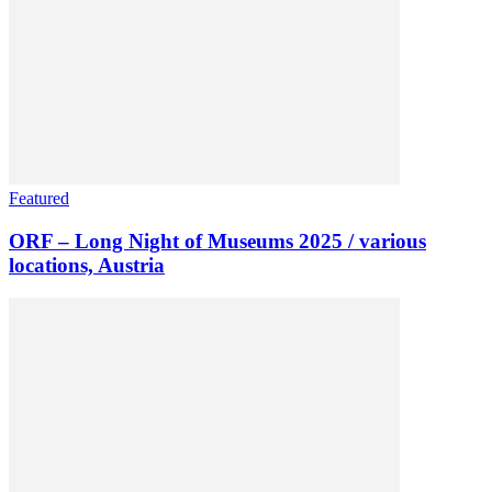
Featured
ORF – Long Night of Museums 2025 / various
locations, Austria