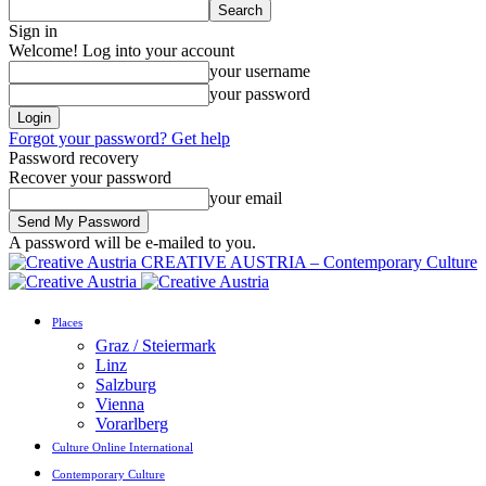
Sign in
Welcome! Log into your account
your username
your password
Forgot your password? Get help
Password recovery
Recover your password
your email
A password will be e-mailed to you.
CREATIVE AUSTRIA – Contemporary Culture
Places
Graz / Steiermark
Linz
Salzburg
Vienna
Vorarlberg
Culture Online International
Contemporary Culture