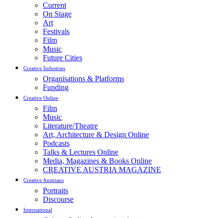
Current
On Stage
Art
Festivals
Film
Music
Future Cities
Creative Industries
Organisations & Platforms
Funding
Creative Online
Film
Music
Literature/Theatre
Art, Architecture & Design Online
Podcasts
Talks & Lectures Online
Media, Magazines & Books Online
CREATIVE AUSTRIA MAGAZINE
Creative Austrians
Portraits
Discourse
International