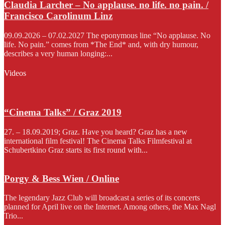
Claudia Larcher – No applause. no life. no pain. /
Francisco Carolinum Linz
09.09.2026 – 07.02.2027 The eponymous line “No applause. No
life. No pain.” comes from *The End* and, with dry humour,
describes a very human longing:...
Videos
“Cinema Talks” / Graz 2019
27. – 18.09.2019; Graz. Have you heard? Graz has a new
international film festival! The Cinema Talks Filmfestival at
Schubertkino Graz starts its first round with...
Porgy & Bess Wien / Online
The legendary Jazz Club will broadcast a series of its concerts
planned for April live on the Internet. Among others, the Max Nagl
Trio...