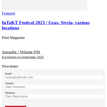
Featured
InTaKT Festival 2023 / Graz, Styria, various
locations
Print Magazine
Ausgabe / Volume #56
Erschienen im September 2025
Newsletter
Email*
Vorname
Nachname