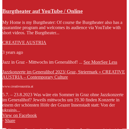
Burgtheater auf YouTube / Online
My Home is my Burgtheater: Of course the Burgtheater also has a
quarantine program and welcomes its audience via YouTube with
short videos. The Burgtheater...
CREATIVE AUSTRIA
3 years ago
Jazz in Graz - Mittwochs im Generalihof!
...
See More
See Less
Jazzkonzerte im Generalihof 2023/ Graz, Steiermark » CREATIVE
AUSTRIA – Contemporary Culture
www.creativeaustria.at
5.7. – 23.8.2023 Was wäre ein Sommer in Graz ohne Jazzkonzerte
im Generalihof? Jeweils mittwochs um 19.30 finden Konzerte in
einem der schönsten Höfe der Grazer Innenstadt statt: Von der
ukrainis...
View on Facebook
·
Share