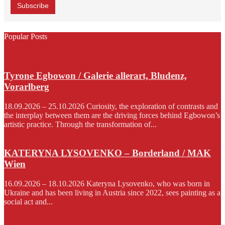
Popular Posts
Tyrone Egbowon / Galerie allerart, Bludenz,
Vorarlberg
18.09.2026 – 25.10.2026 Curiosity, the exploration of contrasts and
the interplay between them are the driving forces behind Egbowon’s
artistic practice. Through the transformation of...
KATERYNA LYSOVENKO – Borderland / MAK
Wien
16.09.2026 – 18.10.2026 Kateryna Lysovenko, who was born in
Ukraine and has been living in Austria since 2022, sees painting as a
social act and...