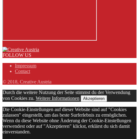
FOLLOW US
Impressum
Contact
© 2018, Creative Austria
Durch die weitere Nutzung der Seite stimmst du der Verwendung
von Cookies zu.
Weitere Informationen
Akzeptieren
Die Cookie-Einstellungen auf dieser Website sind auf "Cookies
zulassen" eingestellt, um das beste Surferlebnis zu ermöglichen.
Wenn du diese Website ohne Änderung der Cookie-Einstellungen
verwendest oder auf "Akzeptieren" klickst, erklärst du sich damit
einverstanden.