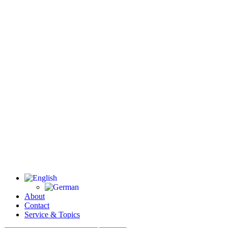
About
Contact
Service & Topics