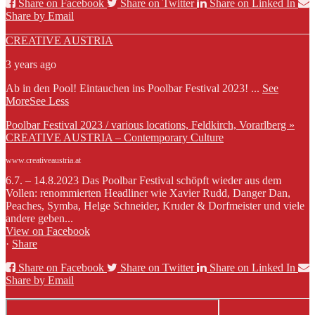
Share on Facebook
Share on Twitter
Share on Linked In
Share by Email
CREATIVE AUSTRIA
3 years ago
Ab in den Pool! Eintauchen ins Poolbar Festival 2023!
...
See
More
See Less
Poolbar Festival 2023 / various locations, Feldkirch, Vorarlberg »
CREATIVE AUSTRIA – Contemporary Culture
www.creativeaustria.at
6.7. – 14.8.2023 Das Poolbar Festival schöpft wieder aus dem
Vollen: renommierten Headliner wie Xavier Rudd, Danger Dan,
Peaches, Symba, Helge Schneider, Kruder & Dorfmeister und viele
andere geben...
View on Facebook
·
Share
Share on Facebook
Share on Twitter
Share on Linked In
Share by Email