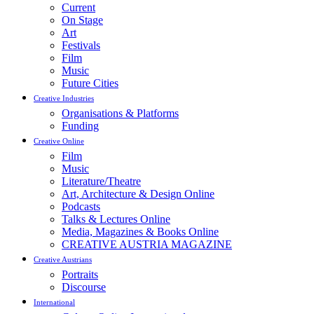
Current
On Stage
Art
Festivals
Film
Music
Future Cities
Creative Industries
Organisations & Platforms
Funding
Creative Online
Film
Music
Literature/Theatre
Art, Architecture & Design Online
Podcasts
Talks & Lectures Online
Media, Magazines & Books Online
CREATIVE AUSTRIA MAGAZINE
Creative Austrians
Portraits
Discourse
International