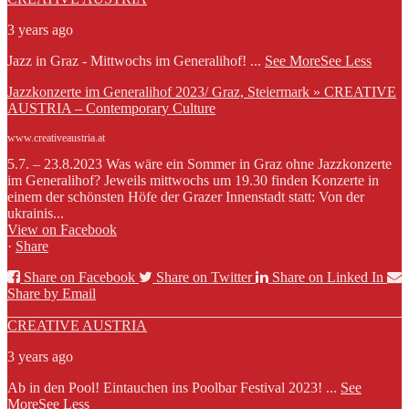
3 years ago
Jazz in Graz - Mittwochs im Generalihof!
...
See More
See Less
Jazzkonzerte im Generalihof 2023/ Graz, Steiermark » CREATIVE
AUSTRIA – Contemporary Culture
www.creativeaustria.at
5.7. – 23.8.2023 Was wäre ein Sommer in Graz ohne Jazzkonzerte
im Generalihof? Jeweils mittwochs um 19.30 finden Konzerte in
einem der schönsten Höfe der Grazer Innenstadt statt: Von der
ukrainis...
View on Facebook
·
Share
Share on Facebook
Share on Twitter
Share on Linked In
Share by Email
CREATIVE AUSTRIA
3 years ago
Ab in den Pool! Eintauchen ins Poolbar Festival 2023!
...
See
More
See Less