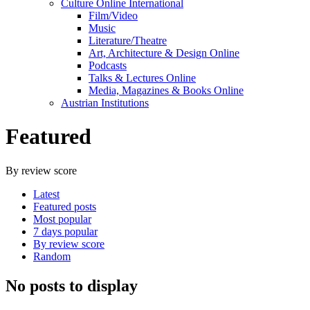
Culture Online International
Film/Video
Music
Literature/Theatre
Art, Architecture & Design Online
Podcasts
Talks & Lectures Online
Media, Magazines & Books Online
Austrian Institutions
Featured
By review score
Latest
Featured posts
Most popular
7 days popular
By review score
Random
No posts to display