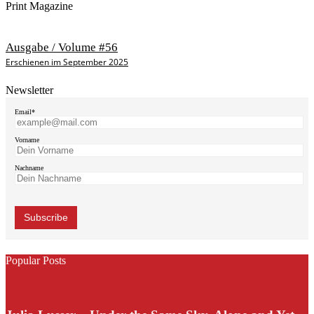
Print Magazine
Ausgabe / Volume #56
Erschienen im September 2025
Newsletter
Email*
Vorname
Nachname
Popular Posts