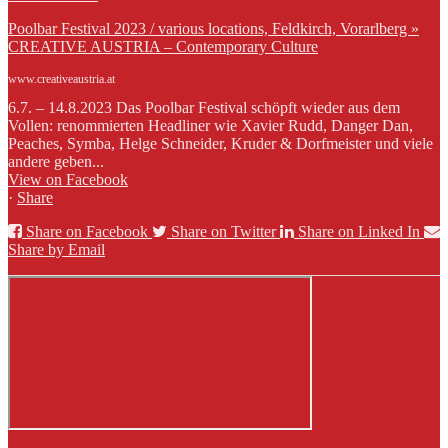
Poolbar Festival 2023 / various locations, Feldkirch, Vorarlberg »
CREATIVE AUSTRIA – Contemporary Culture
www.creativeaustria.at
6.7. – 14.8.2023 Das Poolbar Festival schöpft wieder aus dem
Vollen: renommierten Headliner wie Xavier Rudd, Danger Dan,
Peaches, Symba, Helge Schneider, Kruder & Dorfmeister und viele
andere geben...
View on Facebook
·
Share
Share on Facebook
Share on Twitter
Share on Linked In
Share by Email