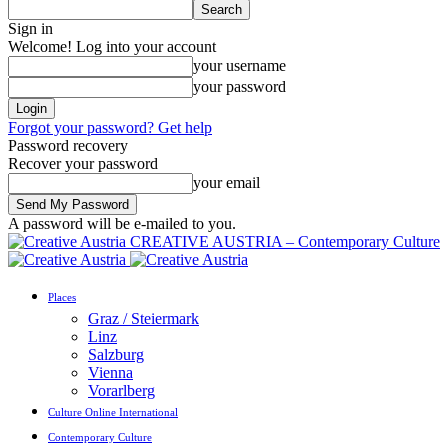
Sign in
Welcome! Log into your account
your username
your password
Forgot your password? Get help
Password recovery
Recover your password
your email
A password will be e-mailed to you.
CREATIVE AUSTRIA – Contemporary Culture
Places
Graz / Steiermark
Linz
Salzburg
Vienna
Vorarlberg
Culture Online International
Contemporary Culture