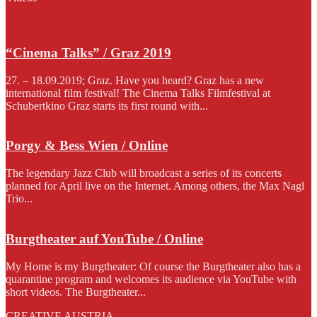
“Cinema Talks” / Graz 2019
27. – 18.09.2019; Graz. Have you heard? Graz has a new
international film festival! The Cinema Talks Filmfestival at
Schubertkino Graz starts its first round with...
Porgy & Bess Wien / Online
The legendary Jazz Club will broadcast a series of its concerts
planned for April live on the Internet. Among others, the Max Nagl
Trio...
Burgtheater auf YouTube / Online
My Home is my Burgtheater: Of course the Burgtheater also has a
quarantine program and welcomes its audience via YouTube with
short videos. The Burgtheater...
CREATIVE AUSTRIA