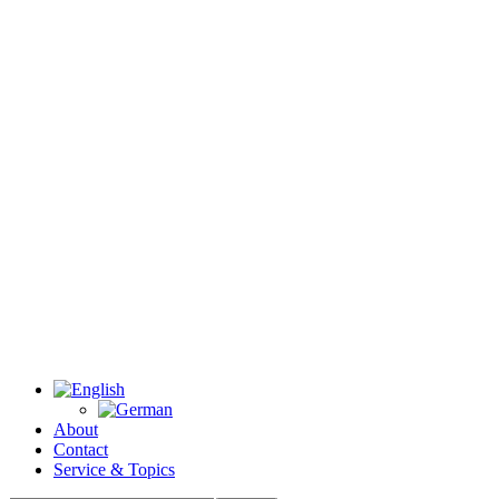
About
Contact
Service & Topics