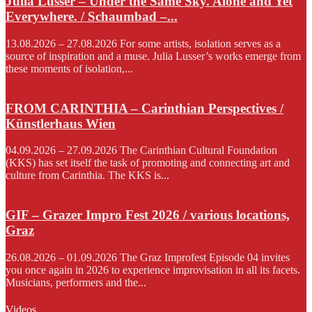
Julia Lusser – Under the Same Sky. Alone and Yet
Everywhere. / Schaumbad –...
13.08.2026 – 27.08.2026 For some artists, isolation serves as a
source of inspiration and a muse. Julia Lusser’s works emerge from
these moments of isolation,...
FROM CARINTHIA – Carinthian Perspectives /
Künstlerhaus Wien
04.09.2026 – 27.09.2026 The Carinthian Cultural Foundation
(KKS) has set itself the task of promoting and connecting art and
culture from Carinthia. The KKS is...
GIF – Grazer Impro Fest 2026 / various locations,
Graz
26.08.2026 – 01.09.2026 The Graz Improfest Episode 04 invites
you once again in 2026 to experience improvisation in all its facets.
Musicians, performers and the...
Videos