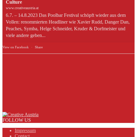
Culture
www.creativeaustria.at
6.7. – 14.8.2023 Das Poolbar Festival schöpft wieder aus dem
Vollen: renommierten Headliner wie Xavier Rudd, Danger Dan,
Peaches, Symba, Helge Schneider, Kruder & Dorfmeister und
viele andere geben...
View on Facebook
·
Share
FOLLOW US
Impressum
Contact