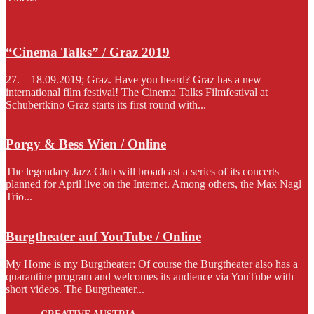
“Cinema Talks” / Graz 2019
27. – 18.09.2019; Graz. Have you heard? Graz has a new
international film festival! The Cinema Talks Filmfestival at
Schubertkino Graz starts its first round with...
Porgy & Bess Wien / Online
The legendary Jazz Club will broadcast a series of its concerts
planned for April live on the Internet. Among others, the Max Nagl
Trio...
Burgtheater auf YouTube / Online
My Home is my Burgtheater: Of course the Burgtheater also has a
quarantine program and welcomes its audience via YouTube with
short videos. The Burgtheater...