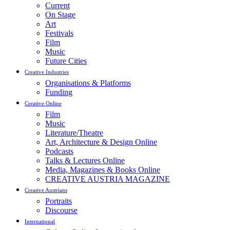
Current
On Stage
Art
Festivals
Film
Music
Future Cities
Creative Industries
Organisations & Platforms
Funding
Creative Online
Film
Music
Literature/Theatre
Art, Architecture & Design Online
Podcasts
Talks & Lectures Online
Media, Magazines & Books Online
CREATIVE AUSTRIA MAGAZINE
Creative Austrians
Portraits
Discourse
International