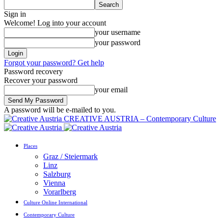
Sign in
Welcome! Log into your account
your username
your password
Forgot your password? Get help
Password recovery
Recover your password
your email
A password will be e-mailed to you.
CREATIVE AUSTRIA – Contemporary Culture
Places
Graz / Steiermark
Linz
Salzburg
Vienna
Vorarlberg
Culture Online International
Contemporary Culture