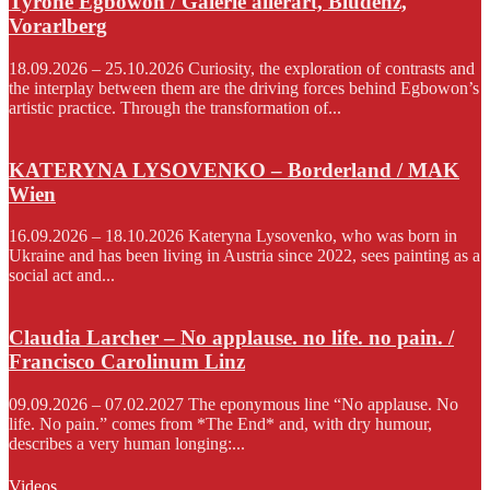
Tyrone Egbowon / Galerie allerart, Bludenz,
Vorarlberg
18.09.2026 – 25.10.2026 Curiosity, the exploration of contrasts and
the interplay between them are the driving forces behind Egbowon’s
artistic practice. Through the transformation of...
KATERYNA LYSOVENKO – Borderland / MAK
Wien
16.09.2026 – 18.10.2026 Kateryna Lysovenko, who was born in
Ukraine and has been living in Austria since 2022, sees painting as a
social act and...
Claudia Larcher – No applause. no life. no pain. /
Francisco Carolinum Linz
09.09.2026 – 07.02.2027 The eponymous line “No applause. No
life. No pain.” comes from *The End* and, with dry humour,
describes a very human longing:...
Videos