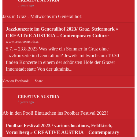
CREATIVE AUSTRIA
3 years ago
Jazz in Graz - Mittwochs im Generalihof!
Jazzkonzerte im Generalihof 2023/ Graz, Steiermark »
CREATIVE AUSTRIA – Contemporary Culture
www.creativeaustria.at
5.7. – 23.8.2023 Was wäre ein Sommer in Graz ohne
Jazzkonzerte im Generalihof? Jeweils mittwochs um 19.30
finden Konzerte in einem der schönsten Höfe der Grazer
Innenstadt statt: Von der ukrainis...
View on Facebook
·
Share
CREATIVE AUSTRIA
3 years ago
Ab in den Pool! Eintauchen ins Poolbar Festival 2023!
Poolbar Festival 2023 / various locations, Feldkirch,
Vorarlberg » CREATIVE AUSTRIA – Contemporary