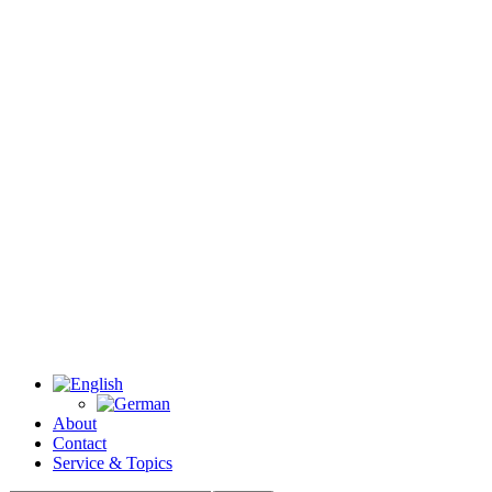
About
Contact
Service & Topics