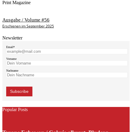
Print Magazine
Ausgabe / Volume #56
Erschienen im September 2025
Newsletter
Email*
Vorname
Nachname
Popular Posts