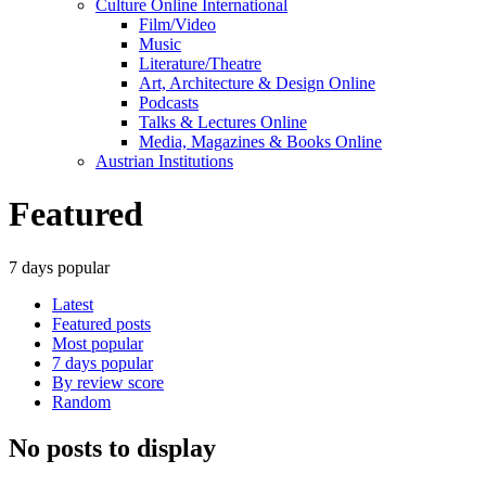
Culture Online International
Film/Video
Music
Literature/Theatre
Art, Architecture & Design Online
Podcasts
Talks & Lectures Online
Media, Magazines & Books Online
Austrian Institutions
Featured
7 days popular
Latest
Featured posts
Most popular
7 days popular
By review score
Random
No posts to display