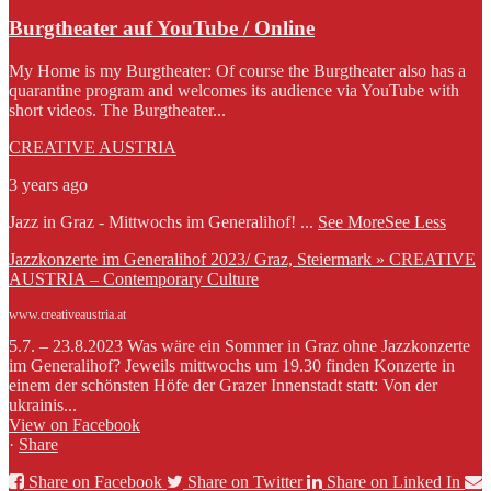
Burgtheater auf YouTube / Online
My Home is my Burgtheater: Of course the Burgtheater also has a
quarantine program and welcomes its audience via YouTube with
short videos. The Burgtheater...
CREATIVE AUSTRIA
3 years ago
Jazz in Graz - Mittwochs im Generalihof!
...
See More
See Less
Jazzkonzerte im Generalihof 2023/ Graz, Steiermark » CREATIVE
AUSTRIA – Contemporary Culture
www.creativeaustria.at
5.7. – 23.8.2023 Was wäre ein Sommer in Graz ohne Jazzkonzerte
im Generalihof? Jeweils mittwochs um 19.30 finden Konzerte in
einem der schönsten Höfe der Grazer Innenstadt statt: Von der
ukrainis...
View on Facebook
·
Share
Share on Facebook
Share on Twitter
Share on Linked In