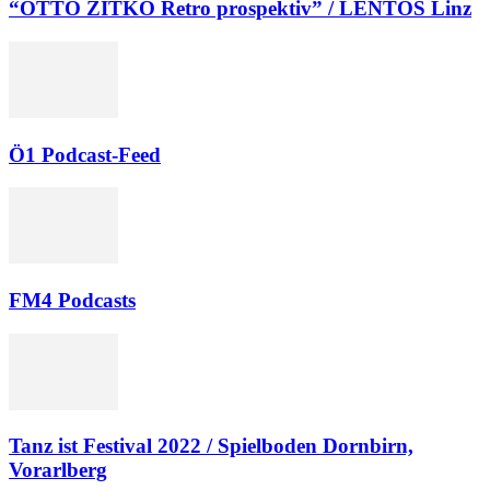
“OTTO ZITKO Retro prospektiv” / LENTOS Linz
Ö1 Podcast-Feed
FM4 Podcasts
Tanz ist Festival 2022 / Spielboden Dornbirn,
Vorarlberg