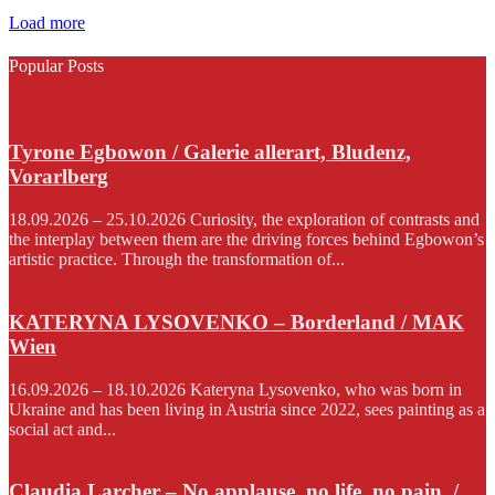
Load more
Popular Posts
Tyrone Egbowon / Galerie allerart, Bludenz,
Vorarlberg
18.09.2026 – 25.10.2026 Curiosity, the exploration of contrasts and
the interplay between them are the driving forces behind Egbowon’s
artistic practice. Through the transformation of...
KATERYNA LYSOVENKO – Borderland / MAK
Wien
16.09.2026 – 18.10.2026 Kateryna Lysovenko, who was born in
Ukraine and has been living in Austria since 2022, sees painting as a
social act and...
Claudia Larcher – No applause. no life. no pain. /