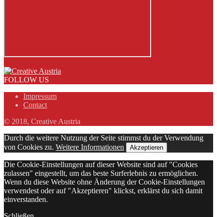
FOLLOW US
Impressum
Contact
© 2018, Creative Austria
Durch die weitere Nutzung der Seite stimmst du der Verwendung
von Cookies zu.
Weitere Informationen
Akzeptieren
Die Cookie-Einstellungen auf dieser Website sind auf "Cookies
zulassen" eingestellt, um das beste Surferlebnis zu ermöglichen.
Wenn du diese Website ohne Änderung der Cookie-Einstellungen
verwendest oder auf "Akzeptieren" klickst, erklärst du sich damit
einverstanden.
Schließen