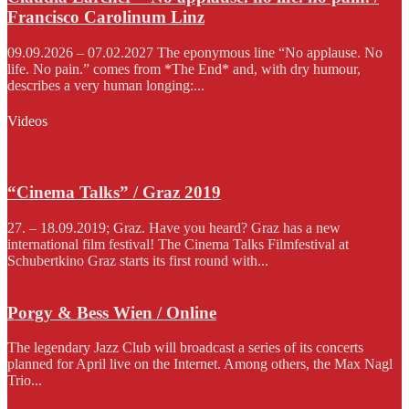
Francisco Carolinum Linz
09.09.2026 – 07.02.2027 The eponymous line “No applause. No
life. No pain.” comes from *The End* and, with dry humour,
describes a very human longing:...
Videos
“Cinema Talks” / Graz 2019
27. – 18.09.2019; Graz. Have you heard? Graz has a new
international film festival! The Cinema Talks Filmfestival at
Schubertkino Graz starts its first round with...
Porgy & Bess Wien / Online
The legendary Jazz Club will broadcast a series of its concerts
planned for April live on the Internet. Among others, the Max Nagl
Trio...