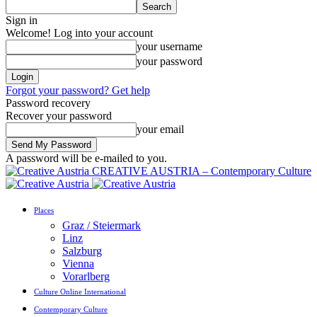
Sign in
Welcome! Log into your account
your username
your password
Forgot your password? Get help
Password recovery
Recover your password
your email
A password will be e-mailed to you.
CREATIVE AUSTRIA – Contemporary Culture
Places
Graz / Steiermark
Linz
Salzburg
Vienna
Vorarlberg
Culture Online International
Contemporary Culture