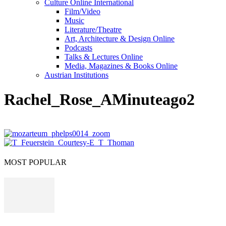
Culture Online International
Film/Video
Music
Literature/Theatre
Art, Architecture & Design Online
Podcasts
Talks & Lectures Online
Media, Magazines & Books Online
Austrian Institutions
Rachel_Rose_AMinuteago2
MOST POPULAR