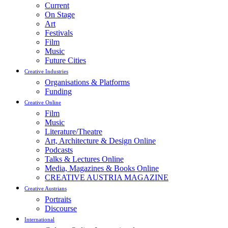
Current
On Stage
Art
Festivals
Film
Music
Future Cities
Creative Industries
Organisations & Platforms
Funding
Creative Online
Film
Music
Literature/Theatre
Art, Architecture & Design Online
Podcasts
Talks & Lectures Online
Media, Magazines & Books Online
CREATIVE AUSTRIA MAGAZINE
Creative Austrians
Portraits
Discourse
International