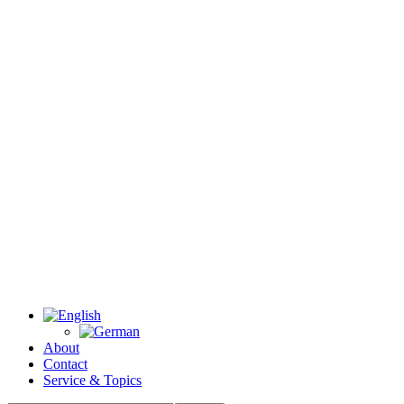
About
Contact
Service & Topics