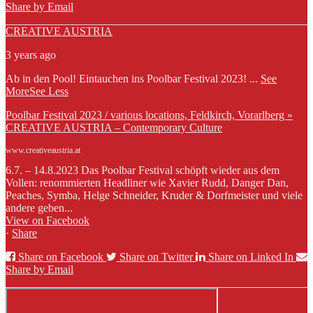
Share by Email
CREATIVE AUSTRIA
3 years ago
Ab in den Pool! Eintauchen ins Poolbar Festival 2023!
...
See
More
See Less
Poolbar Festival 2023 / various locations, Feldkirch, Vorarlberg »
CREATIVE AUSTRIA – Contemporary Culture
www.creativeaustria.at
6.7. – 14.8.2023 Das Poolbar Festival schöpft wieder aus dem
Vollen: renommierten Headliner wie Xavier Rudd, Danger Dan,
Peaches, Symba, Helge Schneider, Kruder & Dorfmeister und viele
andere geben...
View on Facebook
·
Share
Share on Facebook
Share on Twitter
Share on Linked In
Share by Email