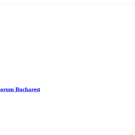
 Forum Bucharest