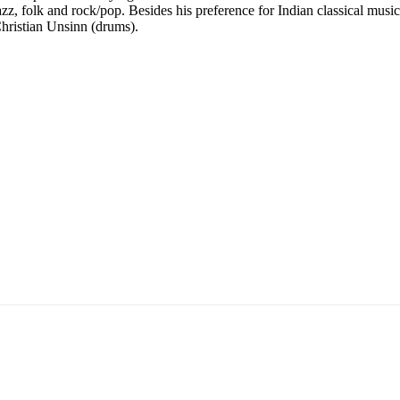
azz, folk and rock/pop. Besides his preference for Indian classical mus
hristian Unsinn (drums).