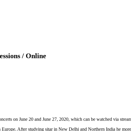
essions / Online
concerts on June 20 and June 27, 2020, which can be watched via strea
 in Europe. After studying sitar in New Delhi and Northern India he more