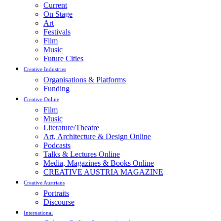
Current
On Stage
Art
Festivals
Film
Music
Future Cities
Creative Industries
Organisations & Platforms
Funding
Creative Online
Film
Music
Literature/Theatre
Art, Architecture & Design Online
Podcasts
Talks & Lectures Online
Media, Magazines & Books Online
CREATIVE AUSTRIA MAGAZINE
Creative Austrians
Portraits
Discourse
International