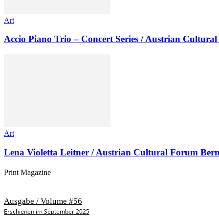
Art
Accio Piano Trio – Concert Series / Austrian Cultur
Art
Lena Violetta Leitner / Austrian Cultural Forum Ber
Print Magazine
Ausgabe / Volume #56
Erschienen im September 2025