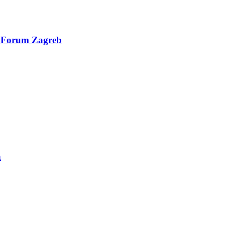
al Forum Zagreb
n