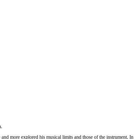
m.
 and more explored his musical limits and those of the instrument. In