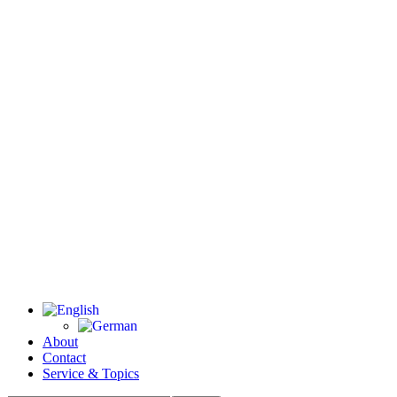
About
Contact
Service & Topics