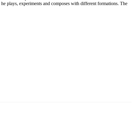
ic he plays, experiments and composes with different formations. The