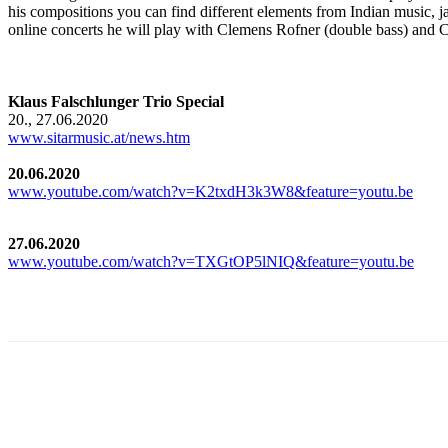
his compositions you can find different elements from Indian music, j
online concerts he will play with Clemens Rofner (double bass) and C
Klaus Falschlunger Trio Special
20., 27.06.2020
www.sitarmusic.at/news.htm
20.06.2020
www.youtube.com/watch?v=K2txdH3k3W8&feature=youtu.be
27.06.2020
www.youtube.com/watch?v=TXGtOP5lNIQ&feature=youtu.be