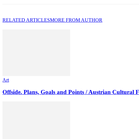
RELATED ARTICLES
MORE FROM AUTHOR
Art
Offside. Plans, Goals and Points / Austrian Cultural