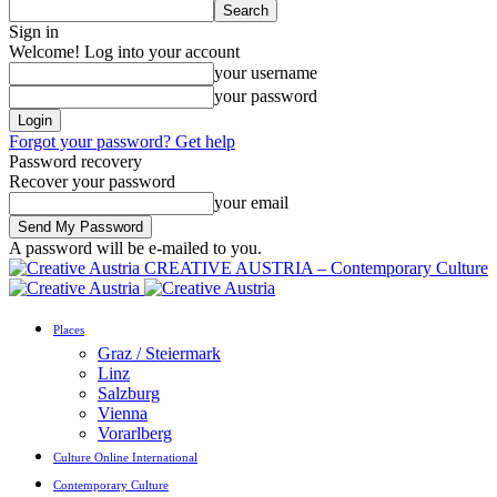
Sign in
Welcome! Log into your account
your username
your password
Forgot your password? Get help
Password recovery
Recover your password
your email
A password will be e-mailed to you.
CREATIVE AUSTRIA – Contemporary Culture
Places
Graz / Steiermark
Linz
Salzburg
Vienna
Vorarlberg
Culture Online International
Contemporary Culture