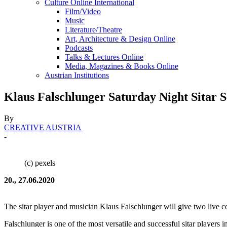
Culture Online International
Film/Video
Music
Literature/Theatre
Art, Architecture & Design Online
Podcasts
Talks & Lectures Online
Media, Magazines & Books Online
Austrian Institutions
Klaus Falschlunger Saturday Night Sitar S
By
CREATIVE AUSTRIA
-
(c) pexels
20., 27.06.2020
The sitar player and musician Klaus Falschlunger will give two live 
Falschlunger is one of the most versatile and successful sitar players