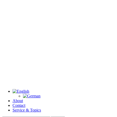
About
Contact
Service & Topics