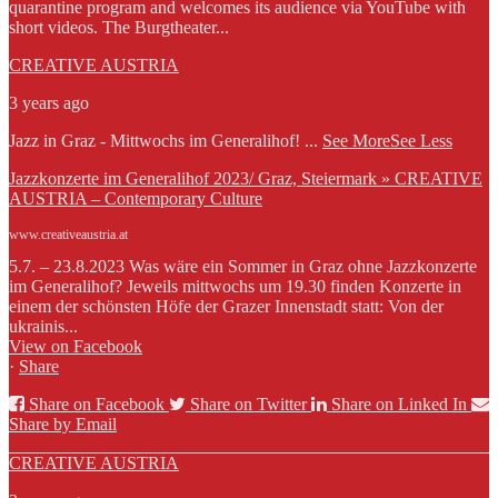
quarantine program and welcomes its audience via YouTube with
short videos. The Burgtheater...
CREATIVE AUSTRIA
3 years ago
Jazz in Graz - Mittwochs im Generalihof!
...
See More
See Less
Jazzkonzerte im Generalihof 2023/ Graz, Steiermark » CREATIVE
AUSTRIA – Contemporary Culture
www.creativeaustria.at
5.7. – 23.8.2023 Was wäre ein Sommer in Graz ohne Jazzkonzerte
im Generalihof? Jeweils mittwochs um 19.30 finden Konzerte in
einem der schönsten Höfe der Grazer Innenstadt statt: Von der
ukrainis...
View on Facebook
·
Share
Share on Facebook
Share on Twitter
Share on Linked In
Share by Email
CREATIVE AUSTRIA