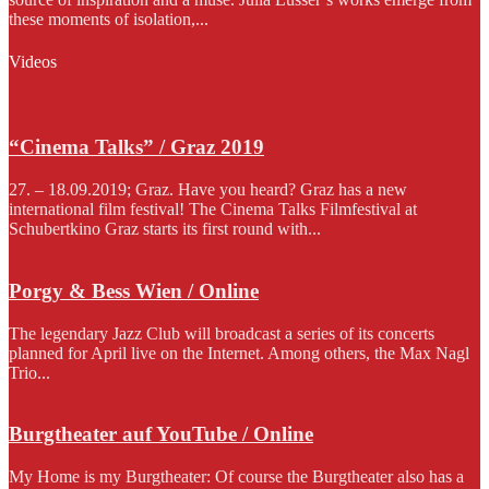
these moments of isolation,...
Videos
“Cinema Talks” / Graz 2019
27. – 18.09.2019; Graz. Have you heard? Graz has a new
international film festival! The Cinema Talks Filmfestival at
Schubertkino Graz starts its first round with...
Porgy & Bess Wien / Online
The legendary Jazz Club will broadcast a series of its concerts
planned for April live on the Internet. Among others, the Max Nagl
Trio...
Burgtheater auf YouTube / Online
My Home is my Burgtheater: Of course the Burgtheater also has a