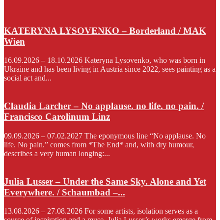
KATERYNA LYSOVENKO – Borderland / MAK
Wien
16.09.2026 – 18.10.2026 Kateryna Lysovenko, who was born in
Ukraine and has been living in Austria since 2022, sees painting as a
social act and...
Claudia Larcher – No applause. no life. no pain. /
Francisco Carolinum Linz
09.09.2026 – 07.02.2027 The eponymous line “No applause. No
life. No pain.” comes from *The End* and, with dry humour,
describes a very human longing:...
Julia Lusser – Under the Same Sky. Alone and Yet
Everywhere. / Schaumbad –...
13.08.2026 – 27.08.2026 For some artists, isolation serves as a
source of inspiration and a muse. Julia Lusser’s works emerge from