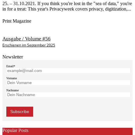
25. – 31.10.2021. If you think you're lost in the "sea of data," you're
in for a treat: This year's Privacyweek covers privacy, digitization,...
Print Magazine
Ausgabe / Volume #56
Erschienen im September 2025
Newsletter
Email*
Vorname
Nachname
Popular Posts