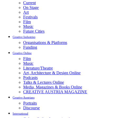
Current
On Stage
Art
Festivals
Film
Music
Future Cities
Creative Industries
Organisations & Platforms
Funding
Creative Online
Film
Music
Literature/Theatre
Art, Architecture & Design Online
Podcasts
Talks & Lectures Online
Media, Magazines & Books Online
CREATIVE AUSTRIA MAGAZINE
Creative Austrians
Portraits
Discourse
International