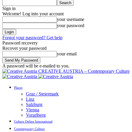
Sign in
Welcome! Log into your account
your username
your password
Forgot your password? Get help
Password recovery
Recover your password
your email
A password will be e-mailed to you.
CREATIVE AUSTRIA – Contemporary Culture
Places
Graz / Steiermark
Linz
Salzburg
Vienna
Vorarlberg
Culture Online International
Contemporary Culture