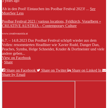
3 years ago
Ab in den Pool! Eintauchen ins Poolbar Festival 2023!
...
See
More
See Less
Poolbar Festival 2023 / various locations, Feldkirch, Vorarlberg »
CREATIVE AUSTRIA – Contemporary Culture
www.creativeaustria.at
6.7. – 14.8.2023 Das Poolbar Festival schöpft wieder aus dem
Vollen: renommierten Headliner wie Xavier Rudd, Danger Dan,
Peaches, Symba, Helge Schneider, Kruder & Dorfmeister und viele
andere geben...
View on Facebook
·
Share
Share on Facebook
Share on Twitter
Share on Linked In
Share by Email