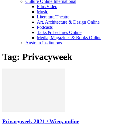
Culture Online International
Film/Video
Music
Literature/Theatre
Art, Architecture & Design Online
Podcasts
Talks & Lectures Online
Media, Magazines & Books Online
Austrian Institutions
Tag: Privacyweek
Privacyweek 2021 / Wien, online