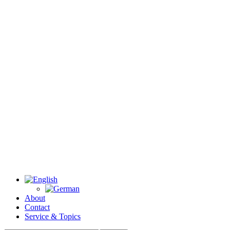
About
Contact
Service & Topics