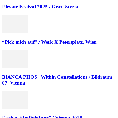
Elevate Festival 2025 / Graz, Styria
“Pick mich auf” / Werk X Petersplatz, Wien
BIANCA PHOS | Within Constellations / Bildraum
07, Vienna
Festival “ImPulsTanz” / Vienna 2018