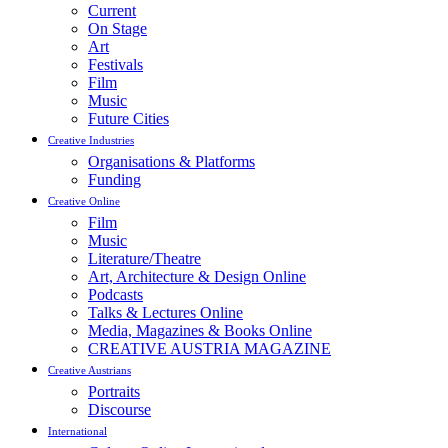
Current
On Stage
Art
Festivals
Film
Music
Future Cities
Creative Industries
Organisations & Platforms
Funding
Creative Online
Film
Music
Literature/Theatre
Art, Architecture & Design Online
Podcasts
Talks & Lectures Online
Media, Magazines & Books Online
CREATIVE AUSTRIA MAGAZINE
Creative Austrians
Portraits
Discourse
International