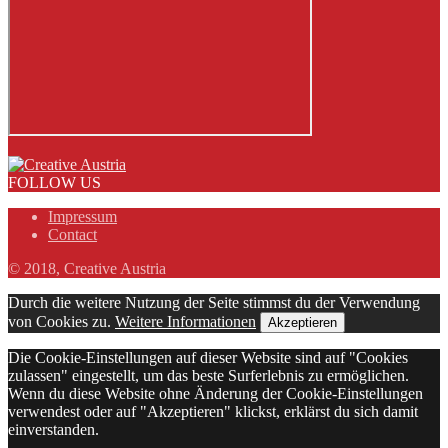
FOLLOW US
Impressum
Contact
© 2018, Creative Austria
Durch die weitere Nutzung der Seite stimmst du der Verwendung
von Cookies zu.
Weitere Informationen
Akzeptieren
Die Cookie-Einstellungen auf dieser Website sind auf "Cookies
zulassen" eingestellt, um das beste Surferlebnis zu ermöglichen.
Wenn du diese Website ohne Änderung der Cookie-Einstellungen
verwendest oder auf "Akzeptieren" klickst, erklärst du sich damit
einverstanden.