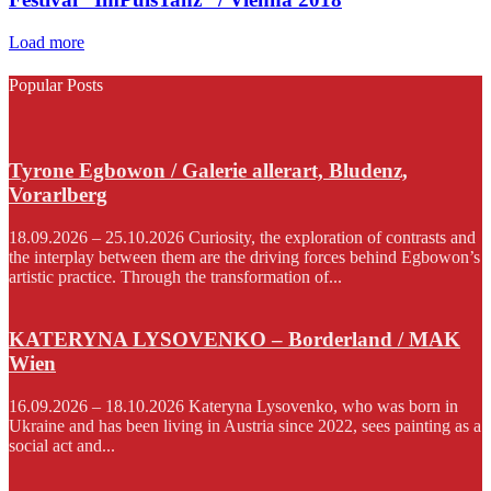
Load more
Popular Posts
Tyrone Egbowon / Galerie allerart, Bludenz,
Vorarlberg
18.09.2026 – 25.10.2026 Curiosity, the exploration of contrasts and
the interplay between them are the driving forces behind Egbowon’s
artistic practice. Through the transformation of...
KATERYNA LYSOVENKO – Borderland / MAK
Wien
16.09.2026 – 18.10.2026 Kateryna Lysovenko, who was born in
Ukraine and has been living in Austria since 2022, sees painting as a
social act and...