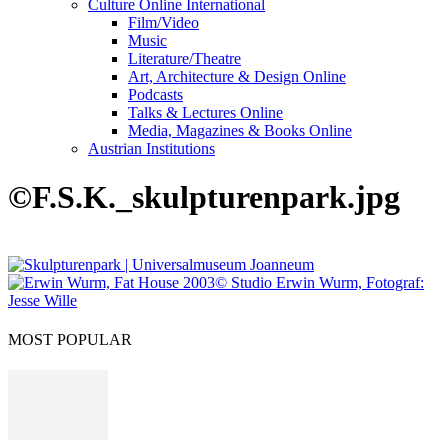
Culture Online International
Film/Video
Music
Literature/Theatre
Art, Architecture & Design Online
Podcasts
Talks & Lectures Online
Media, Magazines & Books Online
Austrian Institutions
©F.S.K._skulpturenpark.jpg
MOST POPULAR