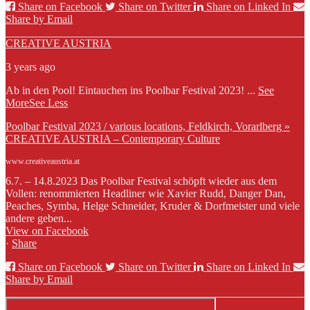
Share on Facebook
Share on Twitter
Share on Linked In
Share by Email
CREATIVE AUSTRIA
3 years ago
Ab in den Pool! Eintauchen ins Poolbar Festival 2023!
...
See
More
See Less
Poolbar Festival 2023 / various locations, Feldkirch, Vorarlberg »
CREATIVE AUSTRIA – Contemporary Culture
www.creativeaustria.at
6.7. – 14.8.2023 Das Poolbar Festival schöpft wieder aus dem
Vollen: renommierten Headliner wie Xavier Rudd, Danger Dan,
Peaches, Symba, Helge Schneider, Kruder & Dorfmeister und viele
andere geben...
View on Facebook
·
Share
Share on Facebook
Share on Twitter
Share on Linked In
Share by Email