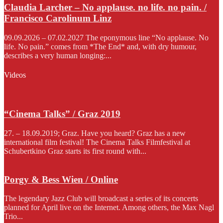
Claudia Larcher – No applause. no life. no pain. /
Francisco Carolinum Linz
09.09.2026 – 07.02.2027 The eponymous line “No applause. No
life. No pain.” comes from *The End* and, with dry humour,
describes a very human longing:...
Videos
“Cinema Talks” / Graz 2019
27. – 18.09.2019; Graz. Have you heard? Graz has a new
international film festival! The Cinema Talks Filmfestival at
Schubertkino Graz starts its first round with...
Porgy & Bess Wien / Online
The legendary Jazz Club will broadcast a series of its concerts
planned for April live on the Internet. Among others, the Max Nagl
Trio...