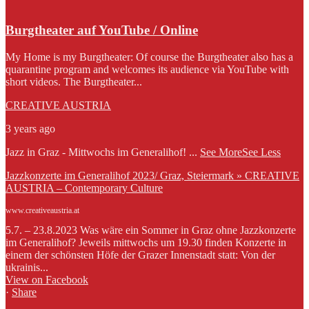
Burgtheater auf YouTube / Online
My Home is my Burgtheater: Of course the Burgtheater also has a
quarantine program and welcomes its audience via YouTube with
short videos. The Burgtheater...
CREATIVE AUSTRIA
3 years ago
Jazz in Graz - Mittwochs im Generalihof!
...
See More
See Less
Jazzkonzerte im Generalihof 2023/ Graz, Steiermark » CREATIVE
AUSTRIA – Contemporary Culture
www.creativeaustria.at
5.7. – 23.8.2023 Was wäre ein Sommer in Graz ohne Jazzkonzerte
im Generalihof? Jeweils mittwochs um 19.30 finden Konzerte in
einem der schönsten Höfe der Grazer Innenstadt statt: Von der
ukrainis...
View on Facebook
·
Share