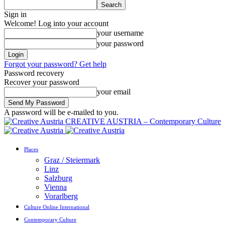
Sign in
Welcome! Log into your account
your username
your password
Forgot your password? Get help
Password recovery
Recover your password
your email
A password will be e-mailed to you.
CREATIVE AUSTRIA – Contemporary Culture
Places
Graz / Steiermark
Linz
Salzburg
Vienna
Vorarlberg
Culture Online International
Contemporary Culture