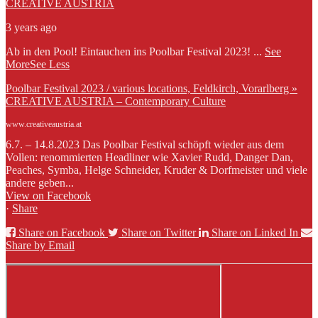
CREATIVE AUSTRIA
3 years ago
Ab in den Pool! Eintauchen ins Poolbar Festival 2023!
...
See
More
See Less
Poolbar Festival 2023 / various locations, Feldkirch, Vorarlberg »
CREATIVE AUSTRIA – Contemporary Culture
www.creativeaustria.at
6.7. – 14.8.2023 Das Poolbar Festival schöpft wieder aus dem
Vollen: renommierten Headliner wie Xavier Rudd, Danger Dan,
Peaches, Symba, Helge Schneider, Kruder & Dorfmeister und viele
andere geben...
View on Facebook
·
Share
Share on Facebook
Share on Twitter
Share on Linked In
Share by Email