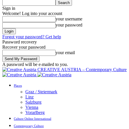
Sign in
Welcome! Log into your account
your username
your password
Forgot your password? Get help
Password recovery
Recover your password
your email
A password will be e-mailed to you.
CREATIVE AUSTRIA – Contemporary Culture
Places
Graz / Steiermark
Linz
Salzburg
Vienna
Vorarlberg
Culture Online International
Contemporary Culture