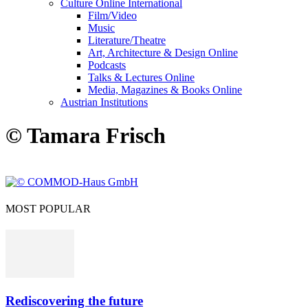
Culture Online International
Film/Video
Music
Literature/Theatre
Art, Architecture & Design Online
Podcasts
Talks & Lectures Online
Media, Magazines & Books Online
Austrian Institutions
© Tamara Frisch
MOST POPULAR
Rediscovering the future