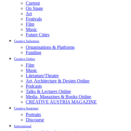
Current
On Stage
Art
Festivals
Film
Music
Future Cities
Creative Industries
Organisations & Platforms
Funding
Creative Online
Film
Music
Literature/Theatre
Art, Architecture & Design Online
Podcasts
Talks & Lectures Online
Media, Magazines & Books Online
CREATIVE AUSTRIA MAGAZINE
Creative Austrians
Portraits
Discourse
International