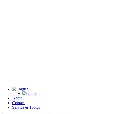
About
Contact
Service & Topics