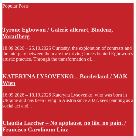
Popular Posts
Tyrone Egbowon / Galerie allerart, Bludenz,
Vorarlberg
18.09.2026 – 25.10.2026 Curiosity, the exploration of contrasts and
the interplay between them are the driving forces behind Egbowon’s
artistic practice. Through the transformation of...
KATERYNA LYSOVENKO – Borderland / MAK
Wien
16.09.2026 – 18.10.2026 Kateryna Lysovenko, who was born in
Ukraine and has been living in Austria since 2022, sees painting as a
social act and...
Claudia Larcher – No applause. no life. no pain. /
Francisco Carolinum Linz