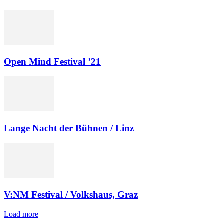
Open Mind Festival ’21
Lange Nacht der Bühnen / Linz
V:NM Festival / Volkshaus, Graz
Load more