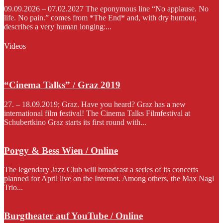
09.09.2026 – 07.02.2027 The eponymous line “No applause. No
life. No pain.” comes from *The End* and, with dry humour,
describes a very human longing:...
Videos
“Cinema Talks” / Graz 2019
27. – 18.09.2019; Graz. Have you heard? Graz has a new
international film festival! The Cinema Talks Filmfestival at
Schubertkino Graz starts its first round with...
Porgy & Bess Wien / Online
The legendary Jazz Club will broadcast a series of its concerts
planned for April live on the Internet. Among others, the Max Nagl
Trio...
Burgtheater auf YouTube / Online