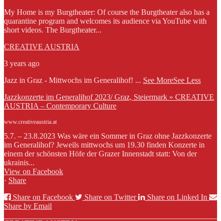
My Home is my Burgtheater: Of course the Burgtheater also has a
quarantine program and welcomes its audience via YouTube with
short videos. The Burgtheater...
CREATIVE AUSTRIA
3 years ago
Jazz in Graz - Mittwochs im Generalihof!
...
See More
See Less
Jazzkonzerte im Generalihof 2023/ Graz, Steiermark » CREATIVE
AUSTRIA – Contemporary Culture
www.creativeaustria.at
5.7. – 23.8.2023 Was wäre ein Sommer in Graz ohne Jazzkonzerte
im Generalihof? Jeweils mittwochs um 19.30 finden Konzerte in
einem der schönsten Höfe der Grazer Innenstadt statt: Von der
ukrainis...
View on Facebook
·
Share
Share on Facebook
Share on Twitter
Share on Linked In
Share by Email