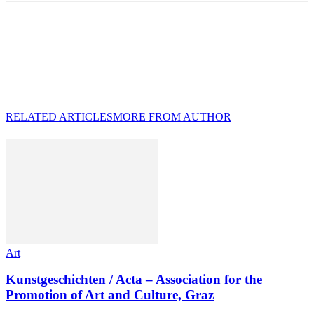
RELATED ARTICLES
MORE FROM AUTHOR
Art
Kunstgeschichten / Acta – Association for the
Promotion of Art and Culture, Graz