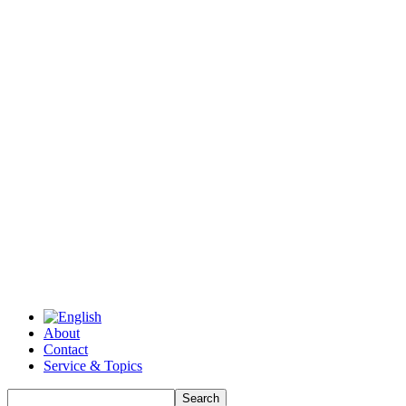
About
Contact
Service & Topics