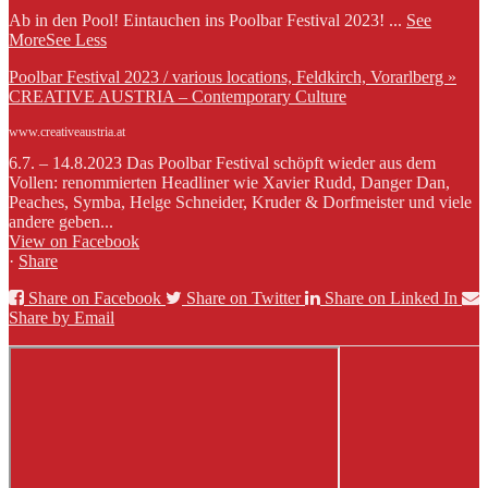
Ab in den Pool! Eintauchen ins Poolbar Festival 2023!
...
See
More
See Less
Poolbar Festival 2023 / various locations, Feldkirch, Vorarlberg »
CREATIVE AUSTRIA – Contemporary Culture
www.creativeaustria.at
6.7. – 14.8.2023 Das Poolbar Festival schöpft wieder aus dem
Vollen: renommierten Headliner wie Xavier Rudd, Danger Dan,
Peaches, Symba, Helge Schneider, Kruder & Dorfmeister und viele
andere geben...
View on Facebook
·
Share
Share on Facebook
Share on Twitter
Share on Linked In
Share by Email