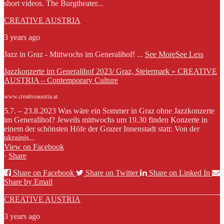
short videos. The Burgtheater...
CREATIVE AUSTRIA
3 years ago
Jazz in Graz - Mittwochs im Generalihof!
...
See More
See Less
Jazzkonzerte im Generalihof 2023/ Graz, Steiermark » CREATIVE
AUSTRIA – Contemporary Culture
www.creativeaustria.at
5.7. – 23.8.2023 Was wäre ein Sommer in Graz ohne Jazzkonzerte
im Generalihof? Jeweils mittwochs um 19.30 finden Konzerte in
einem der schönsten Höfe der Grazer Innenstadt statt: Von der
ukrainis...
View on Facebook
·
Share
Share on Facebook
Share on Twitter
Share on Linked In
Share by Email
CREATIVE AUSTRIA
3 years ago