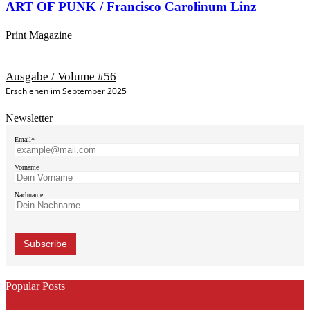
ART OF PUNK / Francisco Carolinum Linz
Print Magazine
Ausgabe / Volume #56
Erschienen im September 2025
Newsletter
Email*
Vorname
Nachname
Popular Posts