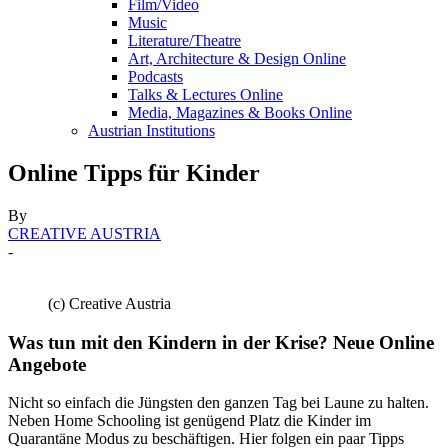
Film/Video
Music
Literature/Theatre
Art, Architecture & Design Online
Podcasts
Talks & Lectures Online
Media, Magazines & Books Online
Austrian Institutions
Online Tipps für Kinder
By
CREATIVE AUSTRIA
-
(c) Creative Austria
Was tun mit den Kindern in der Krise? Neue Online
Angebote
Nicht so einfach die Jüngsten den ganzen Tag bei Laune zu halten.
Neben Home Schooling ist genügend Platz die Kinder im
Quarantäne Modus zu beschäftigen. Hier folgen ein paar Tipps