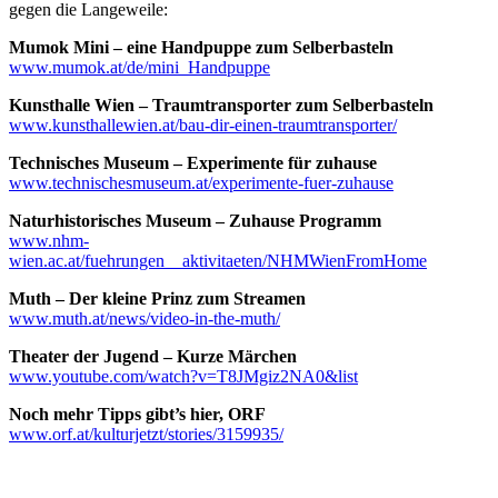
gegen die Langeweile:
Mumok Mini – eine Handpuppe zum Selberbasteln
www.mumok.at/de/mini_Handpuppe
Kunsthalle Wien – Traumtransporter zum Selberbasteln
www.kunsthallewien.at/bau-dir-einen-traumtransporter/
Technisches Museum – Experimente für zuhause
www.technischesmuseum.at/experimente-fuer-zuhause
Naturhistorisches Museum – Zuhause Programm
www.nhm-
wien.ac.at/fuehrungen__aktivitaeten/NHMWienFromHome
Muth – Der kleine Prinz zum Streamen
www.muth.at/news/video-in-the-muth/
Theater der Jugend – Kurze Märchen
www.youtube.com/watch?v=T8JMgiz2NA0&list
Noch mehr Tipps gibt’s hier, ORF
www.orf.at/kulturjetzt/stories/3159935/