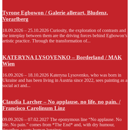
Tyrone Egbowon / Galerie allerart, Bludenz,
Vorarlberg
18.09.2026 – 25.10.2026 Curiosity, the exploration of contrasts and
the interplay between them are the driving forces behind Egbowon’s
artistic practice. Through the transformation of...
KATERYNA LYSOVENKO – Borderland / MAK
Wien
16.09.2026 – 18.10.2026 Kateryna Lysovenko, who was born in
Ukraine and has been living in Austria since 2022, sees painting as a
social act and...
Claudia Larcher – No applause. no life. no pain. /
Francisco Carolinum Linz
09.09.2026 – 07.02.2027 The eponymous line “No applause. No
life. No pain.” comes from *The End* and, with dry humour,
describes a very human longing:...