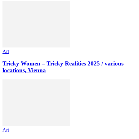
Art
Tricky Women – Tricky Realities 2025 / various
locations, Vienna
Art