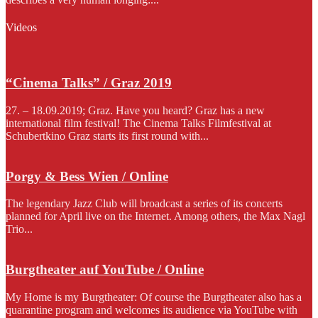
Videos
“Cinema Talks” / Graz 2019
27. – 18.09.2019; Graz. Have you heard? Graz has a new
international film festival! The Cinema Talks Filmfestival at
Schubertkino Graz starts its first round with...
Porgy & Bess Wien / Online
The legendary Jazz Club will broadcast a series of its concerts
planned for April live on the Internet. Among others, the Max Nagl
Trio...
Burgtheater auf YouTube / Online
My Home is my Burgtheater: Of course the Burgtheater also has a
quarantine program and welcomes its audience via YouTube with