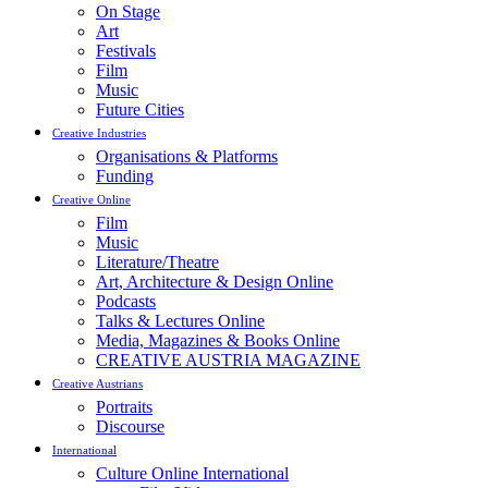
On Stage
Art
Festivals
Film
Music
Future Cities
Creative Industries
Organisations & Platforms
Funding
Creative Online
Film
Music
Literature/Theatre
Art, Architecture & Design Online
Podcasts
Talks & Lectures Online
Media, Magazines & Books Online
CREATIVE AUSTRIA MAGAZINE
Creative Austrians
Portraits
Discourse
International
Culture Online International