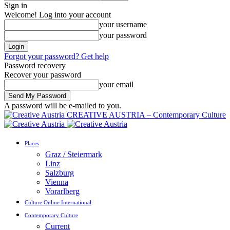
Sign in
Welcome! Log into your account
your username
your password
Forgot your password? Get help
Password recovery
Recover your password
your email
A password will be e-mailed to you.
CREATIVE AUSTRIA – Contemporary Culture
Places
Graz / Steiermark
Linz
Salzburg
Vienna
Vorarlberg
Culture Online International
Contemporary Culture
Current