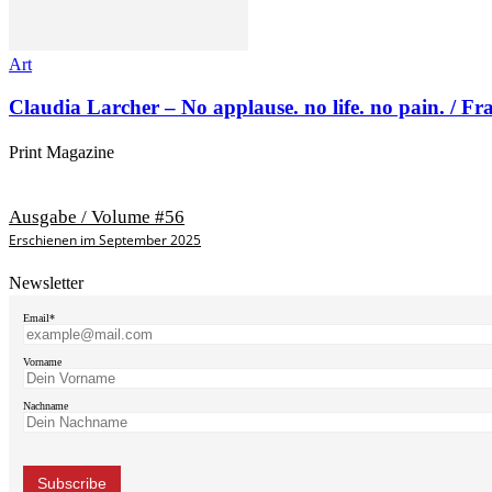
Art
Claudia Larcher – No applause. no life. no pain. / F
Print Magazine
Ausgabe / Volume #56
Erschienen im September 2025
Newsletter
Email*
Vorname
Nachname