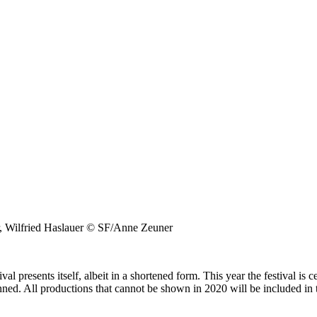
er, Wilfried Haslauer © SF/Anne Zeuner
l presents itself, albeit in a shortened form. This year the festival is c
ned. All productions that cannot be shown in 2020 will be included i