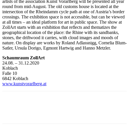
artists of the association Kunst Vorarlberg will be presented all year
round from mid-August. The old customs house is located at the
intersection of the Rheindamm cycle path at one of Austria’s border
crossings. The exhibition space is not accessible, but can be viewed
at all times – an ideal platform for art in public space. The show at
ZollArt starts with an exhibition that reflects and thematizes the
geographical location of the place: the Rhine with its sandbanks,
stones, the driftwood it carries, with cloud images and moods of
nature. On display are works by Roland Adlassnigg, Cornelia Blum-
Satler, Ursula Dorigo, Egmont Hartwig and Hanno Metzler.
Schaumraum ZollArt
24.08. – 31.12.2020
Koblach
Falle 10
6842 Koblach
www.kunstvorarlberg.at