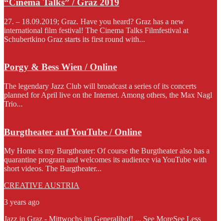
“Cinema Talks” / Graz 2019
27. – 18.09.2019; Graz. Have you heard? Graz has a new
international film festival! The Cinema Talks Filmfestival at
Schubertkino Graz starts its first round with...
Porgy & Bess Wien / Online
The legendary Jazz Club will broadcast a series of its concerts
planned for April live on the Internet. Among others, the Max Nagl
Trio...
Burgtheater auf YouTube / Online
My Home is my Burgtheater: Of course the Burgtheater also has a
quarantine program and welcomes its audience via YouTube with
short videos. The Burgtheater...
CREATIVE AUSTRIA
3 years ago
Jazz in Graz - Mittwochs im Generalihof!
...
See More
See Less