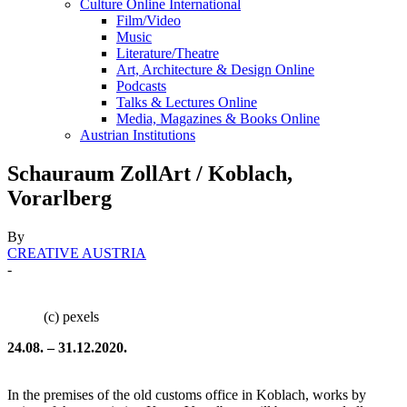
Culture Online International
Film/Video
Music
Literature/Theatre
Art, Architecture & Design Online
Podcasts
Talks & Lectures Online
Media, Magazines & Books Online
Austrian Institutions
Schauraum ZollArt / Koblach,
Vorarlberg
By
CREATIVE AUSTRIA
-
(c) pexels
24.08. – 31.12.2020.
In the premises of the old customs office in Koblach, works by