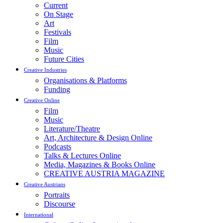
Current
On Stage
Art
Festivals
Film
Music
Future Cities
Creative Industries
Organisations & Platforms
Funding
Creative Online
Film
Music
Literature/Theatre
Art, Architecture & Design Online
Podcasts
Talks & Lectures Online
Media, Magazines & Books Online
CREATIVE AUSTRIA MAGAZINE
Creative Austrians
Portraits
Discourse
International