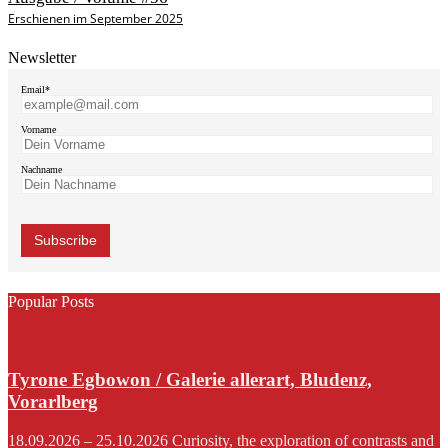
Erschienen im September 2025
Newsletter
Email*
Vorname
Nachname
Popular Posts
Tyrone Egbowon / Galerie allerart, Bludenz,
Vorarlberg
18.09.2026 – 25.10.2026 Curiosity, the exploration of contrasts and