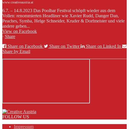
www.creativeaustria.at
6.7. – 14.8.2023 Das Poolbar Festival schöpft wieder aus dem
Vollen: renommierten Headliner wie Xavier Rudd, Danger Dan,
Peaches, Symba, Helge Schneider, Kruder & Dorfmeister und viele
andere geben...
View on Facebook
·
Share
Share on Facebook
Share on Twitter
Share on Linked In
Share by Email
FOLLOW US
Impressum