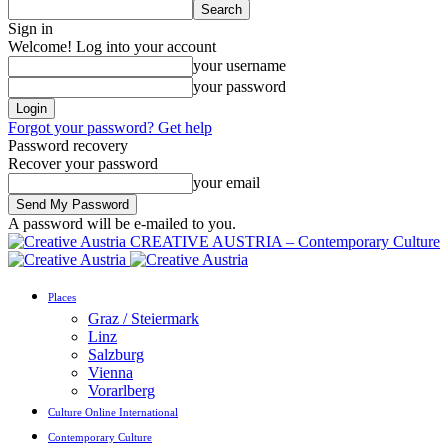
Sign in
Welcome! Log into your account
your username
your password
Forgot your password? Get help
Password recovery
Recover your password
your email
A password will be e-mailed to you.
CREATIVE AUSTRIA – Contemporary Culture
Places
Graz / Steiermark
Linz
Salzburg
Vienna
Vorarlberg
Culture Online International
Contemporary Culture