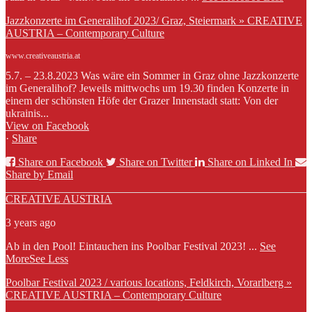
Jazzkonzerte im Generalihof 2023/ Graz, Steiermark » CREATIVE
AUSTRIA – Contemporary Culture
www.creativeaustria.at
5.7. – 23.8.2023 Was wäre ein Sommer in Graz ohne Jazzkonzerte
im Generalihof? Jeweils mittwochs um 19.30 finden Konzerte in
einem der schönsten Höfe der Grazer Innenstadt statt: Von der
ukrainis...
View on Facebook
·
Share
Share on Facebook
Share on Twitter
Share on Linked In
Share by Email
CREATIVE AUSTRIA
3 years ago
Ab in den Pool! Eintauchen ins Poolbar Festival 2023!
...
See
More
See Less
Poolbar Festival 2023 / various locations, Feldkirch, Vorarlberg »
CREATIVE AUSTRIA – Contemporary Culture