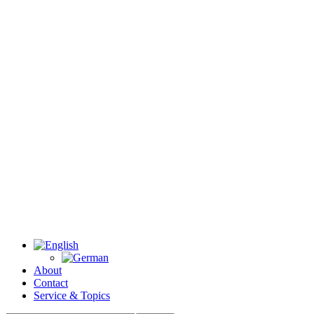
About
Contact
Service & Topics