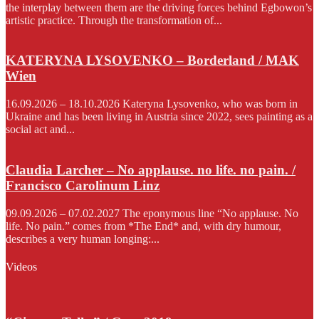
the interplay between them are the driving forces behind Egbowon’s
artistic practice. Through the transformation of...
KATERYNA LYSOVENKO – Borderland / MAK
Wien
16.09.2026 – 18.10.2026 Kateryna Lysovenko, who was born in
Ukraine and has been living in Austria since 2022, sees painting as a
social act and...
Claudia Larcher – No applause. no life. no pain. /
Francisco Carolinum Linz
09.09.2026 – 07.02.2027 The eponymous line “No applause. No
life. No pain.” comes from *The End* and, with dry humour,
describes a very human longing:...
Videos