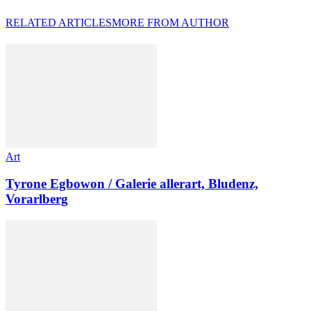
RELATED ARTICLES
MORE FROM AUTHOR
Art
Tyrone Egbowon / Galerie allerart, Bludenz,
Vorarlberg