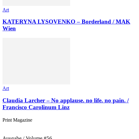
Art
KATERYNA LYSOVENKO – Borderland / MAK
Wien
Art
Claudia Larcher – No applause. no life. no pain. /
Francisco Carolinum Linz
Print Magazine
Ausgabe / Volume #56