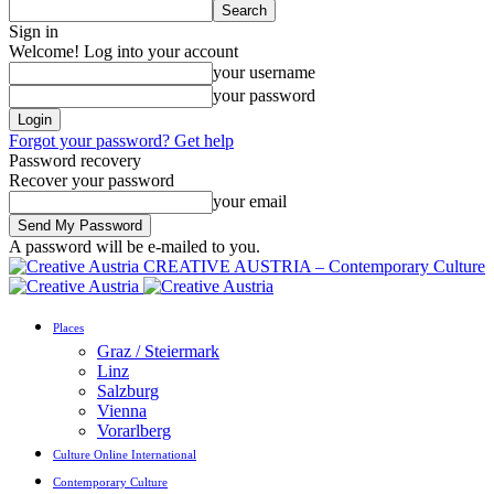
Sign in
Welcome! Log into your account
your username
your password
Forgot your password? Get help
Password recovery
Recover your password
your email
A password will be e-mailed to you.
CREATIVE AUSTRIA – Contemporary Culture
Places
Graz / Steiermark
Linz
Salzburg
Vienna
Vorarlberg
Culture Online International
Contemporary Culture