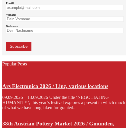
Email*
Vorname
Nachname
Popular Posts
Ars Electronica 2026 / Linz, various locations
09.09.2026 – 13.09.2026 Under the title ‘NEGOTIATING
HUMANITY’, this year’s festival explores a present in which much
of what we have long taken for granted...
38th Austrian Pottery Market 2026 / Gmunden,