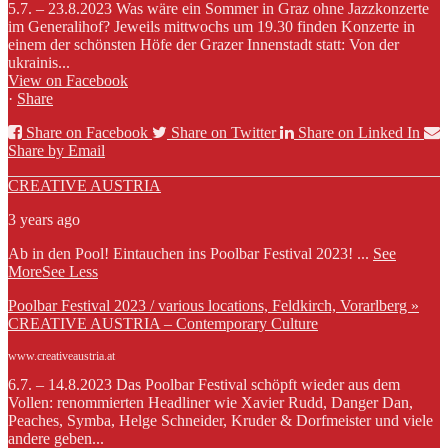
5.7. – 23.8.2023 Was wäre ein Sommer in Graz ohne Jazzkonzerte
im Generalihof? Jeweils mittwochs um 19.30 finden Konzerte in
einem der schönsten Höfe der Grazer Innenstadt statt: Von der
ukrainis...
View on Facebook
·
Share
Share on Facebook
Share on Twitter
Share on Linked In
Share by Email
CREATIVE AUSTRIA
3 years ago
Ab in den Pool! Eintauchen ins Poolbar Festival 2023!
...
See
More
See Less
Poolbar Festival 2023 / various locations, Feldkirch, Vorarlberg »
CREATIVE AUSTRIA – Contemporary Culture
www.creativeaustria.at
6.7. – 14.8.2023 Das Poolbar Festival schöpft wieder aus dem
Vollen: renommierten Headliner wie Xavier Rudd, Danger Dan,
Peaches, Symba, Helge Schneider, Kruder & Dorfmeister und viele
andere geben...