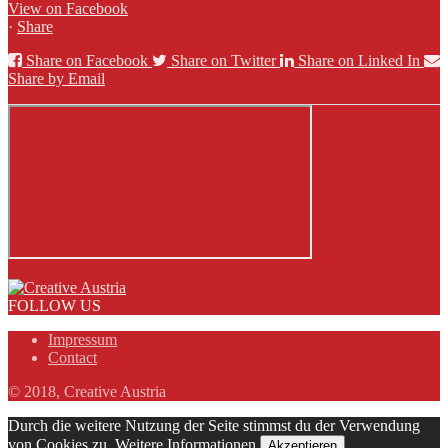
View on Facebook
·
Share
Share on Facebook
Share on Twitter
Share on Linked In
Share by Email
FOLLOW US
Impressum
Contact
© 2018, Creative Austria
Durch die weitere Nutzung der Seite stimmst du der Verwendung
von Cookies zu.
Weitere Informationen
Akzeptieren