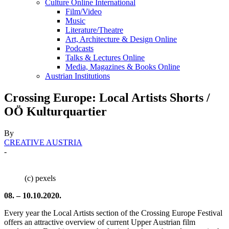
Culture Online International
Film/Video
Music
Literature/Theatre
Art, Architecture & Design Online
Podcasts
Talks & Lectures Online
Media, Magazines & Books Online
Austrian Institutions
Crossing Europe: Local Artists Shorts /
OÖ Kulturquartier
By
CREATIVE AUSTRIA
-
(c) pexels
08. – 10.10.2020.
Every year the Local Artists section of the Crossing Europe Festival
offers an attractive overview of current Upper Austrian film