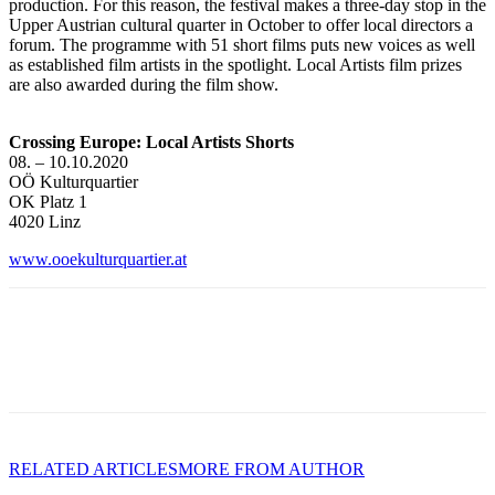
production. For this reason, the festival makes a three-day stop in the
Upper Austrian cultural quarter in October to offer local directors a
forum. The programme with 51 short films puts new voices as well
as established film artists in the spotlight. Local Artists film prizes
are also awarded during the film show.
Crossing Europe: Local Artists Shorts
08. – 10.10.2020
OÖ Kulturquartier
OK Platz 1
4020 Linz
www.ooekulturquartier.at
RELATED ARTICLES
MORE FROM AUTHOR