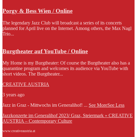
Porgy & Bess Wien / Online
The legendary Jazz Club will broadcast a series of its concerts
planned for April live on the Internet. Among others, the Max Nagl
Trio...
Burgtheater auf YouTube / Online
My Home is my Burgtheater: Of course the Burgtheater also has a
quarantine program and welcomes its audience via YouTube with
short videos. The Burgtheater...
CREATIVE AUSTRIA
3 years ago
Jazz in Graz - Mittwochs im Generalihof!
...
See More
See Less
Jazzkonzerte im Generalihof 2023/ Graz, Steiermark » CREATIVE
AUSTRIA – Contemporary Culture
www.creativeaustria.at