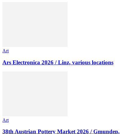
Art
Ars Electronica 2026 / Linz, various locations
Art
38th Austrian Pottery Market 2026 / Gmunden,