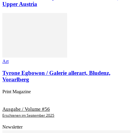
Upper Austria
Art
Tyrone Egbowon / Galerie allerart, Bludenz,
Vorarlberg
Print Magazine
Ausgabe / Volume #56
Erschienen im September 2025
Newsletter