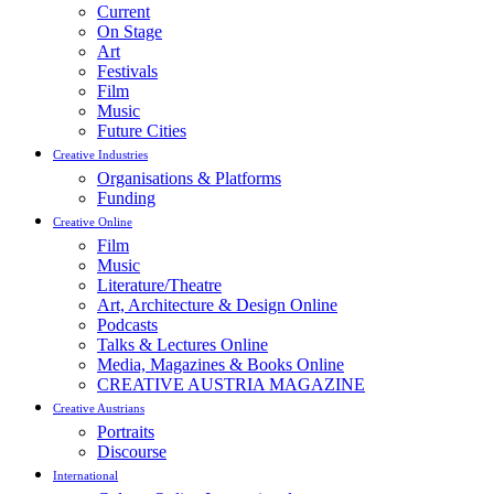
Current
On Stage
Art
Festivals
Film
Music
Future Cities
Creative Industries
Organisations & Platforms
Funding
Creative Online
Film
Music
Literature/Theatre
Art, Architecture & Design Online
Podcasts
Talks & Lectures Online
Media, Magazines & Books Online
CREATIVE AUSTRIA MAGAZINE
Creative Austrians
Portraits
Discourse
International