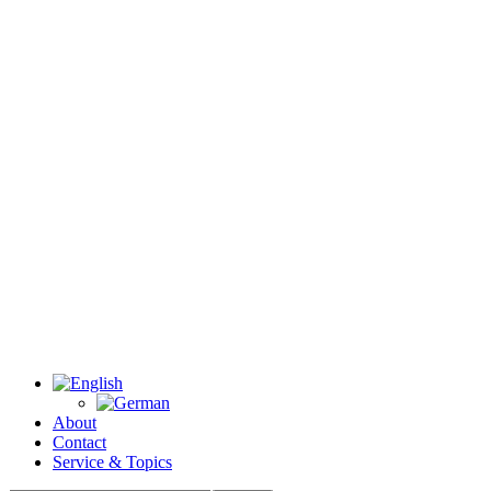
About
Contact
Service & Topics