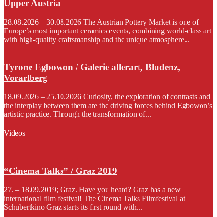
Upper Austria
28.08.2026 – 30.08.2026 The Austrian Pottery Market is one of
Europe’s most important ceramics events, combining world-class art
with high-quality craftsmanship and the unique atmosphere...
Tyrone Egbowon / Galerie allerart, Bludenz,
Vorarlberg
18.09.2026 – 25.10.2026 Curiosity, the exploration of contrasts and
the interplay between them are the driving forces behind Egbowon’s
artistic practice. Through the transformation of...
Videos
“Cinema Talks” / Graz 2019
27. – 18.09.2019; Graz. Have you heard? Graz has a new
international film festival! The Cinema Talks Filmfestival at
Schubertkino Graz starts its first round with...