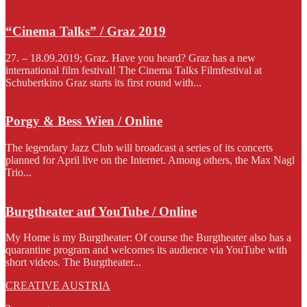
“Cinema Talks” / Graz 2019
27. – 18.09.2019; Graz. Have you heard? Graz has a new
international film festival! The Cinema Talks Filmfestival at
Schubertkino Graz starts its first round with...
Porgy & Bess Wien / Online
The legendary Jazz Club will broadcast a series of its concerts
planned for April live on the Internet. Among others, the Max Nagl
Trio...
Burgtheater auf YouTube / Online
My Home is my Burgtheater: Of course the Burgtheater also has a
quarantine program and welcomes its audience via YouTube with
short videos. The Burgtheater...
CREATIVE AUSTRIA