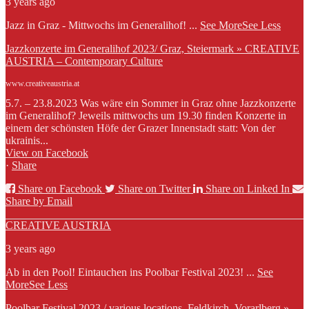
3 years ago
Jazz in Graz - Mittwochs im Generalihof!
...
See More
See Less
Jazzkonzerte im Generalihof 2023/ Graz, Steiermark » CREATIVE
AUSTRIA – Contemporary Culture
www.creativeaustria.at
5.7. – 23.8.2023 Was wäre ein Sommer in Graz ohne Jazzkonzerte
im Generalihof? Jeweils mittwochs um 19.30 finden Konzerte in
einem der schönsten Höfe der Grazer Innenstadt statt: Von der
ukrainis...
View on Facebook
·
Share
Share on Facebook
Share on Twitter
Share on Linked In
Share by Email
CREATIVE AUSTRIA
3 years ago
Ab in den Pool! Eintauchen ins Poolbar Festival 2023!
...
See
More
See Less
Poolbar Festival 2023 / various locations, Feldkirch, Vorarlberg »