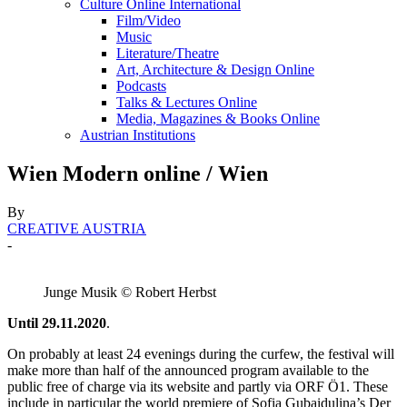
Culture Online International
Film/Video
Music
Literature/Theatre
Art, Architecture & Design Online
Podcasts
Talks & Lectures Online
Media, Magazines & Books Online
Austrian Institutions
Wien Modern online / Wien
By
CREATIVE AUSTRIA
-
Junge Musik © Robert Herbst
Until 29.11.2020
.
On probably at least 24 evenings during the curfew, the festival will
make more than half of the announced program available to the
public free of charge via its website and partly via ORF Ö1. These
include in particular the world premiere of Sofia Gubaidulina’s Der