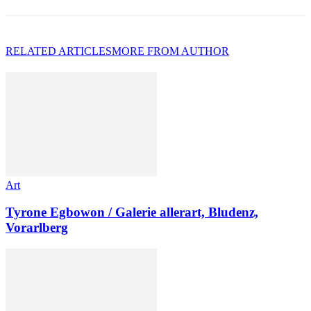
RELATED ARTICLES
MORE FROM AUTHOR
Art
Tyrone Egbowon / Galerie allerart, Bludenz,
Vorarlberg