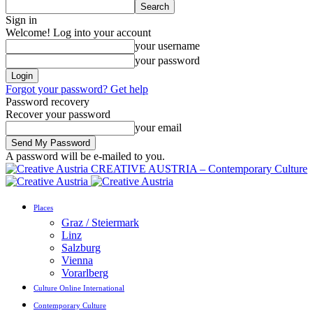
Sign in
Welcome! Log into your account
your username
your password
Forgot your password? Get help
Password recovery
Recover your password
your email
A password will be e-mailed to you.
CREATIVE AUSTRIA – Contemporary Culture
Places
Graz / Steiermark
Linz
Salzburg
Vienna
Vorarlberg
Culture Online International
Contemporary Culture