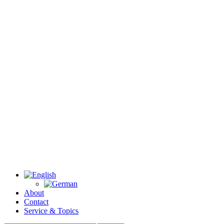
About
Contact
Service & Topics