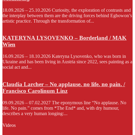
18.09.2026 – 25.10.2026 Curiosity, the exploration of contrasts and
the interplay between them are the driving forces behind Egbowon’s
artistic practice. Through the transformation of...
KATERYNA LYSOVENKO – Borderland / MAK
Wien
16.09.2026 – 18.10.2026 Kateryna Lysovenko, who was born in
Ukraine and has been living in Austria since 2022, sees painting as a
social act and...
Claudia Larcher – No applause. no life. no pain. /
Francisco Carolinum Linz
09.09.2026 – 07.02.2027 The eponymous line “No applause. No
life. No pain.” comes from *The End* and, with dry humour,
describes a very human longing:...
Videos