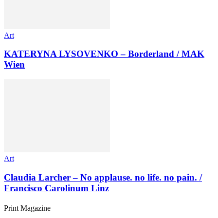
Art
KATERYNA LYSOVENKO – Borderland / MAK
Wien
Art
Claudia Larcher – No applause. no life. no pain. /
Francisco Carolinum Linz
Print Magazine