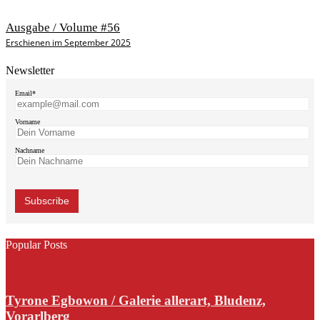
Ausgabe / Volume #56
Erschienen im September 2025
Newsletter
Email*
Vorname
Nachname
Popular Posts
Tyrone Egbowon / Galerie allerart, Bludenz,
Vorarlberg