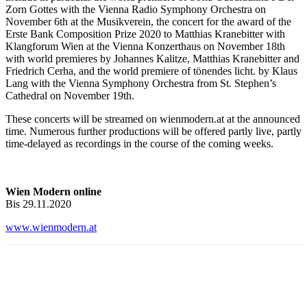
Zorn Gottes with the Vienna Radio Symphony Orchestra on
November 6th at the Musikverein, the concert for the award of the
Erste Bank Composition Prize 2020 to Matthias Kranebitter with
Klangforum Wien at the Vienna Konzerthaus on November 18th
with world premieres by Johannes Kalitze, Matthias Kranebitter and
Friedrich Cerha, and the world premiere of tönendes licht. by Klaus
Lang with the Vienna Symphony Orchestra from St. Stephen’s
Cathedral on November 19th.
These concerts will be streamed on wienmodern.at at the announced
time. Numerous further productions will be offered partly live, partly
time-delayed as recordings in the course of the coming weeks.
Wien Modern online
Bis 29.11.2020
www.wienmodern.at