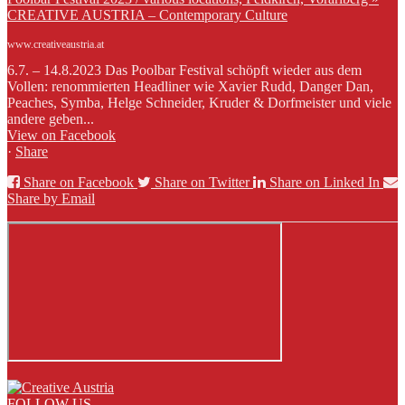
CREATIVE AUSTRIA – Contemporary Culture
www.creativeaustria.at
6.7. – 14.8.2023 Das Poolbar Festival schöpft wieder aus dem
Vollen: renommierten Headliner wie Xavier Rudd, Danger Dan,
Peaches, Symba, Helge Schneider, Kruder & Dorfmeister und viele
andere geben...
View on Facebook
·
Share
Share on Facebook
Share on Twitter
Share on Linked In
Share by Email
FOLLOW US