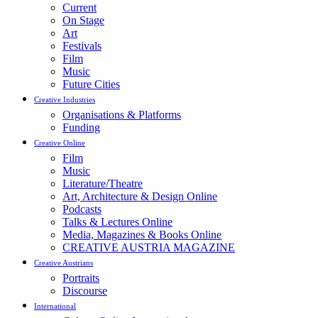
Current
On Stage
Art
Festivals
Film
Music
Future Cities
Creative Industries
Organisations & Platforms
Funding
Creative Online
Film
Music
Literature/Theatre
Art, Architecture & Design Online
Podcasts
Talks & Lectures Online
Media, Magazines & Books Online
CREATIVE AUSTRIA MAGAZINE
Creative Austrians
Portraits
Discourse
International