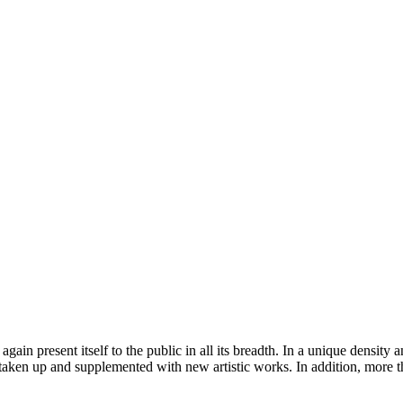
ain present itself to the public in all its breadth. In a unique density
taken up and supplemented with new artistic works. In addition, more 