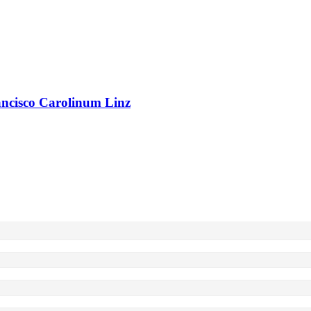
rancisco Carolinum Linz