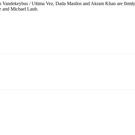
Wim Vandekeybus / Ultima Vez, Dada Masilos and Akram Khan are firmly o
e and Michael Laub.