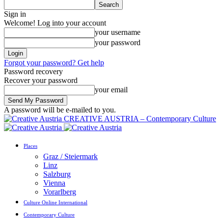
Sign in
Welcome! Log into your account
your username
your password
Forgot your password? Get help
Password recovery
Recover your password
your email
A password will be e-mailed to you.
CREATIVE AUSTRIA – Contemporary Culture
Places
Graz / Steiermark
Linz
Salzburg
Vienna
Vorarlberg
Culture Online International
Contemporary Culture