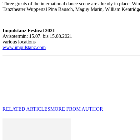
Three greats of the international dance scene are already in place: 
Tanztheater Wuppertal Pina Bausch, Maguy Marin, William Kentridg
Impulstanz Festival 2021
Avisotermin: 15.07. bis 15.08.2021
various locations
www.impulstanz.com
RELATED ARTICLES
MORE FROM AUTHOR