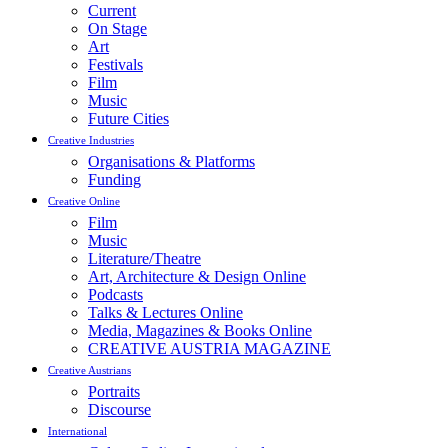
Current
On Stage
Art
Festivals
Film
Music
Future Cities
Creative Industries
Organisations & Platforms
Funding
Creative Online
Film
Music
Literature/Theatre
Art, Architecture & Design Online
Podcasts
Talks & Lectures Online
Media, Magazines & Books Online
CREATIVE AUSTRIA MAGAZINE
Creative Austrians
Portraits
Discourse
International