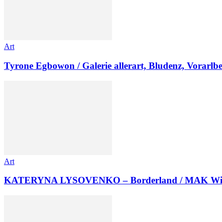
Art
Tyrone Egbowon / Galerie allerart, Bludenz, Vorarlb
Art
KATERYNA LYSOVENKO – Borderland / MAK Wi