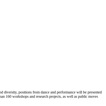
 and diversity, positions from dance and performance will be presented
than 160 workshops and research projects, as well as public moves