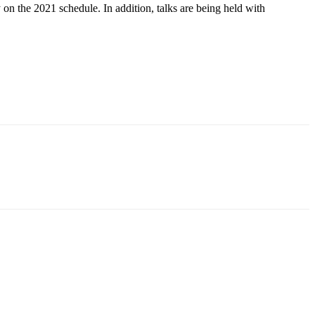
n the 2021 schedule. In addition, talks are being held with