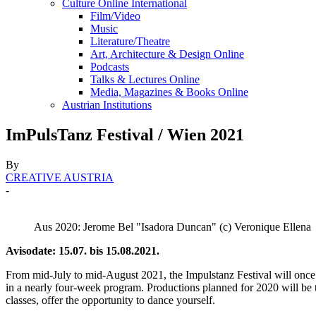
Culture Online International
Film/Video
Music
Literature/Theatre
Art, Architecture & Design Online
Podcasts
Talks & Lectures Online
Media, Magazines & Books Online
Austrian Institutions
ImPulsTanz Festival / Wien 2021
By
CREATIVE AUSTRIA
-
Aus 2020: Jerome Bel "Isadora Duncan" (c) Veronique Ellena
Avisodate: 15.07. bis 15.08.2021.
From mid-July to mid-August 2021, the Impulstanz Festival will once ag
in a nearly four-week program. Productions planned for 2020 will be 
classes, offer the opportunity to dance yourself.