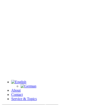
About
Contact
Service & Topics