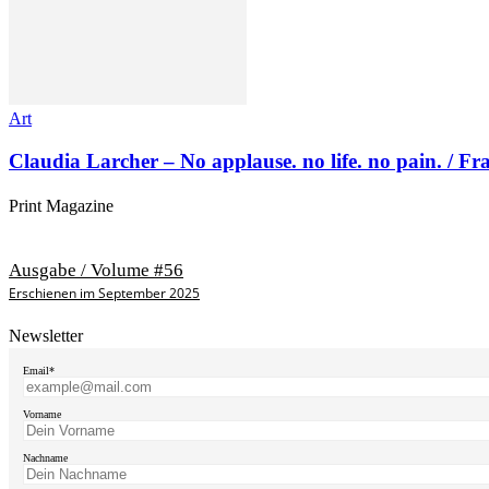
Art
Claudia Larcher – No applause. no life. no pain. / F
Print Magazine
Ausgabe / Volume #56
Erschienen im September 2025
Newsletter
Email*
Vorname
Nachname