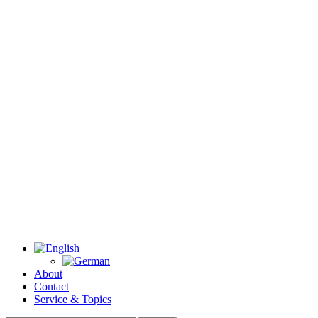
About
Contact
Service & Topics