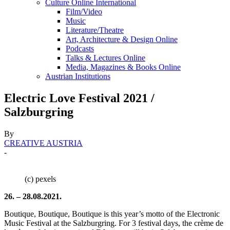
Culture Online International
Film/Video
Music
Literature/Theatre
Art, Architecture & Design Online
Podcasts
Talks & Lectures Online
Media, Magazines & Books Online
Austrian Institutions
Electric Love Festival 2021 /
Salzburgring
By
CREATIVE AUSTRIA
-
(c) pexels
26. – 28.08.2021.
Boutique, Boutique, Boutique is this year’s motto of the Electronic
Music Festival at the Salzburgring. For 3 festival days, the crème de