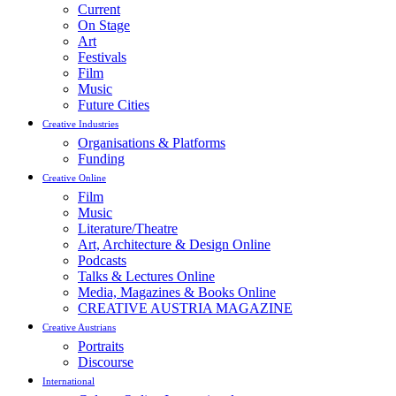
Current
On Stage
Art
Festivals
Film
Music
Future Cities
Creative Industries
Organisations & Platforms
Funding
Creative Online
Film
Music
Literature/Theatre
Art, Architecture & Design Online
Podcasts
Talks & Lectures Online
Media, Magazines & Books Online
CREATIVE AUSTRIA MAGAZINE
Creative Austrians
Portraits
Discourse
International