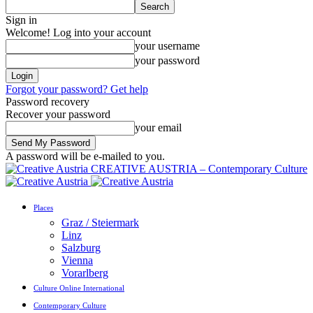
Sign in
Welcome! Log into your account
your username
your password
Forgot your password? Get help
Password recovery
Recover your password
your email
A password will be e-mailed to you.
CREATIVE AUSTRIA – Contemporary Culture
Places
Graz / Steiermark
Linz
Salzburg
Vienna
Vorarlberg
Culture Online International
Contemporary Culture