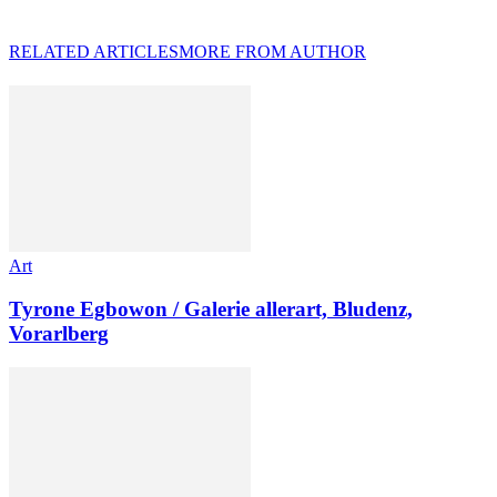
RELATED ARTICLES
MORE FROM AUTHOR
Art
Tyrone Egbowon / Galerie allerart, Bludenz,
Vorarlberg