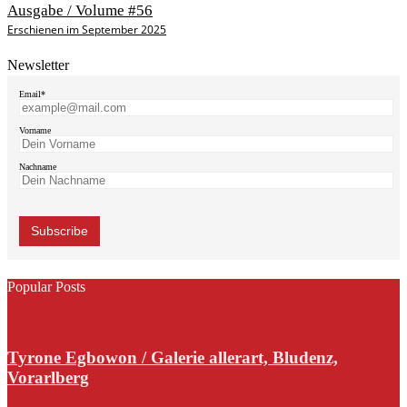
Ausgabe / Volume #56
Erschienen im September 2025
Newsletter
Email*
Vorname
Nachname
Popular Posts
Tyrone Egbowon / Galerie allerart, Bludenz,
Vorarlberg