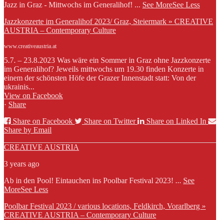
Jazz in Graz - Mittwochs im Generalihof!
...
See More
See Less
Jazzkonzerte im Generalihof 2023/ Graz, Steiermark » CREATIVE
AUSTRIA – Contemporary Culture
www.creativeaustria.at
5.7. – 23.8.2023 Was wäre ein Sommer in Graz ohne Jazzkonzerte
im Generalihof? Jeweils mittwochs um 19.30 finden Konzerte in
einem der schönsten Höfe der Grazer Innenstadt statt: Von der
ukrainis...
View on Facebook
·
Share
Share on Facebook
Share on Twitter
Share on Linked In
Share by Email
CREATIVE AUSTRIA
3 years ago
Ab in den Pool! Eintauchen ins Poolbar Festival 2023!
...
See
More
See Less
Poolbar Festival 2023 / various locations, Feldkirch, Vorarlberg »
CREATIVE AUSTRIA – Contemporary Culture