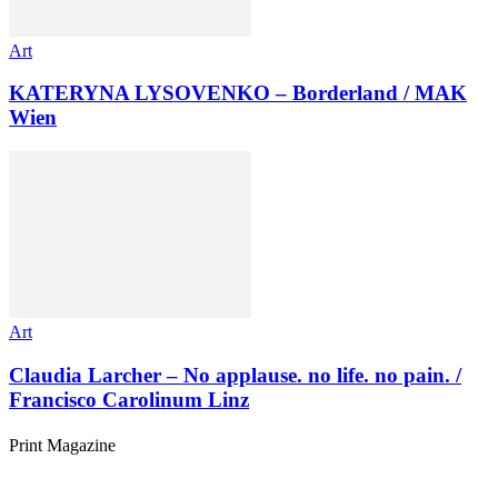
Art
KATERYNA LYSOVENKO – Borderland / MAK
Wien
Art
Claudia Larcher – No applause. no life. no pain. /
Francisco Carolinum Linz
Print Magazine