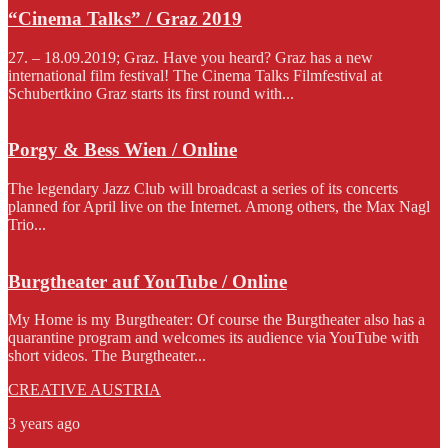
“Cinema Talks” / Graz 2019
27. – 18.09.2019; Graz. Have you heard? Graz has a new
international film festival! The Cinema Talks Filmfestival at
Schubertkino Graz starts its first round with...
Porgy & Bess Wien / Online
The legendary Jazz Club will broadcast a series of its concerts
planned for April live on the Internet. Among others, the Max Nagl
Trio...
Burgtheater auf YouTube / Online
My Home is my Burgtheater: Of course the Burgtheater also has a
quarantine program and welcomes its audience via YouTube with
short videos. The Burgtheater...
CREATIVE AUSTRIA
3 years ago