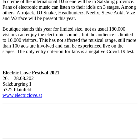
la crème of the international DJ scene will be in Salzburg province.
Fans of electronic music can listen to their idols on 3 stages. Among
others, Afrojack, DJ Snake, Headhunterz, Neelix, Steve Aoki, Vize
and Warface will be present this year.
Boutique stands this year for limited size, not as usual 180,000
visitors can enjoy the electronic sounds, but the audience is limited
to 10,000 visitors. This has not affected the musical range, still more
than 100 acts are involved and can be experienced live on the
stages. The only entry criterion for fans is a negative Covid-19 test.
Electric Love Festival 2021
26. – 28.08.2021
Salzburgring 1
5325 Plainfeld
www.electriclove.at