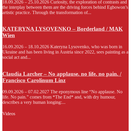
18.09.2026 – 25.10.2026 Curiosity, the exploration of contrasts and
the interplay between them are the driving forces behind Egbowon’s
artistic practice. Through the transformation of...
KATERYNA LYSOVENKO – Borderland / MAK
Wien
16.09.2026 – 18.10.2026 Kateryna Lysovenko, who was born in
Ukraine and has been living in Austria since 2022, sees painting as a
social act and...
Claudia Larcher – No applause. no life. no pain. /
Francisco Carolinum Linz
09.09.2026 – 07.02.2027 The eponymous line “No applause. No
life. No pain.” comes from *The End* and, with dry humour,
describes a very human longing:...
Videos