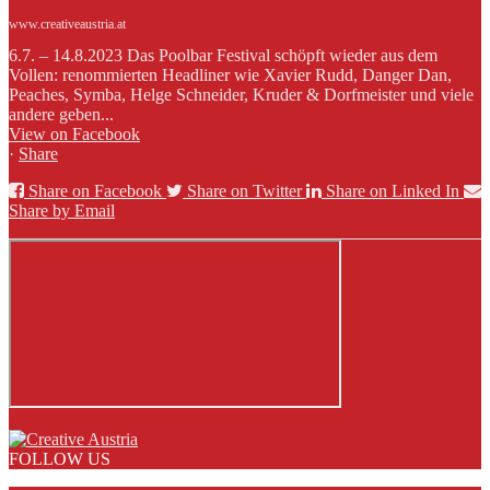
www.creativeaustria.at
6.7. – 14.8.2023 Das Poolbar Festival schöpft wieder aus dem
Vollen: renommierten Headliner wie Xavier Rudd, Danger Dan,
Peaches, Symba, Helge Schneider, Kruder & Dorfmeister und viele
andere geben...
View on Facebook
·
Share
Share on Facebook
Share on Twitter
Share on Linked In
Share by Email
FOLLOW US