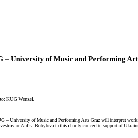
G – University of Music and Performing Art
hoto: KUG Wenzel.
UG – University of Music and Performing Arts Graz will interpret wor
estrov or Anfisa Bobylova in this charity concert in support of Ukrain