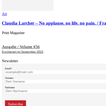
Art
Claudia Larcher – No applause. no life. no pain. / F
Print Magazine
Ausgabe / Volume #56
Erschienen im September 2025
Newsletter
Email*
Vorname
Nachname