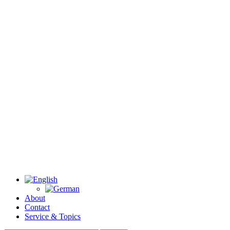
About
Contact
Service & Topics