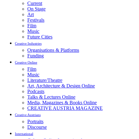
Current
On Stage
Art
Festivals
Film
Music
Future Cities
Creative Industries
Organisations & Platforms
Funding
Creative Online
Film
Music
Literature/Theatre
Art, Architecture & Design Online
Podcasts
Talks & Lectures Online
Media, Magazines & Books Online
CREATIVE AUSTRIA MAGAZINE
Creative Austrians
Portraits
Discourse
International