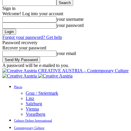
Sign in
Welcome! Log into your account
your username
your password
Forgot your password? Get help
Password recovery
Recover your password
your email
A password will be e-mailed to you.
CREATIVE AUSTRIA – Contemporary Culture
Places
Graz / Steiermark
Linz
Salzburg
Vienna
Vorarlberg
Culture Online International
Contemporary Culture