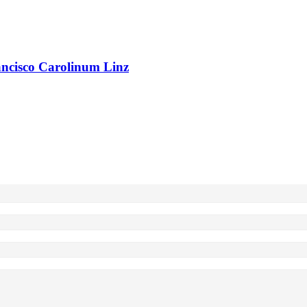
rancisco Carolinum Linz