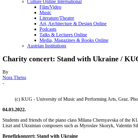
Culture Online International
Film/Video
Music
Literature/Theatre
Art, Architecture & Design Online
Podcasts
Talks & Lectures Online
Media, Magazines & Books Online
Austrian Institutions
Charity concert: Stand with Ukraine / KU
By
Nora Theiss
-
(c) KUG - University of Music and Performing Arts, Graz. P
04.03.2022.
Students and friends of the piano class Milana Chernyavska of the K
Liszt and Ukrainian composers such as Myroslav Skoryk, Valentin Silv
Benefizkonzert: Stand with Ukraine