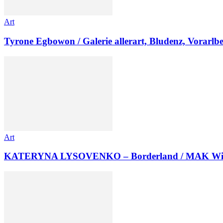
Art
Tyrone Egbowon / Galerie allerart, Bludenz, Vorarlb
Art
KATERYNA LYSOVENKO – Borderland / MAK Wi