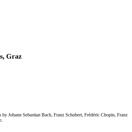
s, Graz
ks by Johann Sebastian Bach, Franz Schubert, Frédéric Chopin, Franz
e.