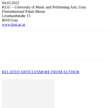
04.03.2022
KUG – University of Music and Performing Arts, Graz
Florentinersaal Palais Meran
Leonhardstraße 15
8010 Graz
www.kug.ac.at
RELATED ARTICLES
MORE FROM AUTHOR