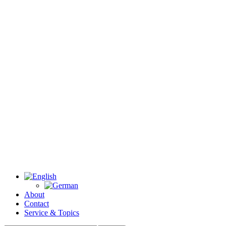
About
Contact
Service & Topics