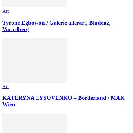
Art
Tyrone Egbowon / Galerie allerart, Bludenz,
Vorarlberg
Art
KATERYNA LYSOVENKO – Borderland / MAK
Wien