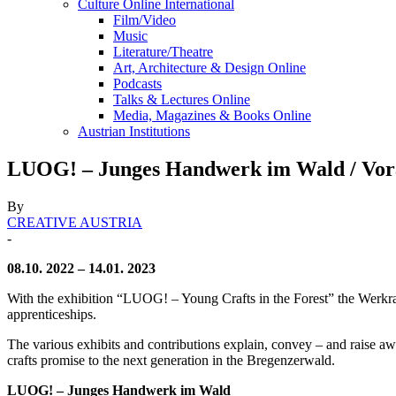
Culture Online International
Film/Video
Music
Literature/Theatre
Art, Architecture & Design Online
Podcasts
Talks & Lectures Online
Media, Magazines & Books Online
Austrian Institutions
LUOG! – Junges Handwerk im Wald / Vor
By
CREATIVE AUSTRIA
-
08.10. 2022 – 14.01. 2023
With the exhibition “LUOG! – Young Crafts in the Forest” the Werkra
apprenticeships.
The various exhibits and contributions explain, convey – and raise awa
crafts promise to the next generation in the Bregenzerwald.
LUOG! – Junges Handwerk im Wald