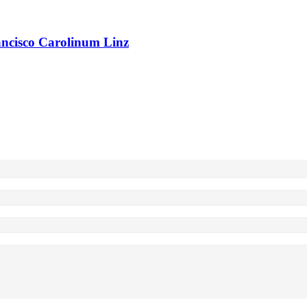
rancisco Carolinum Linz