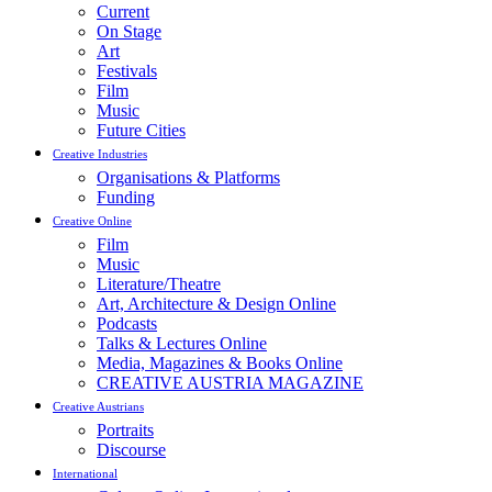
Current
On Stage
Art
Festivals
Film
Music
Future Cities
Creative Industries
Organisations & Platforms
Funding
Creative Online
Film
Music
Literature/Theatre
Art, Architecture & Design Online
Podcasts
Talks & Lectures Online
Media, Magazines & Books Online
CREATIVE AUSTRIA MAGAZINE
Creative Austrians
Portraits
Discourse
International