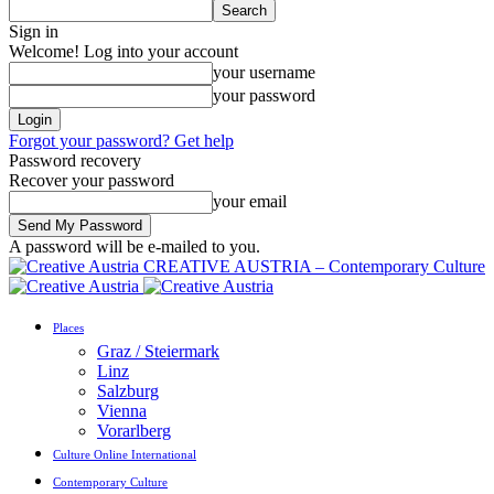
Sign in
Welcome! Log into your account
your username
your password
Forgot your password? Get help
Password recovery
Recover your password
your email
A password will be e-mailed to you.
CREATIVE AUSTRIA – Contemporary Culture
Places
Graz / Steiermark
Linz
Salzburg
Vienna
Vorarlberg
Culture Online International
Contemporary Culture