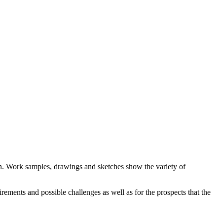
n. Work samples, drawings and sketches show the variety of
rements and possible challenges as well as for the prospects that the