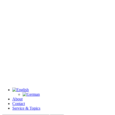
About
Contact
Service & Topics