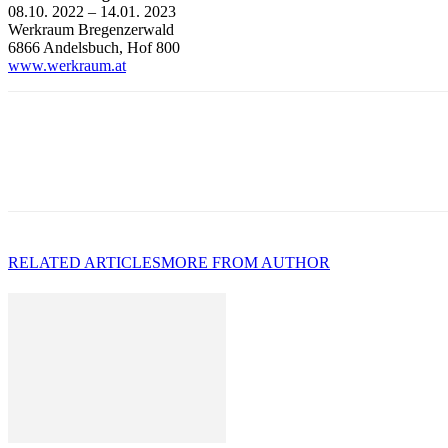
08.10. 2022 – 14.01. 2023
Werkraum Bregenzerwald
6866 Andelsbuch, Hof 800
www.werkraum.at
RELATED ARTICLES
MORE FROM AUTHOR