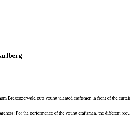
arlberg
um Bregenzerwald puts young talented craftsmen in front of the curtai
reness: For the performance of the young craftsmen, the different requi