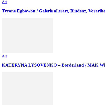
Art
Tyrone Egbowon / Galerie allerart, Bludenz, Vorarlb
Art
KATERYNA LYSOVENKO – Borderland / MAK Wi