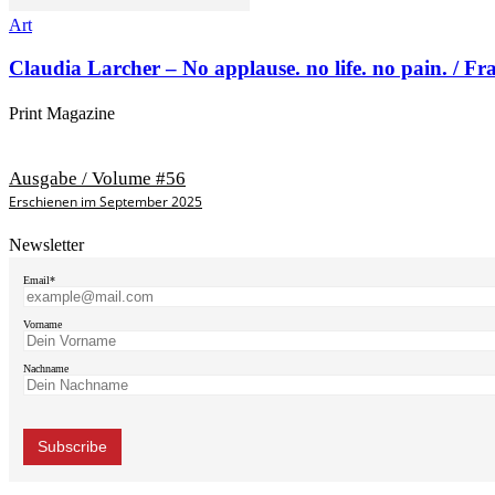
Art
Claudia Larcher – No applause. no life. no pain. / F
Print Magazine
Ausgabe / Volume #56
Erschienen im September 2025
Newsletter
Email*
Vorname
Nachname