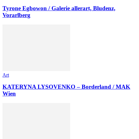
Tyrone Egbowon / Galerie allerart, Bludenz,
Vorarlberg
Art
KATERYNA LYSOVENKO – Borderland / MAK
Wien