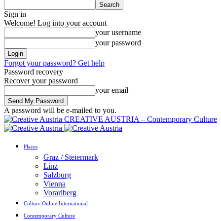
Sign in
Welcome! Log into your account
your username
your password
Forgot your password? Get help
Password recovery
Recover your password
your email
A password will be e-mailed to you.
CREATIVE AUSTRIA – Contemporary Culture
Places
Graz / Steiermark
Linz
Salzburg
Vienna
Vorarlberg
Culture Online International
Contemporary Culture