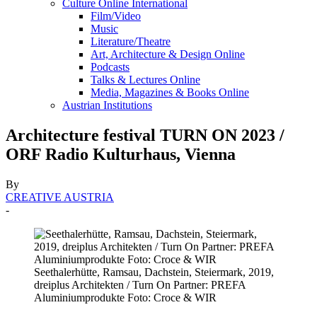
Culture Online International
Film/Video
Music
Literature/Theatre
Art, Architecture & Design Online
Podcasts
Talks & Lectures Online
Media, Magazines & Books Online
Austrian Institutions
Architecture festival TURN ON 2023 /
ORF Radio Kulturhaus, Vienna
By
CREATIVE AUSTRIA
-
Seethalerhütte, Ramsau, Dachstein, Steiermark, 2019,
dreiplus Architekten / Turn On Partner: PREFA
Aluminiumprodukte Foto: Croce & WIR