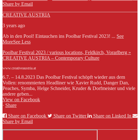
Share by Email
CREATIVE AUSTRIA
3 years ago
Ab in den Pool! Eintauchen ins Poolbar Festival 2023!
...
See
More
See Less
Poolbar Festival 2023 / various locations, Feldkirch, Vorarlberg »
CREATIVE AUSTRIA – Contemporary Culture
www.creativeaustria.at
6.7. – 14.8.2023 Das Poolbar Festival schöpft wieder aus dem
Vollen: renommierten Headliner wie Xavier Rudd, Danger Dan,
Peaches, Symba, Helge Schneider, Kruder & Dorfmeister und viele
andere geben...
View on Facebook
·
Share
Share on Facebook
Share on Twitter
Share on Linked In
Share by Email