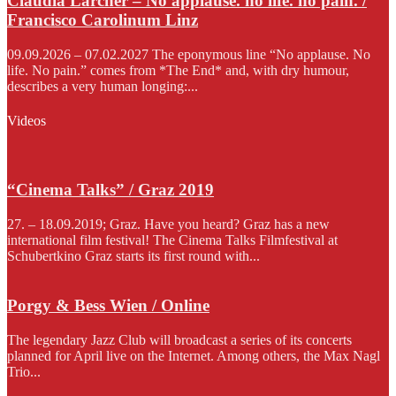
Claudia Larcher – No applause. no life. no pain. /
Francisco Carolinum Linz
09.09.2026 – 07.02.2027 The eponymous line “No applause. No
life. No pain.” comes from *The End* and, with dry humour,
describes a very human longing:...
Videos
“Cinema Talks” / Graz 2019
27. – 18.09.2019; Graz. Have you heard? Graz has a new
international film festival! The Cinema Talks Filmfestival at
Schubertkino Graz starts its first round with...
Porgy & Bess Wien / Online
The legendary Jazz Club will broadcast a series of its concerts
planned for April live on the Internet. Among others, the Max Nagl
Trio...