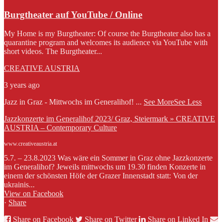
Burgtheater auf YouTube / Online
My Home is my Burgtheater: Of course the Burgtheater also has a
quarantine program and welcomes its audience via YouTube with
short videos. The Burgtheater...
CREATIVE AUSTRIA
3 years ago
Jazz in Graz - Mittwochs im Generalihof!
...
See More
See Less
Jazzkonzerte im Generalihof 2023/ Graz, Steiermark » CREATIVE
AUSTRIA – Contemporary Culture
www.creativeaustria.at
5.7. – 23.8.2023 Was wäre ein Sommer in Graz ohne Jazzkonzerte
im Generalihof? Jeweils mittwochs um 19.30 finden Konzerte in
einem der schönsten Höfe der Grazer Innenstadt statt: Von der
ukrainis...
View on Facebook
·
Share
Share on Facebook
Share on Twitter
Share on Linked In