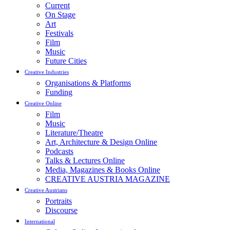
Current
On Stage
Art
Festivals
Film
Music
Future Cities
Creative Industries
Organisations & Platforms
Funding
Creative Online
Film
Music
Literature/Theatre
Art, Architecture & Design Online
Podcasts
Talks & Lectures Online
Media, Magazines & Books Online
CREATIVE AUSTRIA MAGAZINE
Creative Austrians
Portraits
Discourse
International