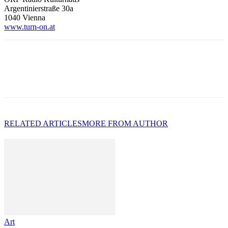
Argentinierstraße 30a
1040 Vienna
www.turn-on.at
RELATED ARTICLES
MORE FROM AUTHOR
Art