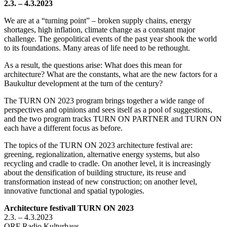
2.3. – 4.3.2023
We are at a “turning point” – broken supply chains, energy
shortages, high inflation, climate change as a constant major
challenge. The geopolitical events of the past year shook the world
to its foundations. Many areas of life need to be rethought.
As a result, the questions arise: What does this mean for
architecture? What are the constants, what are the new factors for a
Baukultur development at the turn of the century?
The TURN ON 2023 program brings together a wide range of
perspectives and opinions and sees itself as a pool of suggestions,
and the two program tracks TURN ON PARTNER and TURN ON
each have a different focus as before.
The topics of the TURN ON 2023 architecture festival are:
greening, regionalization, alternative energy systems, but also
recycling and cradle to cradle. On another level, it is increasingly
about the densification of building structure, its reuse and
transformation instead of new construction; on another level,
innovative functional and spatial typologies.
Architecture festivall TURN ON 2023
2.3. – 4.3.2023
ORF Radio Kulturhaus