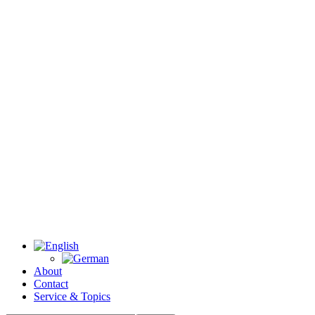
About
Contact
Service & Topics