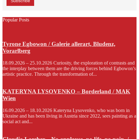
Popular Posts
Tyrone Egbowon / Galerie allerart, Bludenz,
Vorarlberg
18.09.2026 – 25.10.2026 Curiosity, the exploration of contrasts and
the interplay between them are the driving forces behind Egbowon’s
artistic practice. Through the transformation of...
KATERYNA LYSOVENKO – Borderland / MAK
Wien
16.09.2026 – 18.10.2026 Kateryna Lysovenko, who was born in
Ukraine and has been living in Austria since 2022, sees painting as a
social act and...