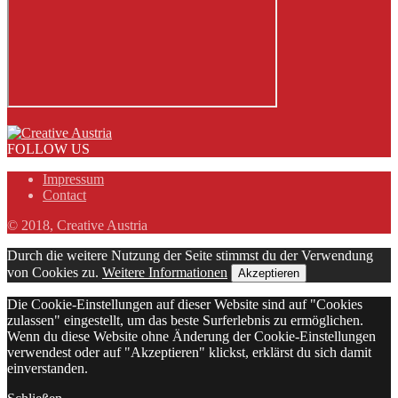
FOLLOW US
Impressum
Contact
© 2018, Creative Austria
Durch die weitere Nutzung der Seite stimmst du der Verwendung
von Cookies zu.
Weitere Informationen
Akzeptieren
Die Cookie-Einstellungen auf dieser Website sind auf "Cookies
zulassen" eingestellt, um das beste Surferlebnis zu ermöglichen.
Wenn du diese Website ohne Änderung der Cookie-Einstellungen
verwendest oder auf "Akzeptieren" klickst, erklärst du sich damit
einverstanden.