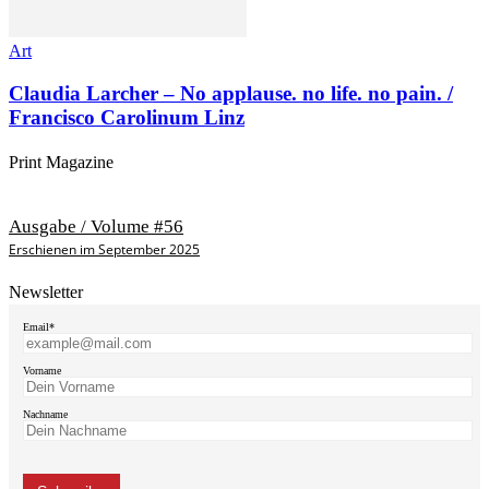
Art
Claudia Larcher – No applause. no life. no pain. /
Francisco Carolinum Linz
Print Magazine
Ausgabe / Volume #56
Erschienen im September 2025
Newsletter
Email*
Vorname
Nachname