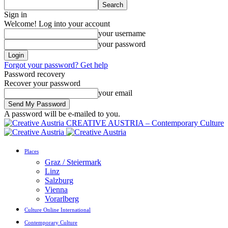
Sign in
Welcome! Log into your account
your username
your password
Forgot your password? Get help
Password recovery
Recover your password
your email
A password will be e-mailed to you.
CREATIVE AUSTRIA – Contemporary Culture
Places
Graz / Steiermark
Linz
Salzburg
Vienna
Vorarlberg
Culture Online International
Contemporary Culture