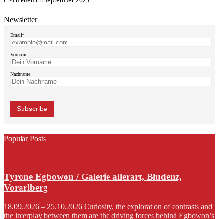
Erschienen im September 2025
Newsletter
Email*
Vorname
Nachname
Popular Posts
Tyrone Egbowon / Galerie allerart, Bludenz,
Vorarlberg
18.09.2026 – 25.10.2026 Curiosity, the exploration of contrasts and
the interplay between them are the driving forces behind Egbowon’s