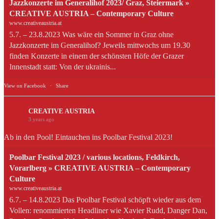
Jazzkonzerte im Generalihof 2023/ Graz, Steiermark »
CREATIVE AUSTRIA – Contemporary Culture
www.creativeaustria.at
5.7. – 23.8.2023 Was wäre ein Sommer in Graz ohne
Jazzkonzerte im Generalihof? Jeweils mittwochs um 19.30
finden Konzerte in einem der schönsten Höfe der Grazer
Innenstadt statt: Von der ukrainis...
View on Facebook
·
Share
CREATIVE AUSTRIA
3 years ago
Ab in den Pool! Eintauchen ins Poolbar Festival 2023!
Poolbar Festival 2023 / various locations, Feldkirch,
Vorarlberg » CREATIVE AUSTRIA – Contemporary
Culture
www.creativeaustria.at
6.7. – 14.8.2023 Das Poolbar Festival schöpft wieder aus dem
Vollen: renommierten Headliner wie Xavier Rudd, Danger Dan,