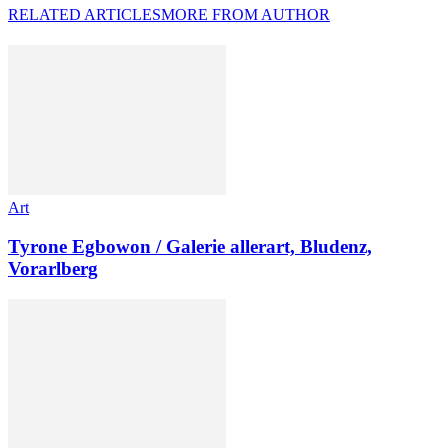
RELATED ARTICLES
MORE FROM AUTHOR
Art
Tyrone Egbowon / Galerie allerart, Bludenz,
Vorarlberg