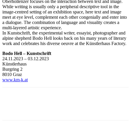
Oberhollenzer focuses on the interaction between text and image.
While writing is usually only a peripheral descriptive tool in the
image-centred setting of an exhibition space, here text and image
meet at eye level, complement each other congenially and enter into
a dialogue. The combination of language and visuality creates a
multi-layered artistic experience.
In Kunstschrift, the experimental writer, essayist, photographer and
alpine shepherd Bodo Hell looks back on his many years of literary
work and celebrates his diverse oeuvre at the Künstlerhaus Factory.
Bodo Hell – Kunstschrift
24.11.2023 – 03.12.2023
Künstlerhaus
Burgring 2
8010 Graz
www.km-k.at