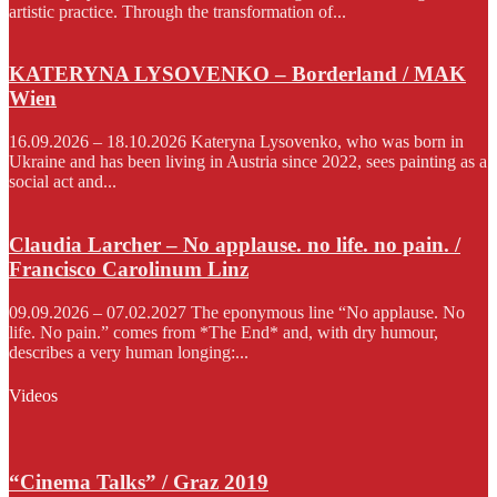
artistic practice. Through the transformation of...
KATERYNA LYSOVENKO – Borderland / MAK
Wien
16.09.2026 – 18.10.2026 Kateryna Lysovenko, who was born in
Ukraine and has been living in Austria since 2022, sees painting as a
social act and...
Claudia Larcher – No applause. no life. no pain. /
Francisco Carolinum Linz
09.09.2026 – 07.02.2027 The eponymous line “No applause. No
life. No pain.” comes from *The End* and, with dry humour,
describes a very human longing:...
Videos
“Cinema Talks” / Graz 2019