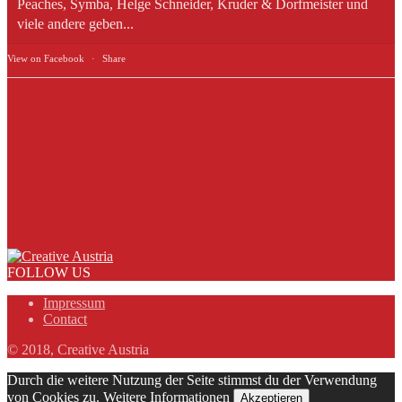
Peaches, Symba, Helge Schneider, Kruder & Dorfmeister und
viele andere geben...
View on Facebook
·
Share
FOLLOW US
Impressum
Contact
© 2018, Creative Austria
Durch die weitere Nutzung der Seite stimmst du der Verwendung
von Cookies zu.
Weitere Informationen
Akzeptieren