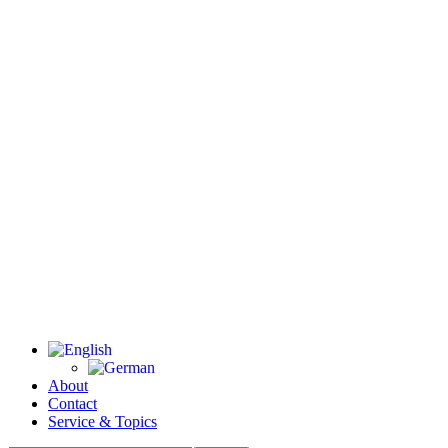
About
Contact
Service & Topics