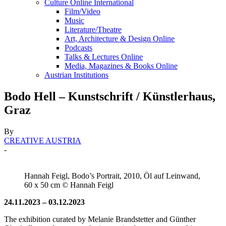
Culture Online International
Film/Video
Music
Literature/Theatre
Art, Architecture & Design Online
Podcasts
Talks & Lectures Online
Media, Magazines & Books Online
Austrian Institutions
Bodo Hell – Kunstschrift / Künstlerhaus,
Graz
By
CREATIVE AUSTRIA
-
Hannah Feigl, Bodo’s Portrait, 2010, Öl auf Leinwand,
60 x 50 cm © Hannah Feigl
24.11.2023 – 03.12.2023
The exhibition curated by Melanie Brandstetter and Günther