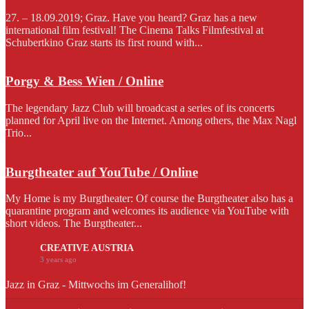
27. – 18.09.2019; Graz. Have you heard? Graz has a new
international film festival! The Cinema Talks Filmfestival at
Schubertkino Graz starts its first round with...
Porgy & Bess Wien / Online
The legendary Jazz Club will broadcast a series of its concerts
planned for April live on the Internet. Among others, the Max Nagl
Trio...
Burgtheater auf YouTube / Online
My Home is my Burgtheater: Of course the Burgtheater also has a
quarantine program and welcomes its audience via YouTube with
short videos. The Burgtheater...
CREATIVE AUSTRIA
3 years ago
Jazz in Graz - Mittwochs im Generalihof!