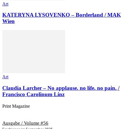
Art
KATERYNA LYSOVENKO – Borderland / MAK
Wien
Art
Claudia Larcher – No applause. no life. no pain. /
Francisco Carolinum Linz
Print Magazine
Ausgabe / Volume #56