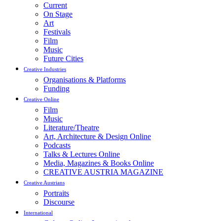
Current
On Stage
Art
Festivals
Film
Music
Future Cities
Creative Industries
Organisations & Platforms
Funding
Creative Online
Film
Music
Literature/Theatre
Art, Architecture & Design Online
Podcasts
Talks & Lectures Online
Media, Magazines & Books Online
CREATIVE AUSTRIA MAGAZINE
Creative Austrians
Portraits
Discourse
International