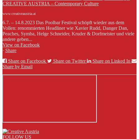
CREATIVE AUSTRIA – Contemporary Culture
www.creativeaustria.at
6.7. – 14.8.2023 Das Poolbar Festival schöpft wieder aus dem
Vollen: renommierten Headliner wie Xavier Rudd, Danger Dan,
Peaches, Symba, Helge Schneider, Kruder & Dorfmeister und viele
andere geben...
View on Facebook
·
Share
Share on Facebook
Share on Twitter
Share on Linked In
Share by Email
FOLLOW US