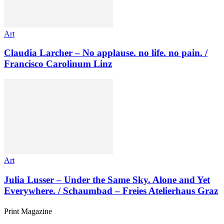
Art
Claudia Larcher – No applause. no life. no pain. /
Francisco Carolinum Linz
Art
Julia Lusser – Under the Same Sky. Alone and Yet
Everywhere. / Schaumbad – Freies Atelierhaus Graz
Print Magazine