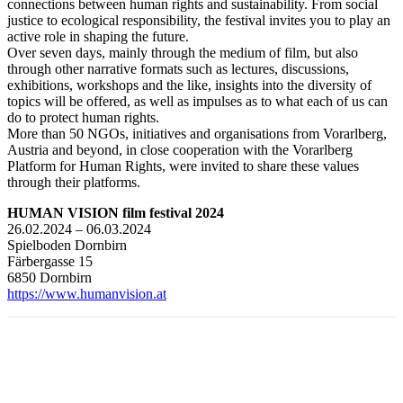
connections between human rights and sustainability. From social
justice to ecological responsibility, the festival invites you to play an
active role in shaping the future.
Over seven days, mainly through the medium of film, but also
through other narrative formats such as lectures, discussions,
exhibitions, workshops and the like, insights into the diversity of
topics will be offered, as well as impulses as to what each of us can
do to protect human rights.
More than 50 NGOs, initiatives and organisations from Vorarlberg,
Austria and beyond, in close cooperation with the Vorarlberg
Platform for Human Rights, were invited to share these values
through their platforms.
HUMAN VISION film festival 2024
26.02.2024 – 06.03.2024
Spielboden Dornbirn
Färbergasse 15
6850 Dornbirn
https://www.humanvision.at