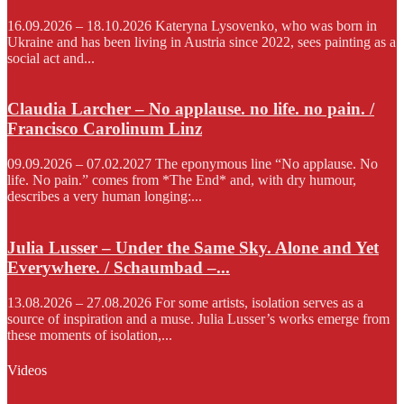
16.09.2026 – 18.10.2026 Kateryna Lysovenko, who was born in
Ukraine and has been living in Austria since 2022, sees painting as a
social act and...
Claudia Larcher – No applause. no life. no pain. /
Francisco Carolinum Linz
09.09.2026 – 07.02.2027 The eponymous line “No applause. No
life. No pain.” comes from *The End* and, with dry humour,
describes a very human longing:...
Julia Lusser – Under the Same Sky. Alone and Yet
Everywhere. / Schaumbad –...
13.08.2026 – 27.08.2026 For some artists, isolation serves as a
source of inspiration and a muse. Julia Lusser’s works emerge from
these moments of isolation,...
Videos