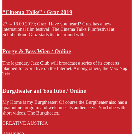
“Cinema Talks” / Graz 2019
27. – 18.09.2019; Graz. Have you heard? Graz has a new
international film festival! The Cinema Talks Filmfestival at
Schubertkino Graz starts its first round with...
Porgy & Bess Wien / Online
The legendary Jazz Club will broadcast a series of its concerts
planned for April live on the Internet. Among others, the Max Nagl
Trio...
Burgtheater auf YouTube / Online
My Home is my Burgtheater: Of course the Burgtheater also has a
quarantine program and welcomes its audience via YouTube with
short videos. The Burgtheater...
CREATIVE AUSTRIA
3 years ago