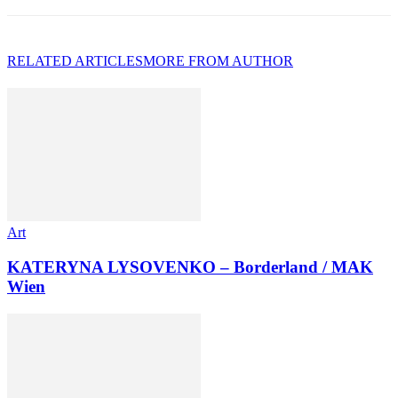
RELATED ARTICLES
MORE FROM AUTHOR
Art
KATERYNA LYSOVENKO – Borderland / MAK
Wien