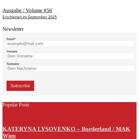
Ausgabe / Volume #56
Erschienen im September 2025
Newsletter
Email*
Vorname
Nachname
Popular Posts
KATERYNA LYSOVENKO – Borderland / MAK
Wien