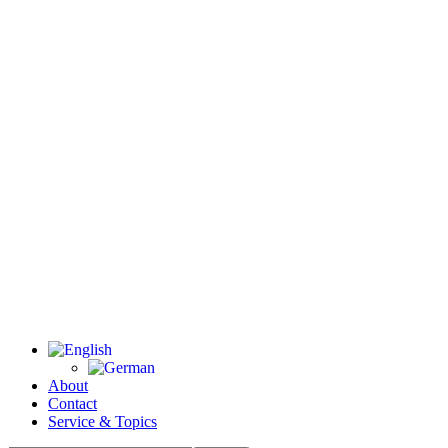
About
Contact
Service & Topics