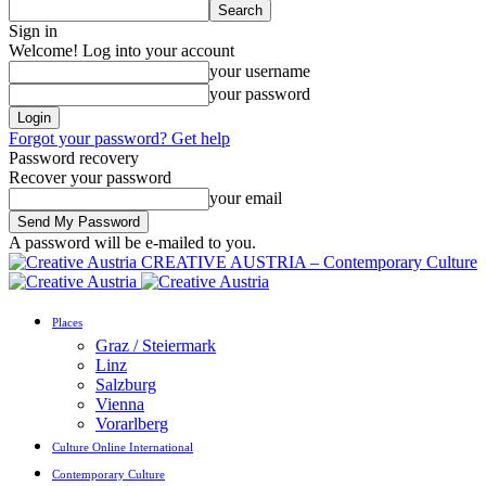
Sign in
Welcome! Log into your account
your username
your password
Forgot your password? Get help
Password recovery
Recover your password
your email
A password will be e-mailed to you.
CREATIVE AUSTRIA – Contemporary Culture
Places
Graz / Steiermark
Linz
Salzburg
Vienna
Vorarlberg
Culture Online International
Contemporary Culture