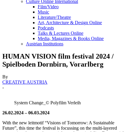
Culture Online International
Film/Video
Music
Literature/Theatre
Art, Architecture & Design Online
Podcasts
Talks & Lectures Online
Media, Magazines & Books Online
Austrian Institutions
HUMAN VISION film festival 2024 /
Spielboden Dornbirn, Vorarlberg
By
CREATIVE AUSTRIA
-
System Change_© Polyfilm Verleih
26.02.2024 – 06.03.2024
With the new leitmotif “Visions of Tomorrow: A Sustainable
Future”, this time the festival is focussing on the multi-layered