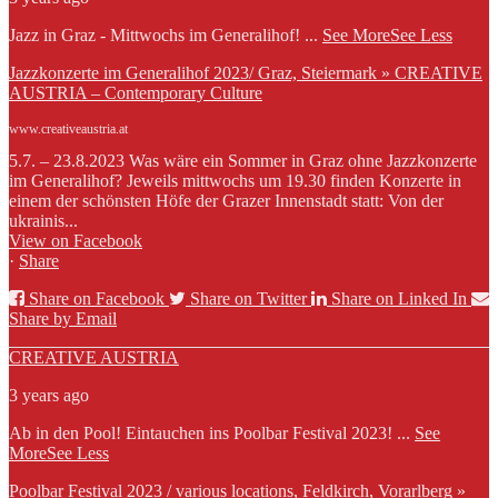
Jazz in Graz - Mittwochs im Generalihof!
...
See More
See Less
Jazzkonzerte im Generalihof 2023/ Graz, Steiermark » CREATIVE
AUSTRIA – Contemporary Culture
www.creativeaustria.at
5.7. – 23.8.2023 Was wäre ein Sommer in Graz ohne Jazzkonzerte
im Generalihof? Jeweils mittwochs um 19.30 finden Konzerte in
einem der schönsten Höfe der Grazer Innenstadt statt: Von der
ukrainis...
View on Facebook
·
Share
Share on Facebook
Share on Twitter
Share on Linked In
Share by Email
CREATIVE AUSTRIA
3 years ago
Ab in den Pool! Eintauchen ins Poolbar Festival 2023!
...
See
More
See Less
Poolbar Festival 2023 / various locations, Feldkirch, Vorarlberg »