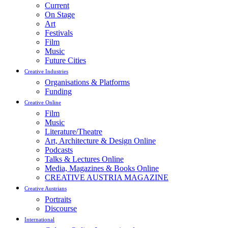
Current
On Stage
Art
Festivals
Film
Music
Future Cities
Creative Industries
Organisations & Platforms
Funding
Creative Online
Film
Music
Literature/Theatre
Art, Architecture & Design Online
Podcasts
Talks & Lectures Online
Media, Magazines & Books Online
CREATIVE AUSTRIA MAGAZINE
Creative Austrians
Portraits
Discourse
International