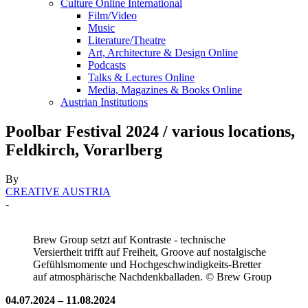
Culture Online International
Film/Video
Music
Literature/Theatre
Art, Architecture & Design Online
Podcasts
Talks & Lectures Online
Media, Magazines & Books Online
Austrian Institutions
Poolbar Festival 2024 / various locations,
Feldkirch, Vorarlberg
By
CREATIVE AUSTRIA
-
Brew Group setzt auf Kontraste - technische
Versiertheit trifft auf Freiheit, Groove auf nostalgische
Gefühlsmomente und Hochgeschwindigkeits-Bretter
auf atmosphärische Nachdenkballaden. © Brew Group
04.07.2024 – 11.08.2024