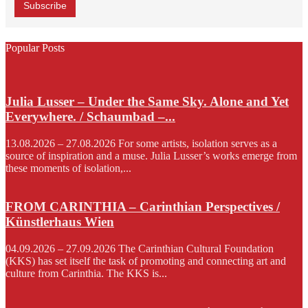
Popular Posts
Julia Lusser – Under the Same Sky. Alone and Yet
Everywhere. / Schaumbad –...
13.08.2026 – 27.08.2026 For some artists, isolation serves as a
source of inspiration and a muse. Julia Lusser’s works emerge from
these moments of isolation,...
FROM CARINTHIA – Carinthian Perspectives /
Künstlerhaus Wien
04.09.2026 – 27.09.2026 The Carinthian Cultural Foundation
(KKS) has set itself the task of promoting and connecting art and
culture from Carinthia. The KKS is...