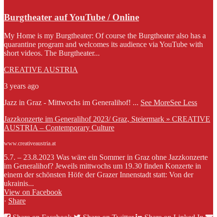
Burgtheater auf YouTube / Online
My Home is my Burgtheater: Of course the Burgtheater also has a
quarantine program and welcomes its audience via YouTube with
short videos. The Burgtheater...
CREATIVE AUSTRIA
3 years ago
Jazz in Graz - Mittwochs im Generalihof!
...
See More
See Less
Jazzkonzerte im Generalihof 2023/ Graz, Steiermark » CREATIVE
AUSTRIA – Contemporary Culture
www.creativeaustria.at
5.7. – 23.8.2023 Was wäre ein Sommer in Graz ohne Jazzkonzerte
im Generalihof? Jeweils mittwochs um 19.30 finden Konzerte in
einem der schönsten Höfe der Grazer Innenstadt statt: Von der
ukrainis...
View on Facebook
·
Share