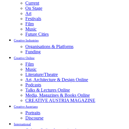
Current
On Stage
Art
Festivals
Film
Music
Future Cities
Creative Industries
Organisations & Platforms
Funding
Creative Online
Film
Music
Literature/Theatre
Art, Architecture & Design Online
Podcasts
Talks & Lectures Online
Media, Magazines & Books Online
CREATIVE AUSTRIA MAGAZINE
Creative Austrians
Portraits
Discourse
International