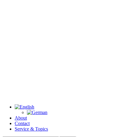
About
Contact
Service & Topics