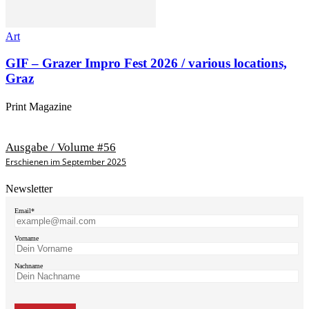
Art
GIF – Grazer Impro Fest 2026 / various locations,
Graz
Print Magazine
Ausgabe / Volume #56
Erschienen im September 2025
Newsletter
Email*
Vorname
Nachname