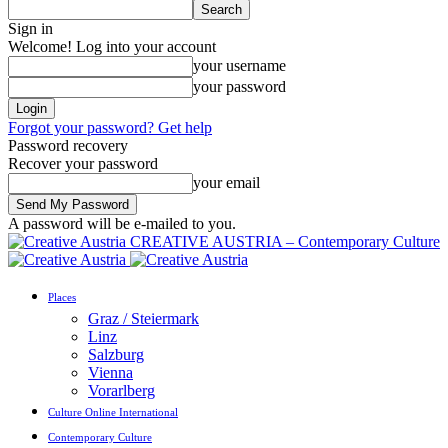
Sign in
Welcome! Log into your account
your username
your password
Forgot your password? Get help
Password recovery
Recover your password
your email
A password will be e-mailed to you.
CREATIVE AUSTRIA – Contemporary Culture
Places
Graz / Steiermark
Linz
Salzburg
Vienna
Vorarlberg
Culture Online International
Contemporary Culture