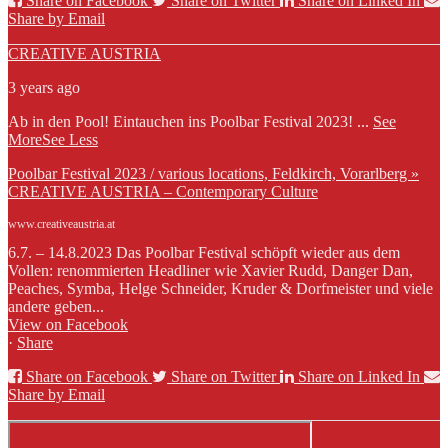
Share on Facebook
Share on Twitter
Share on Linked In
Share by Email
CREATIVE AUSTRIA
3 years ago
Ab in den Pool! Eintauchen ins Poolbar Festival 2023!
...
See
More
See Less
Poolbar Festival 2023 / various locations, Feldkirch, Vorarlberg »
CREATIVE AUSTRIA – Contemporary Culture
www.creativeaustria.at
6.7. – 14.8.2023 Das Poolbar Festival schöpft wieder aus dem
Vollen: renommierten Headliner wie Xavier Rudd, Danger Dan,
Peaches, Symba, Helge Schneider, Kruder & Dorfmeister und viele
andere geben...
View on Facebook
·
Share
Share on Facebook
Share on Twitter
Share on Linked In
Share by Email