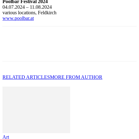
Poolbar Festival 2024
04.07.2024 – 11.08.2024
various locations, Feldkirch
www.poolbar.at
RELATED ARTICLES
MORE FROM AUTHOR
Art