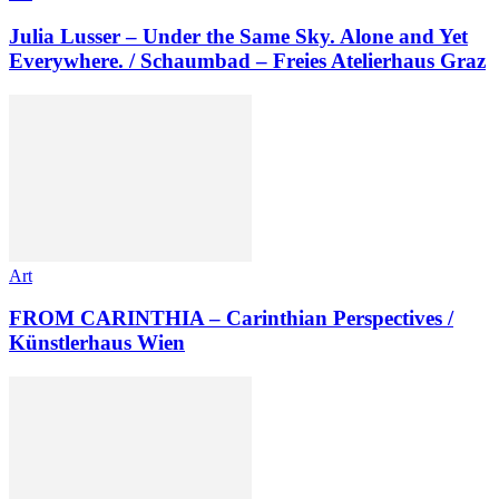
Julia Lusser – Under the Same Sky. Alone and Yet
Everywhere. / Schaumbad – Freies Atelierhaus Graz
Art
FROM CARINTHIA – Carinthian Perspectives /
Künstlerhaus Wien