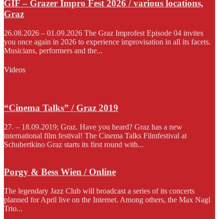
GIF – Grazer Impro Fest 2026 / various locations,
Graz
26.08.2026 – 01.09.2026 The Graz Improfest Episode 04 invites
you once again in 2026 to experience improvisation in all its facets.
Musicians, performers and the...
Videos
“Cinema Talks” / Graz 2019
27. – 18.09.2019; Graz. Have you heard? Graz has a new
international film festival! The Cinema Talks Filmfestival at
Schubertkino Graz starts its first round with...
Porgy & Bess Wien / Online
The legendary Jazz Club will broadcast a series of its concerts
planned for April live on the Internet. Among others, the Max Nagl
Trio...