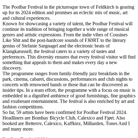
The Poolbar Festival in the picturesque town of Feldkirch is gearing
up for its 2024 edition and promises an eclectic mix of music, art
and cultural experiences.
Known for showcasing a variety of talent, the Poolbar Festival will
continue its tradition of bringing together a wide range of musical
genres and artistic expressions. From the indie vibes of Cousines
Like Shit and the post-hardcore sounds of FJØRT to the literary
genius of Stefanie Sargnagel and the electronic beats of
Klangkarussell, the festival caters to a variety of tastes and
preferences. This diversity ensures that every festival visitor will find
something that appeals to them and makes every day a new
discovery.
The programme ranges from family-friendly jazz breakfasts in the
park, cinema, cabaret, discussions, performances and club nights to
concerts with renowned bands or those that can be discovered as
insider tips. In a team effort, the programme with a focus on music is
embedded in a dignified ambience of good furnishings, fine graphics
and exuberant entertainment. The festival is also enriched by art and
fashion competitions.
So far, 59 artists have been confirmed for Poolbar Festival 2024.
Headliners are Bombay Bicycle Club, Calexico and Fjørt. Also
booked are Betterov, Calexico, Kaffkiez, Milliarden, Tones And I
and many more.