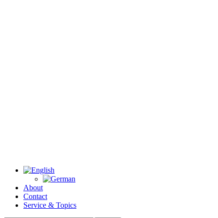
About
Contact
Service & Topics