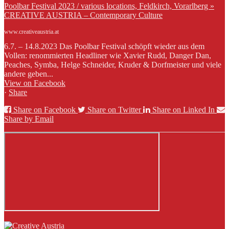
Poolbar Festival 2023 / various locations, Feldkirch, Vorarlberg »
CREATIVE AUSTRIA – Contemporary Culture
www.creativeaustria.at
6.7. – 14.8.2023 Das Poolbar Festival schöpft wieder aus dem
Vollen: renommierten Headliner wie Xavier Rudd, Danger Dan,
Peaches, Symba, Helge Schneider, Kruder & Dorfmeister und viele
andere geben...
View on Facebook
·
Share
Share on Facebook
Share on Twitter
Share on Linked In
Share by Email