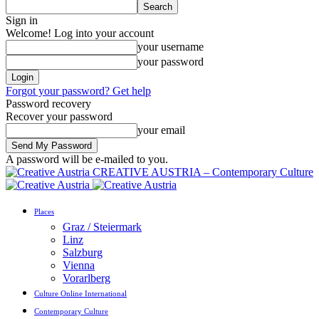
Sign in
Welcome! Log into your account
your username
your password
Forgot your password? Get help
Password recovery
Recover your password
your email
A password will be e-mailed to you.
CREATIVE AUSTRIA – Contemporary Culture
Places
Graz / Steiermark
Linz
Salzburg
Vienna
Vorarlberg
Culture Online International
Contemporary Culture