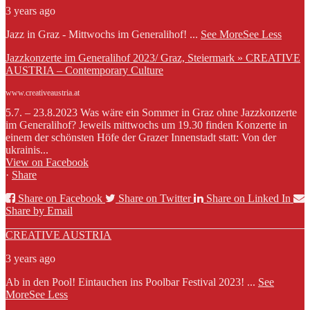
3 years ago
Jazz in Graz - Mittwochs im Generalihof!
...
See More
See Less
Jazzkonzerte im Generalihof 2023/ Graz, Steiermark » CREATIVE
AUSTRIA – Contemporary Culture
www.creativeaustria.at
5.7. – 23.8.2023 Was wäre ein Sommer in Graz ohne Jazzkonzerte
im Generalihof? Jeweils mittwochs um 19.30 finden Konzerte in
einem der schönsten Höfe der Grazer Innenstadt statt: Von der
ukrainis...
View on Facebook
·
Share
Share on Facebook
Share on Twitter
Share on Linked In
Share by Email
CREATIVE AUSTRIA
3 years ago
Ab in den Pool! Eintauchen ins Poolbar Festival 2023!
...
See
More
See Less