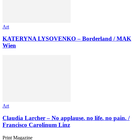
Art
KATERYNA LYSOVENKO – Borderland / MAK
Wien
Art
Claudia Larcher – No applause. no life. no pain. /
Francisco Carolinum Linz
Print Magazine