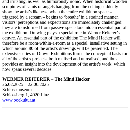
and irritating, as well as humorously ironic. When historical wooden
sculptures of saints or angels hanging from the ceiling suddenly
show the artist’s likeness, when the entire exhibition space –
triggered by a scream – begins to ‘breathe’ in a strained manner,
visitors’ perceptions and expectations are immediately challenged:
they are transformed from passive spectators into an essential part of
the exhibition. Drawing plays a special role in Werner Reiterer’s
oeuvre. An essential part of the exhibition The Mind Hacker will
therefore be a room-within-a-room as a special, installative setting in
which around 80 of the artist’s drawings will be presented. The
extensive series of Drawn Exhibitions forms the conceptual basis for
all of the artist’s projects, both realised and unrealised, and thus
provides an insight into the development of the artist’s work, which
now spans several decades.
WERNER REITERER – The Mind Hacker
26.02.2025 – 22.06.2025
Schlossmuseum
Schlossberg 1, 4020 Linz
www.ooekultur.at