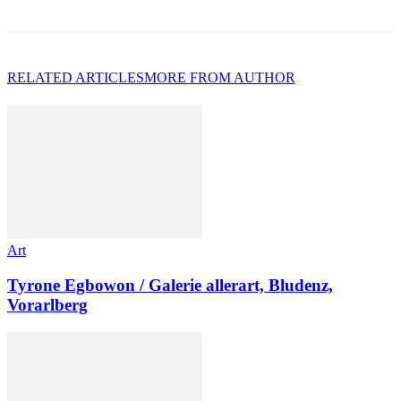
RELATED ARTICLES
MORE FROM AUTHOR
Art
Tyrone Egbowon / Galerie allerart, Bludenz,
Vorarlberg