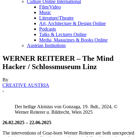
Culture Online International
Film/Video
Music
Literature/Theatre
Art, Architecture & Design Online
Podcasts
Talks & Lectures Online
Media, Magazines & Books Online
Austrian Institutions
WERNER REITERER – The Mind
Hacker / Schlossmuseum Linz
By
CREATIVE AUSTRIA
-
Der heilige Aloisius von Gonzaga, 19. Jhdt., 2024, ©
Werner Reiterer u. Bildrecht, Wien 2025
26.02.2025 – 22.06.2025
The interventions of Graz-born Werner Reiterer are both unexpected