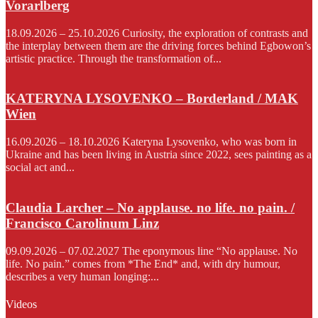
Vorarlberg
18.09.2026 – 25.10.2026 Curiosity, the exploration of contrasts and
the interplay between them are the driving forces behind Egbowon’s
artistic practice. Through the transformation of...
KATERYNA LYSOVENKO – Borderland / MAK
Wien
16.09.2026 – 18.10.2026 Kateryna Lysovenko, who was born in
Ukraine and has been living in Austria since 2022, sees painting as a
social act and...
Claudia Larcher – No applause. no life. no pain. /
Francisco Carolinum Linz
09.09.2026 – 07.02.2027 The eponymous line “No applause. No
life. No pain.” comes from *The End* and, with dry humour,
describes a very human longing:...
Videos