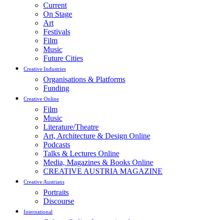
Current
On Stage
Art
Festivals
Film
Music
Future Cities
Creative Industries
Organisations & Platforms
Funding
Creative Online
Film
Music
Literature/Theatre
Art, Architecture & Design Online
Podcasts
Talks & Lectures Online
Media, Magazines & Books Online
CREATIVE AUSTRIA MAGAZINE
Creative Austrians
Portraits
Discourse
International