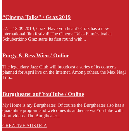
“Cinema Talks” / Graz 2019
27. – 18.09.2019; Graz. Have you heard? Graz has a new
international film festival! The Cinema Talks Filmfestival at
Schubertkino Graz starts its first round with...
Porgy & Bess Wien / Online
The legendary Jazz Club will broadcast a series of its concerts
planned for April live on the Internet. Among others, the Max Nagl
Trio...
Burgtheater auf YouTube / Online
My Home is my Burgtheater: Of course the Burgtheater also has a
quarantine program and welcomes its audience via YouTube with
short videos. The Burgtheater...
CREATIVE AUSTRIA