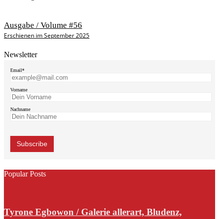
Ausgabe / Volume #56
Erschienen im September 2025
Newsletter
Email*
Vorname
Nachname
Popular Posts
Tyrone Egbowon / Galerie allerart, Bludenz,